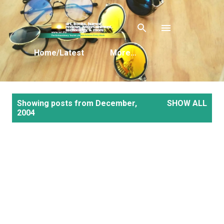
Skip to main content
Home/Latest
More…
P
Showing posts from December,
SHOW ALL
o
2004
s
t
s