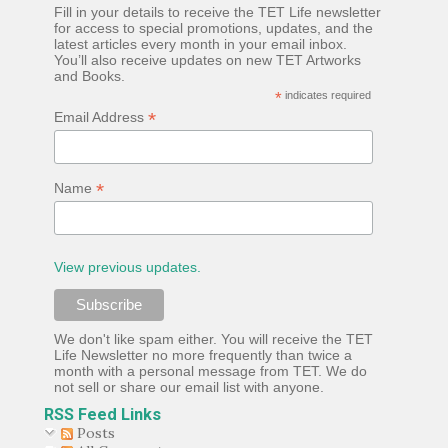
Fill in your details to receive the TET Life newsletter
for access to special promotions, updates, and the
latest articles every month in your email inbox.
You’ll also receive updates on new TET Artworks
and Books.
*
indicates required
*
Email Address
*
Name
View previous updates.
We don't like spam either. You will receive the TET
Life Newsletter no more frequently than twice a
month with a personal message from TET. We do
not sell or share our email list with anyone.
RSS Feed Links
Posts