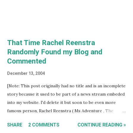
That Time Rachel Reenstra
Randomly Found my Blog and
Commented
December 13, 2004
[Note: This post originally had no title and is an incomplete
story because it used to be part of a news stream embeded
into my website. I'd delete it but soon to be even more
famous person, Rachel Reenstra ( Ms Adventure , The
Wildlife Docs ), randomly discovered my blog on Christmas
SHARE
2 COMMENTS
CONTINUE READING »
2005 and left a comment. I think she is still the most high