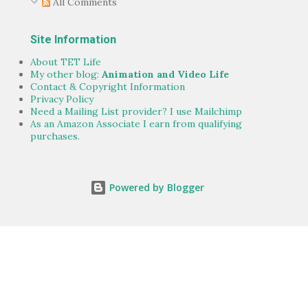
All Comments
Site Information
About TET Life
My other blog:
Animation and Video Life
Contact & Copyright Information
Privacy Policy
Need a Mailing List provider? I use Mailchimp
As an Amazon Associate I earn from qualifying
purchases.
Powered by Blogger