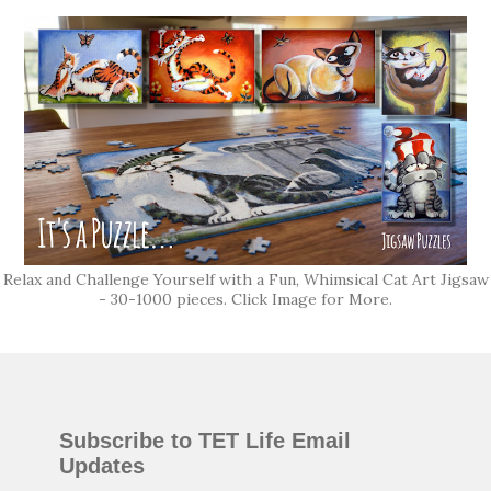
Relax and Challenge Yourself with a Fun, Whimsical Cat Art Jigsaw
- 30-1000 pieces. Click Image for More.
Subscribe to TET Life Email
Updates