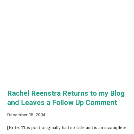
Rachel Reenstra Returns to my Blog
and Leaves a Follow Up Comment
December 15, 2004
[Note: This post originally had no title and is an incomplete