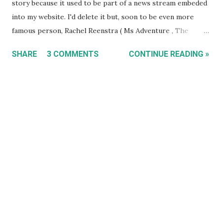
story because it used to be part of a news stream embeded
into my website. I'd delete it but, soon to be even more
famous person, Rachel Reenstra ( Ms Adventure , The
Wildlife Docs ), randomly discovered my blog on Christmas
SHARE
3 COMMENTS
CONTINUE READING »
2005 here and left a comment. She then returned the next
evening and left a comment on this post. I think she is still
the most high profile person to comment on this blog
alongside Boom Crash Opera's Peter Farnan who left a
comment here . - TET 2021-05-03 ] If you're a reader of
'The Bunyip', Gawler's local newspaper, and you've found
your way here, chances are you've already viewed my
'Sleeping Cats' exhibition. Hope you enjoyed it and I hope
you voted for your favourite artwork. If you'd like to see
more of my work (even after browsing this site) then sign
up to my newsletter to receive updates of future
exhibitions, ebay auctions and other site news. Tha...