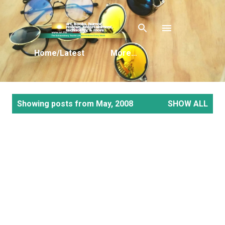
Skip to main content
Home/Latest
More…
P
Showing posts from May, 2008
SHOW ALL
o
s
t
s