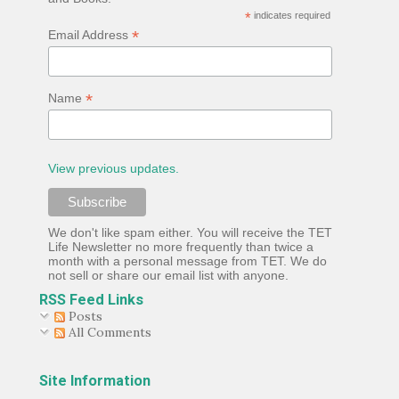
*
indicates required
*
Email Address
*
Name
View previous updates.
We don't like spam either. You will receive the TET
Life Newsletter no more frequently than twice a
month with a personal message from TET. We do
not sell or share our email list with anyone.
RSS Feed Links
Posts
All Comments
Site Information