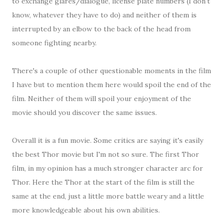
to exchange glares/dialogue, license plate numbers (I don't
know, whatever they have to do) and neither of them is
interrupted by an elbow to the back of the head from
someone fighting nearby.
There's a couple of other questionable moments in the film
I have but to mention them here would spoil the end of the
film. Neither of them will spoil your enjoyment of the
movie should you discover the same issues.
Overall it is a fun movie. Some critics are saying it's easily
the best Thor movie but I'm not so sure. The first Thor
film, in my opinion has a much stronger character arc for
Thor. Here the Thor at the start of the film is still the
same at the end, just a little more battle weary and a little
more knowledgeable about his own abilities.