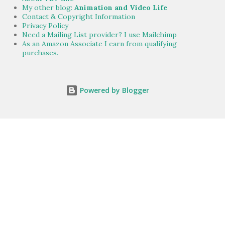
My other blog:
Animation and Video Life
Contact & Copyright Information
Privacy Policy
Need a Mailing List provider? I use Mailchimp
As an Amazon Associate I earn from qualifying
purchases.
Powered by Blogger