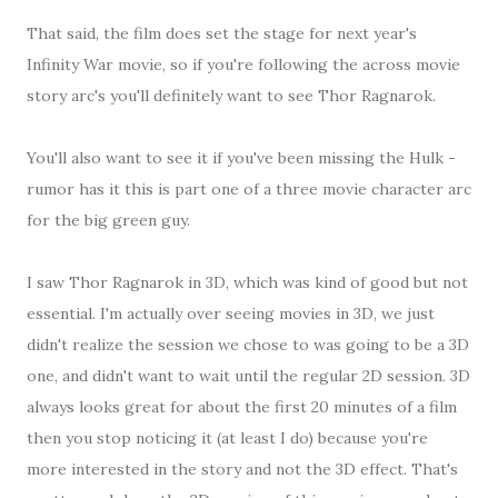
That said, the film does set the stage for next year's
Infinity War movie, so if you're following the across movie
story arc's you'll definitely want to see Thor Ragnarok.
You'll also want to see it if you've been missing the Hulk -
rumor has it this is part one of a three movie character arc
for the big green guy.
I saw Thor Ragnarok in 3D, which was kind of good but not
essential. I'm actually over seeing movies in 3D, we just
didn't realize the session we chose to was going to be a 3D
one, and didn't want to wait until the regular 2D session. 3D
always looks great for about the first 20 minutes of a film
then you stop noticing it (at least I do) because you're
more interested in the story and not the 3D effect. That's