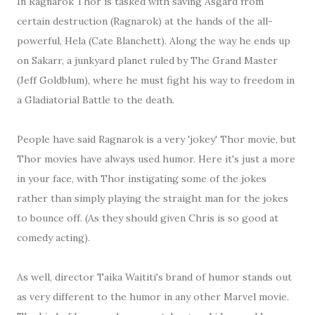
In Ragnarok Thor is tasked with saving Asgard from
certain destruction (Ragnarok) at the hands of the all-
powerful, Hela (Cate Blanchett). Along the way he ends up
on Sakarr, a junkyard planet ruled by The Grand Master
(Jeff Goldblum), where he must fight his way to freedom in
a Gladiatorial Battle to the death.
People have said Ragnarok is a very 'jokey' Thor movie, but
Thor movies have always used humor. Here it's just a more
in your face, with Thor instigating some of the jokes
rather than simply playing the straight man for the jokes
to bounce off. (As they should given Chris is so good at
comedy acting).
As well, director Taika Waititi's brand of humor stands out
as very different to the humor in any other Marvel movie.