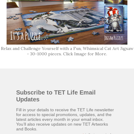
Relax and Challenge Yourself with a Fun, Whimsical Cat Art Jigsaw
- 30-1000 pieces. Click Image for More.
Subscribe to TET Life Email
Updates
Fill in your details to receive the TET Life newsletter
for access to special promotions, updates, and the
latest articles every month in your email inbox.
You’ll also receive updates on new TET Artworks
and Books.