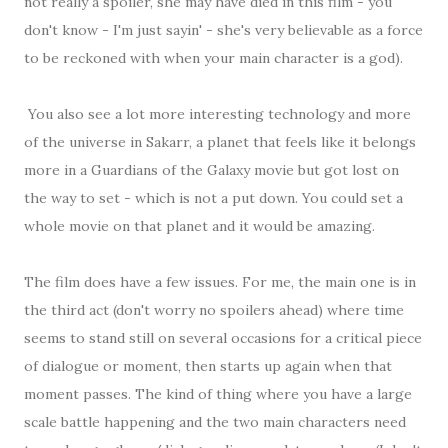
not really a spoiler, she may have died in this film - you
don't know - I'm just sayin' - she's very believable as a force
to be reckoned with when your main character is a god).
You also see a lot more interesting technology and more
of the universe in Sakarr, a planet that feels like it belongs
more in a Guardians of the Galaxy movie but got lost on
the way to set - which is not a put down. You could set a
whole movie on that planet and it would be amazing.
The film does have a few issues. For me, the main one is in
the third act (don't worry no spoilers ahead) where time
seems to stand still on several occasions for a critical piece
of dialogue or moment, then starts up again when that
moment passes. The kind of thing where you have a large
scale battle happening and the two main characters need