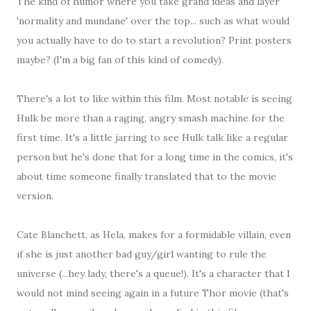
The kind of humor where you take grand ideas and layer
'normality and mundane' over the top... such as what would
you actually have to do to start a revolution? Print posters
maybe? (I'm a big fan of this kind of comedy).
There's a lot to like within this film. Most notable is seeing
Hulk be more than a raging, angry smash machine for the
first time. It's a little jarring to see Hulk talk like a regular
person but he's done that for a long time in the comics, it's
about time someone finally translated that to the movie
version.
Cate Blanchett, as Hela, makes for a formidable villain, even
if she is just another bad guy/girl wanting to rule the
universe (...hey lady, there's a queue!). It's a character that I
would not mind seeing again in a future Thor movie (that's