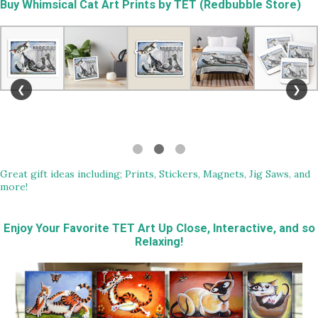
Buy
Whimsical Cat Art Prints by TET (Redbubble Store)
❮
❯
Great gift ideas including; Prints, Stickers, Magnets, Jig Saws, and
more!
Enjoy Your Favorite TET Art Up Close, Interactive, and so
Relaxing!