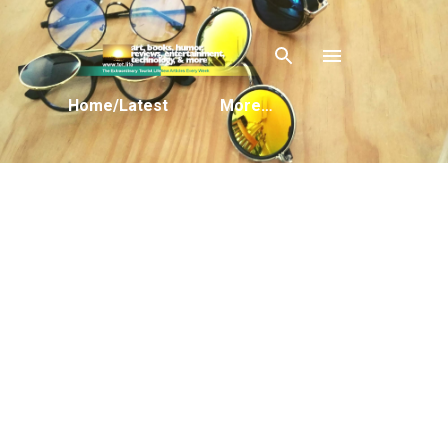
Skip to main content
Home/Latest
More…