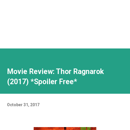
Movie Review: Thor Ragnarok
(2017) *Spoiler Free*
October 31, 2017