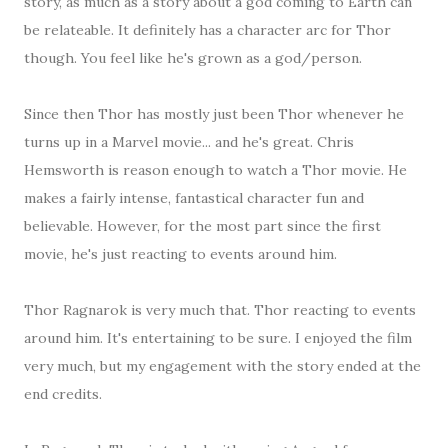
story, as much as a story about a god coming to Earth can
be relateable. It definitely has a character arc for Thor
though. You feel like he's grown as a god/person.
Since then Thor has mostly just been Thor whenever he
turns up in a Marvel movie... and he's great. Chris
Hemsworth is reason enough to watch a Thor movie. He
makes a fairly intense, fantastical character fun and
believable. However, for the most part since the first
movie, he's just reacting to events around him.
Thor Ragnarok is very much that. Thor reacting to events
around him. It's entertaining to be sure. I enjoyed the film
very much, but my engagement with the story ended at the
end credits.