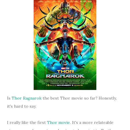
Is
Thor Ragnarok
the best Thor movie so far? Honestly,
it's hard to say.
I really like the first
Thor movie
. It's a more relateable