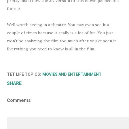
pretty much how the 3D version of this movie panned out
for me.
Well worth seeing in a theatre. You may even see it a
couple of times because it really is a lot of fun. You just
won't be analyzing the film too much after you've seen it.
Everything you need to know is all in the film.
TET LIFE TOPICS:
MOVIES AND ENTERTAINMENT
SHARE
Comments