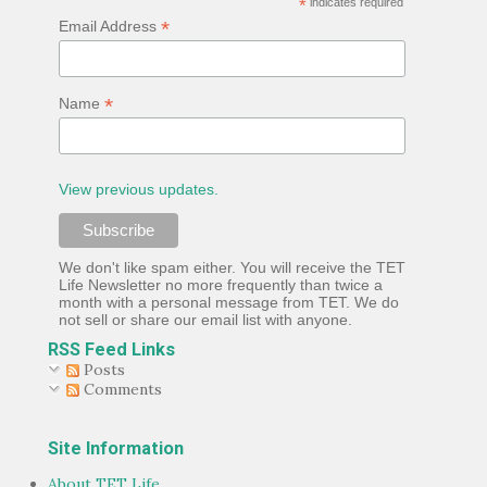
*
indicates required
*
Email Address
*
Name
View previous updates.
We don't like spam either. You will receive the TET
Life Newsletter no more frequently than twice a
month with a personal message from TET. We do
not sell or share our email list with anyone.
RSS Feed Links
Posts
Comments
Site Information
About TET Life