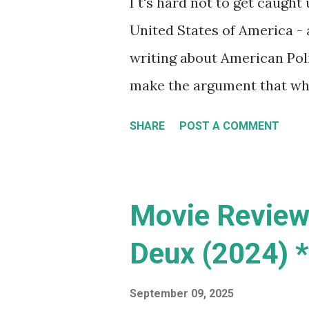
I t's hard not to get caught 
game - ambitious much? I
United States of America - 
me mak...
writing about American Polit
make the argument that what
everyone (and it does, parti
SHARE
POST A COMMENT
many of their hot button iss
example, while Australia (b
some challenges with immigr
Movie Review:
manufactured need to depor
Deux (2024) *
idea of lowering crime rate
dealers from entering the 
September 09, 2025
Australia , all on the same