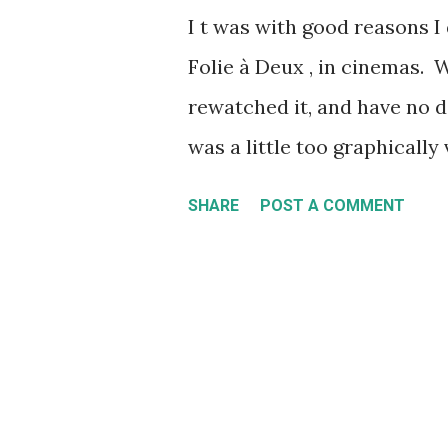
I t was with good reasons I 
messages, as different gro
Folie à Deux , in cinemas. Wh
more things, all on the sam
rewatched it, and have no de
message across (does any
was a little too graphically
Movement of 2011 and its ...
overall for me. Add to that,
SHARE
POST A COMMENT
effectively panned the film
movie is a big middle finge
for season 2 of Peacemaker 
Time to see if this movie wa
Joker: Folie à Deux centers 
(Joaquin Phoenix) trial for