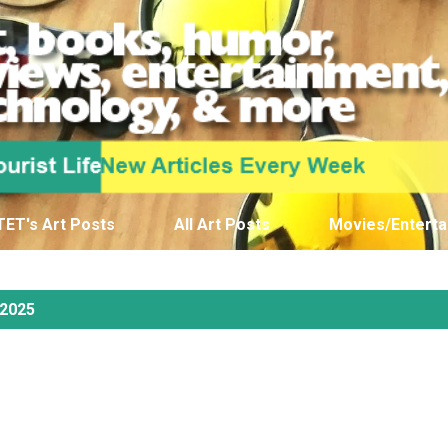
Skip to main content
TET's Art Posts
All Art Posts
Movies/Enterta
 2025