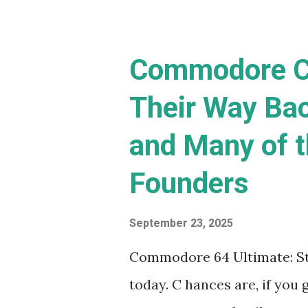
(C...
Commodore C
Their Way Ba
and Many of t
Founders
September 23, 2025
Commodore 64 Ultimate: Sta
today. C hances are, if you g