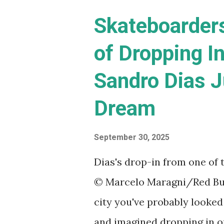
s
Skateboarder
of Dropping In
Sandro Dias J
Dream
September 30, 2025
Dias's drop-in from one of 
© Marcelo Maragni/Red Bull 
city you've probably looked
and imagined dropping in on