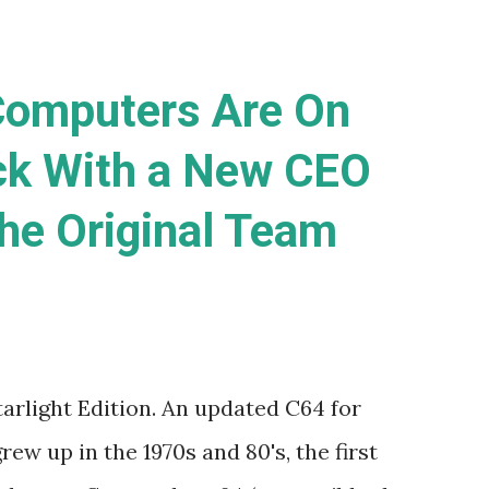
omputers Are On
ck With a New CEO
he Original Team
rlight Edition. An updated C64 for
rew up in the 1970s and 80's, the first