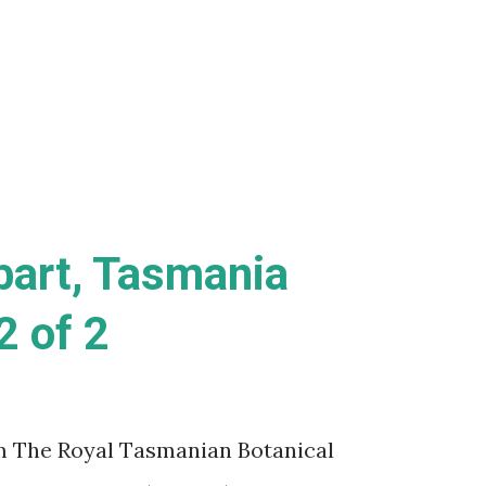
 relationship with a fellow, female
Lee (Lady GaGa). While I can definitely
is movie was a complete misfiring train
bart, Tasmania
2 of 2
m The Royal Tasmanian Botanical