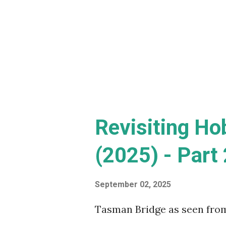
film, along with his growing
inmate at Arkham Hospital, 
see why DC fans thought th
wreck of a film, I'm goin...
Revisiting Ho
(2025) - Part 
September 02, 2025
Tasman Bridge as seen fro