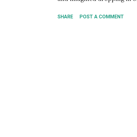
Sandro Dias didn't just ima
SHARE
POST A COMMENT
depicted in this fantasy po
Harry Young. If you lived in
skateboarder who saw the to
same thought about the ramp
back in the day there was a
rounds that depicted Sydney
up, down, and over numerou
record for the world's tall
by dropping in on a mega ra
façade of the 22-storey Ce