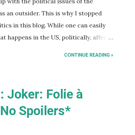
up with the political issues of the
t was Commodore machines that showed
as an outsider. This is why I stopped
ics in this blog. While one can easily
 happens in the US, politically, affects
cularly US foreign policy and trade),
CONTINUE READING »
ues are uniquely their issues. For
ecause this is an Aussie blog) does have
ation , it has little to do with some
 Joker: Folie à
t 'illegal' immigrants as some warped
No Spoilers*
s or stopping terrorists and drug
country. Recent protest marches around
 day, seemed to send a bunch of mixed