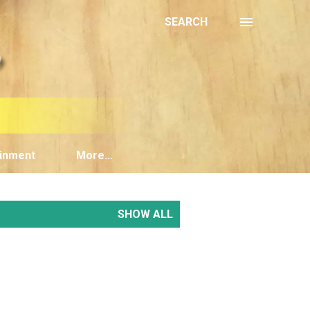
SEARCH
inment
More…
SHOW ALL