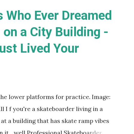
s Who Ever Dreamed
 on a City Building -
ust Lived Your
the lower platforms for practice. Image:
I f you're a skateboarder living in a
 at a building that has skate ramp vibes
 it... well Professional Skateboarder,