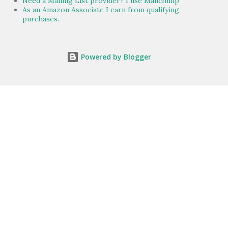
Need a Mailing List provider? I use Mailchimp
As an Amazon Associate I earn from qualifying
purchases.
Powered by Blogger