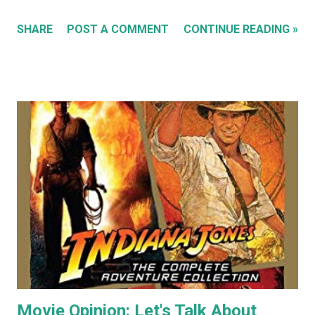
'Sleeping Cats' in 2004. You can see all these early works in
SHARE
POST A COMMENT
CONTINUE READING »
my Flickr Album . Many are also available to buy as prints in
my RedBubble Store . Leading on from that I began selling
my paintings on ebay where the cat themed works were
almost guaranteed to sell over any other subject I painted.
As a result I became some what known for my cat art to
the point where people would commission me to create
images of their own pet cats in my cartoony style. Flash
forward a decade (almost two at this point) and I haven't
painted any cat themed art in years. To be honest I haven't
done any traditional painting at all in years. In the last
couple of years AI image generators have really caught my
attention. Specifically that they are able t...
Movie Opinion: Let's Talk About