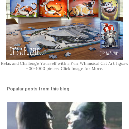
Relax and Challenge Yourself with a Fun, Whimsical Cat Art Jigsaw
- 30-1000 pieces. Click Image for More.
Popular posts from this blog