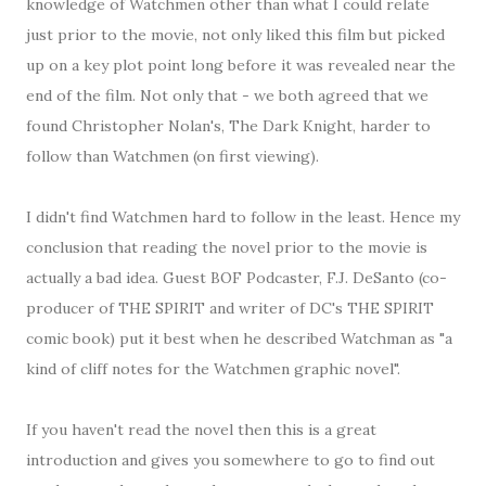
knowledge of Watchmen other than what I could relate
just prior to the movie, not only liked this film but picked
up on a key plot point long before it was revealed near the
end of the film. Not only that - we both agreed that we
found Christopher Nolan's, The Dark Knight, harder to
follow than Watchmen (on first viewing).
I didn't find Watchmen hard to follow in the least. Hence my
conclusion that reading the novel prior to the movie is
actually a bad idea. Guest BOF Podcaster, F.J. DeSanto (co-
producer of THE SPIRIT and writer of DC's THE SPIRIT
comic book) put it best when he described Watchman as "a
kind of cliff notes for the Watchmen graphic novel".
If you haven't read the novel then this is a great
introduction and gives you somewhere to go to find out