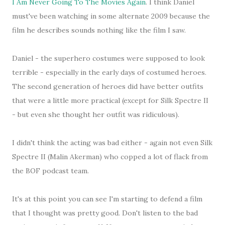
I Am Never Going To The Movies Again
. I think Daniel
must've been watching in some alternate 2009 because the
film he describes sounds nothing like the film I saw.
Daniel - the superhero costumes were supposed to look
terrible - especially in the early days of costumed heroes.
The second generation of heroes did have better outfits
that were a little more practical (except for Silk Spectre II
- but even she thought her outfit was ridiculous).
I didn't think the acting was bad either - again not even Silk
Spectre II (Malin Akerman) who copped a lot of flack from
the BOF podcast team.
It's at this point you can see I'm starting to defend a film
that I thought was pretty good. Don't listen to the bad