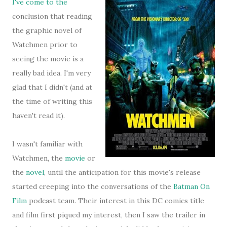
I've come to the
conclusion that reading
the graphic novel of
Watchmen prior to
seeing the movie is a
really bad idea. I'm very
glad that I didn't (and at
the time of writing this
haven't read it).
I wasn't familiar with
Watchmen, the
movie
or
the
novel
, until the anticipation for this movie's release
started creeping into the conversations of the
Batman On
Film
podcast team. Their interest in this DC comics title
and film first piqued my interest, then I saw the trailer in