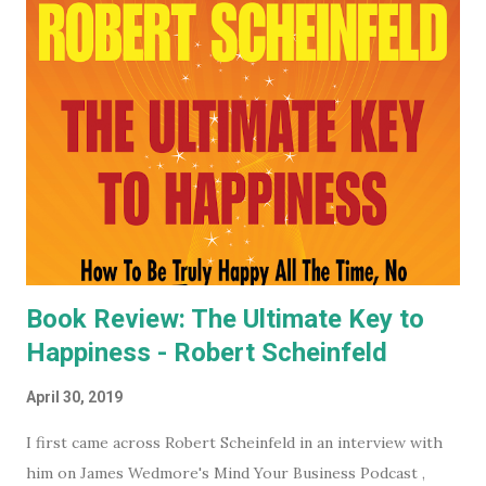
mega evil, mustache twirling, elite organization is doing. If
you want to keep an even closer eye, and maybe even have
some input into what the WEF is doing in your part of the
world, they have some very affordable paid subscriptions
(which you can even trial, free for 30 days - imagine... a
whole month free of keeping your beady little eye on this
very shady organization that wants to control what toilet
paper you buy... probably? #notsponsored). While much of
the high level partner/mem...
Book Review: The Ultimate Key to
Happiness - Robert Scheinfeld
April 30, 2019
I first came across Robert Scheinfeld in an interview with
him on James Wedmore's Mind Your Business Podcast ,