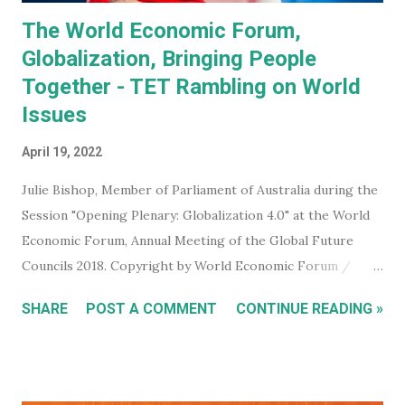
The World Economic Forum,
Globalization, Bringing People
Together - TET Rambling on World
Issues
April 19, 2022
Julie Bishop, Member of Parliament of Australia during the
Session "Opening Plenary: Globalization 4.0" at the World
Economic Forum, Annual Meeting of the Global Future
Councils 2018. Copyright by World Economic Forum /
Benedikt von Loebell Did you know that you can join The
SHARE
POST A COMMENT
CONTINUE READING »
World Economic Forum ? True. You don't have to be a
billionaire, CEO of a corporation, or even a high level
member of your government. You can sign up for free on
the WEF website and be kept up to date with what this