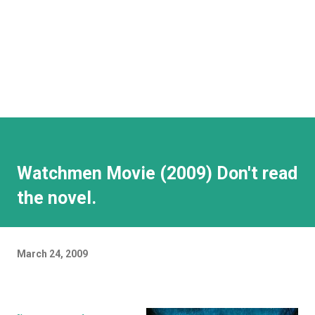
Watchmen Movie (2009) Don't read
the novel.
March 24, 2009