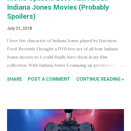
Indiana Jones Movies (Probably
Spoilers)
July 31, 2018
I love the character of Indiana Jones played by Harrison
Ford. Recently I bought a DVD box set of all four Indiana
Jones movies so I could finally have them in my film
collection. With Indiana Jones 5 ramping up production,
and set to be released in 2021 (after being pushed back
SHARE
POST A COMMENT
CONTINUE READING »
from 2020) it seems like a good time to look back at the
previous four films. I won't be reviewing each film. Chances
are, if you're reading this, you've either seen them, or
decided not to see them based upon the reviews when they
were released. I just had some thoughts about each film
for discussion.