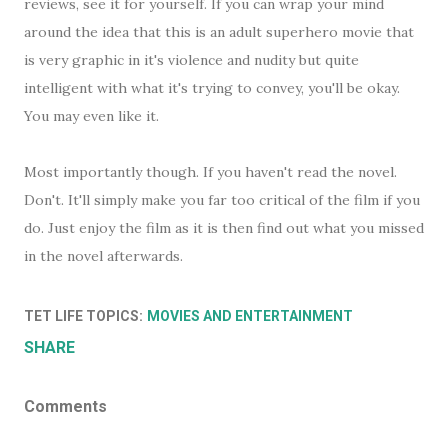
reviews, see it for yourself. If you can wrap your mind
around the idea that this is an adult superhero movie that
is very graphic in it's violence and nudity but quite
intelligent with what it's trying to convey, you'll be okay.
You may even like it.
Most importantly though. If you haven't read the novel.
Don't. It'll simply make you far too critical of the film if you
do. Just enjoy the film as it is then find out what you missed
in the novel afterwards.
TET LIFE TOPICS:
MOVIES AND ENTERTAINMENT
SHARE
Comments