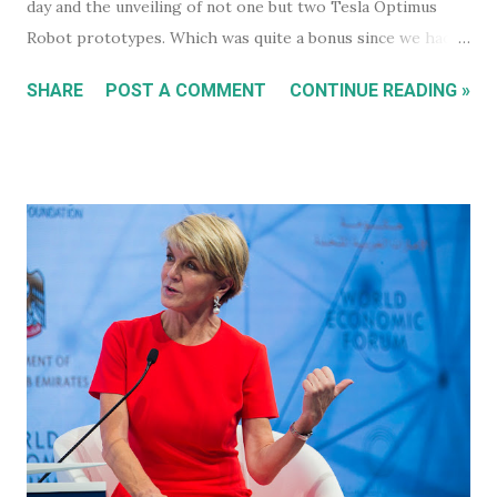
day and the unveiling of not one but two Tesla Optimus
Robot prototypes. Which was quite a bonus since we hadn't
heard anything much about these robots when I wrote
SHARE
POST A COMMENT
CONTINUE READING »
about them in July of 2022. Before revealing the first
prototype, Tesla CEO, Elon Musk, made a point of
managing everyone's expectations, just in case anyone was
thinking they were about to see anything close to the
actual human concept 'robot' we saw last year. I honestly
don't think anyone was expecting that. Prototype One -
Development Platform The prototype that walked out on
stage, for the very first time without ever being tethered
to anything (apparently), was still incredibly impressive
despite not being streamlined and highly refined in its
capability. It walked quite well - eerily similar to the first
generation robots in the 2004, Will Smith movie, iRobot ,
and even did a bit of a dan...