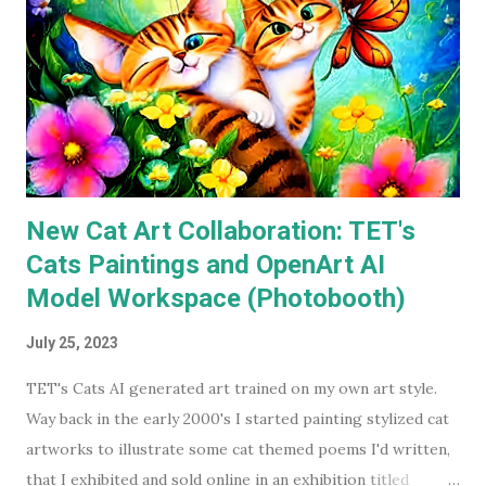
available on a streaming service I'm subscribed to. I've had
Keaton's first two Batman movies in my collection for the
best part of two decades but I can count on one hand how
many times I've watched each. The last time was more than
a decade ago. Before I watched them recently, if you'd have
asked...
New Cat Art Collaboration: TET's
Cats Paintings and OpenArt AI
Model Workspace (Photobooth)
July 25, 2023
TET's Cats AI generated art trained on my own art style.
Way back in the early 2000's I started painting stylized cat
artworks to illustrate some cat themed poems I'd written,
that I exhibited and sold online in an exhibition titled