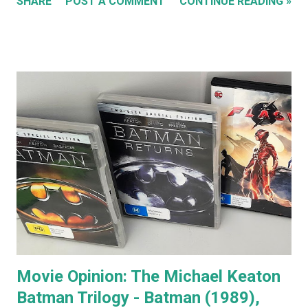
SHARE
POST A COMMENT
CONTINUE READING »
special features of the Anger Management DVD someone
comments that almost everyone has a Jack Nicholson
impression, because Jack's voice is unmistakably his. Team
Jack's voice with the man himself and you have a living icon
that few people in the western world would fail to
recognise. When you go to see a movie with Jack
Nicholson, as soon as he appears you instantly recognise
him as Jack, yet, in every single movie I've ever seen him in,
he immediately becomes the character. You're no longer
watching Jack Nicholson. I particularly like his character,
the unorthodox anger management therapist, Dr Buddy
Rydell, in Anger Management. Nobody plays a Dr Jekyll and
Mr Hyde char...
Movie Opinion: The Michael Keaton
Batman Trilogy - Batman (1989),