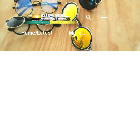
Skip to main content
Home/Latest
More…