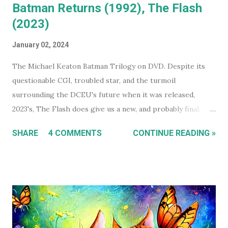
Batman Returns (1992), The Flash
(2023)
January 02, 2024
The Michael Keaton Batman Trilogy on DVD. Despite its
questionable CGI, troubled star, and the turmoil
surrounding the DCEU's future when it was released,
2023's, The Flash does give us a new, and probably final,
installment in Michael Keaton's run as Bruce
SHARE
4 COMMENTS
CONTINUE READING »
Wayne/Batman. With that in mind, this holiday season, I had
a real itch to spend a day binge watching what is now The
Michael Keaton, Batman Trilogy . To give you some
context, I own every Batman movie (except Pattinson's The
Batman ) on DVD, and every DCEU movie up to The Flash.
The ones I don't own are only missing because I haven't
gotten around to buying them, and they're likely still