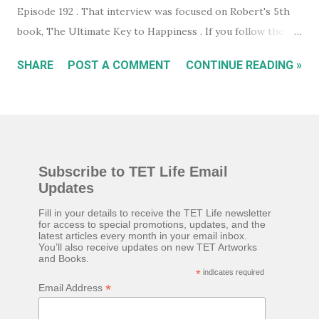
Episode 192 . That interview was focused on Robert's 5th
book, The Ultimate Key to Happiness . If you follow the
links on the podcast episode page you can actually
SHARE
POST A COMMENT
CONTINUE READING »
download the ebook version of Robert's book completely
free. Which is what I did. I read the entire ebook but I felt I
wasn't able to focus on it properly to really absorb the
ideas it presents. So I bought a physical copy to read again.
The book is an interesting essay on how the mind works
Subscribe to TET Life Email
and how almost everything we do, we're doing because we
Updates
want to be happy. In the book Robert talks about various
emotions, how the mind processes information and events
Fill in your details to receive the TET Life newsletter
for access to special promotions, updates, and the
based on a story we've been told about how we should
latest articles every month in your email inbox.
You’ll also receive updates on new TET Artworks
react to it. Something he calls 'The Mind Machine'. For
and Books.
example, if something makes you angry, it's very likely
*
indicates required
*
Email Address
you're only angry because you've been told (...