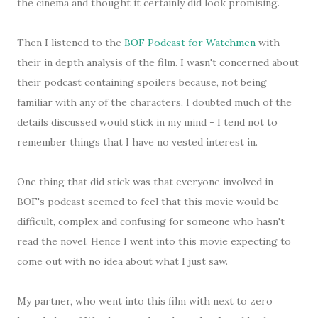
the cinema and thought it certainly did look promising.
Then I listened to the
BOF Podcast for Watchmen
with
their in depth analysis of the film. I wasn't concerned about
their podcast containing spoilers because, not being
familiar with any of the characters, I doubted much of the
details discussed would stick in my mind - I tend not to
remember things that I have no vested interest in.
One thing that did stick was that everyone involved in
BOF's podcast seemed to feel that this movie would be
difficult, complex and confusing for someone who hasn't
read the novel. Hence I went into this movie expecting to
come out with no idea about what I just saw.
My partner, who went into this film with next to zero