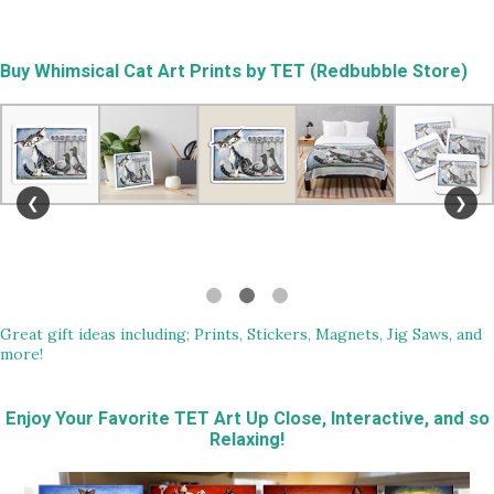
Buy
Whimsical Cat Art Prints by TET (Redbubble Store)
❮
❯
Great gift ideas including; Prints, Stickers, Magnets, Jig Saws, and
more!
Enjoy Your Favorite TET Art Up Close, Interactive, and so
Relaxing!