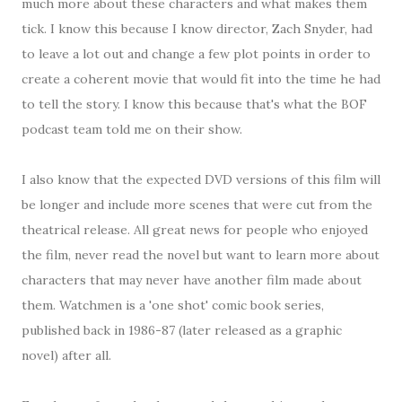
much more about these characters and what makes them
tick. I know this because I know director, Zach Snyder, had
to leave a lot out and change a few plot points in order to
create a coherent movie that would fit into the time he had
to tell the story. I know this because that's what the BOF
podcast team told me on their show.
I also know that the expected DVD versions of this film will
be longer and include more scenes that were cut from the
theatrical release. All great news for people who enjoyed
the film, never read the novel but want to learn more about
characters that may never have another film made about
them. Watchmen is a 'one shot' comic book series,
published back in 1986-87 (later released as a graphic
novel) after all.