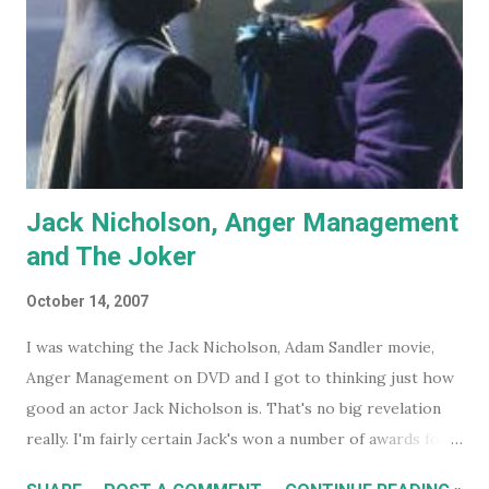
Jack Nicholson, Anger Management
and The Joker
October 14, 2007
I was watching the Jack Nicholson, Adam Sandler movie,
Anger Management on DVD and I got to thinking just how
good an actor Jack Nicholson is. That's no big revelation
really. I'm fairly certain Jack's won a number of awards for
his work over the years. However I'll continue on. On the