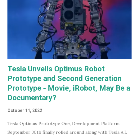
Tesla Unveils Optimus Robot
Prototype and Second Generation
Prototype - Movie, iRobot, May Be a
Documentary?
October 11, 2022
Tesla Optimus Prototype One, Development Platform.
September 30th finally rolled around along with Tesla A.I.