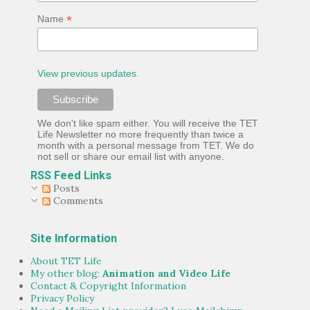
*
Name
View previous updates.
We don't like spam either. You will receive the TET
Life Newsletter no more frequently than twice a
month with a personal message from TET. We do
not sell or share our email list with anyone.
RSS Feed Links
Posts
Comments
Site Information
About TET Life
My other blog:
Animation and Video Life
Contact & Copyright Information
Privacy Policy