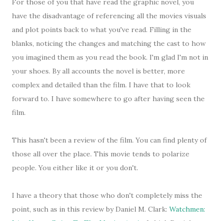
For those of you that have read the graphic novel, you
have the disadvantage of referencing all the movies visuals
and plot points back to what you've read. Filling in the
blanks, noticing the changes and matching the cast to how
you imagined them as you read the book. I'm glad I'm not in
your shoes. By all accounts the novel is better, more
complex and detailed than the film. I have that to look
forward to. I have somewhere to go after having seen the
film.
This hasn't been a review of the film. You can find plenty of
those all over the place. This movie tends to polarize
people. You either like it or you don't.
I have a theory that those who don't completely miss the
point, such as in this review by Daniel M. Clark:
Watchmen: