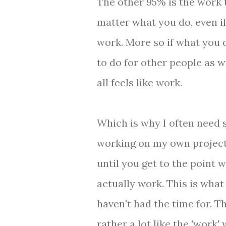
The other 95% is the work to
matter what you do, even if 
work. More so if what you d
to do for other people as w
all feels like work.
Which is why I often need s
working on my own projects.
until you get to the point 
actually work. This is what
haven't had the time for. T
rather a lot like the 'work' 