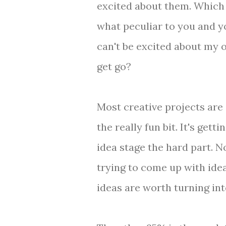
excited about them. Which
what peculiar to you and 
can't be excited about my 
get go?
Most creative projects are
the really fun bit. It's gett
idea stage the hard part. N
trying to come up with ide
ideas are worth turning int