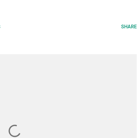
SHARE
S