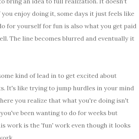
 bring an idea to full realization. It doesn't
you enjoy doing it, some days it just feels like
o for yourself for fun is also what you get paid
ell. The line becomes blurred and eventually it
ome kind of lead in to get excited about
 It's like trying to jump hurdles in your mind
where you realize that what you're doing isn't
 you've been wanting to do for weeks but
his work is the 'fun' work even though it looks
work.