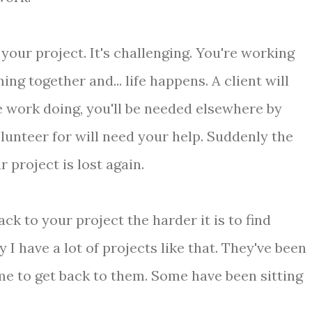
 your project. It's challenging. You're working
ing together and... life happens. A client will
 work doing, you'll be needed elsewhere by
lunteer for will need your help. Suddenly the
project is lost again.
ack to your project the harder it is to find
 have a lot of projects like that. They've been
me to get back to them. Some have been sitting