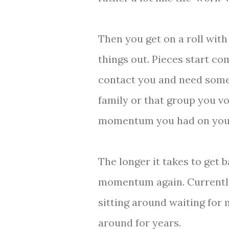
Then you get on a roll with
things out. Pieces start com
contact you and need some
family or that group you vo
momentum you had on your 
The longer it takes to get b
momentum again. Currently I
sitting around waiting for 
around for years.