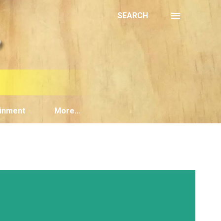
SEARCH
inment
More…