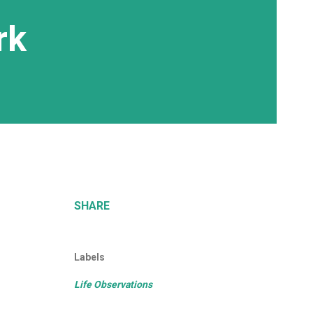
rk
SHARE
Labels
Life Observations