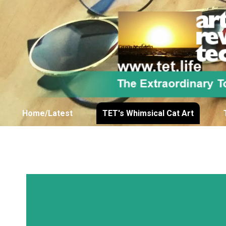
Home/Latest
TET's Whimsical Cat Art