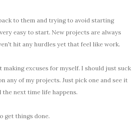
 back to them and trying to avoid starting
very easy to start. New projects are always
n't hit any hurdles yet that feel like work.
t making excuses for myself. I should just suck
on any of my projects. Just pick one and see it
l the next time life happens.
to get things done.