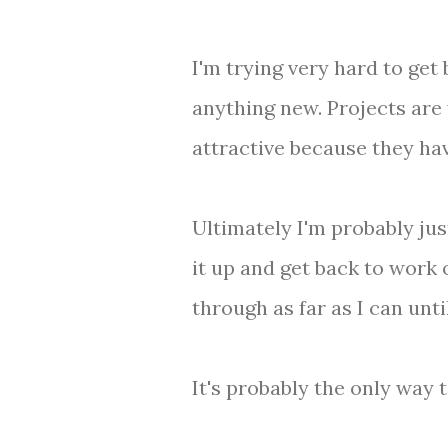
I'm trying very hard to get
anything new. Projects are 
attractive because they have
Ultimately I'm probably jus
it up and get back to work 
through as far as I can unti
It's probably the only way 