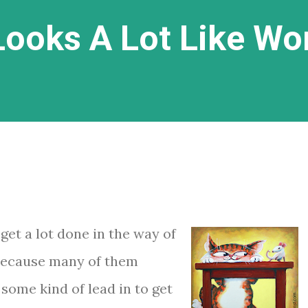
ooks A Lot Like Wo
 get a lot done in the way of
because many of them
some kind of lead in to get