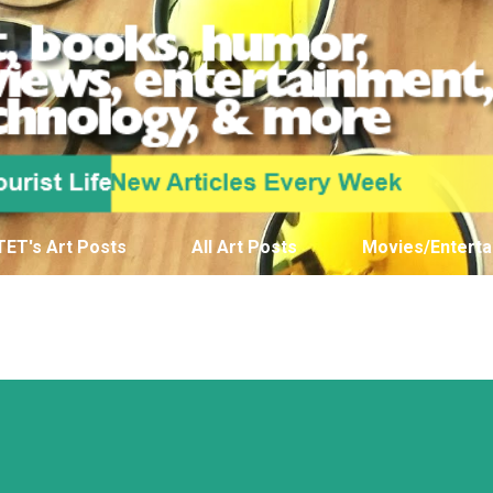
Skip to main content
TET's Art Posts
All Art Posts
Movies/Enterta