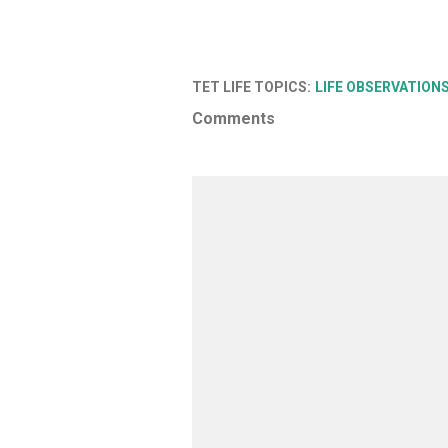
TET LIFE TOPICS:
LIFE OBSERVATION
Comments