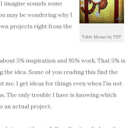
 I imagine sounds some
you may be wondering why I
own projects right from the
Table Mouse by TET
 about 5% inspiration and 95% work. That 5% is
ing the idea. Some of you reading this find the
ot me. I get ideas for things even when I'm not
as. The only trouble I have is knowing which
o an actual project.