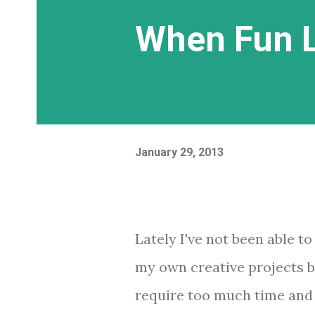
When Fun L
January 29, 2013
Lately I've not been able to
my own creative projects 
require too much time and 