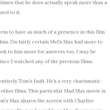
ew times that he does actually speak more than a
sed to it.
seem to have as much of a presence in this film
ilms. I'm fairly certain Mel's Max had more to
ook to him more for answers too. I may be
since I watched any of the previous films.
entirely Tom's fault. He's a very charismatic
 other films. This particular Mad Max movie is
Tom's Max shares the screen with Charlize