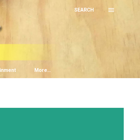
SEARCH
inment
More…