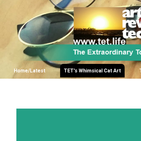
Home/Latest
TET's Whimsical Cat Art