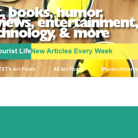
Skip to main content
TET's Art Posts
All Art Posts
Movies/Enterta