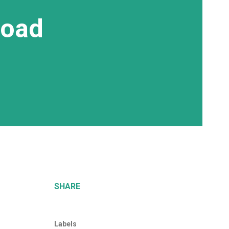
Road
SHARE
Labels