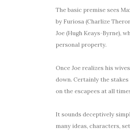
The basic premise sees Ma
by Furiosa (Charlize Thero
Joe (Hugh Keays-Byrne), wh
personal property.
Once Joe realizes his wives
down. Certainly the stakes
on the escapees at all time
It sounds deceptively simpl
many ideas, characters, se