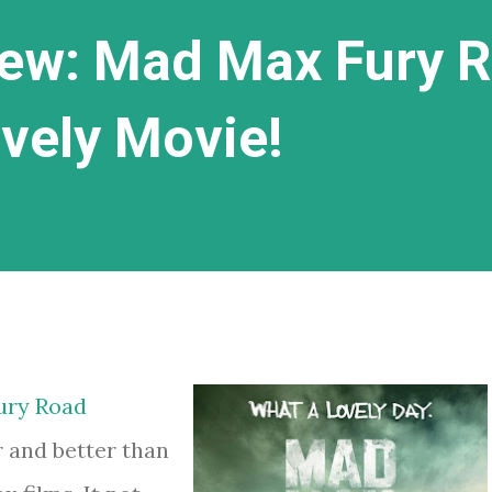
ew: Mad Max Fury 
ovely Movie!
ury Road
 and better than