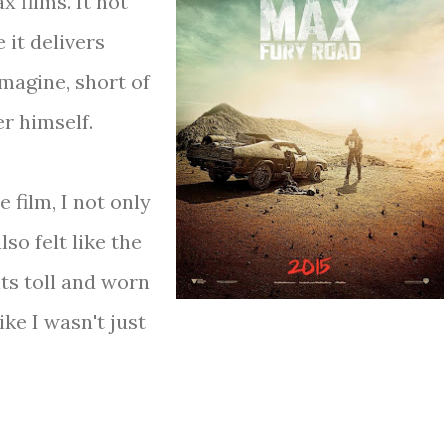
 films. It not
 it delivers
magine, short of
r himself.
 film, I not only
lso felt like the
ts toll and worn
ike I wasn't just