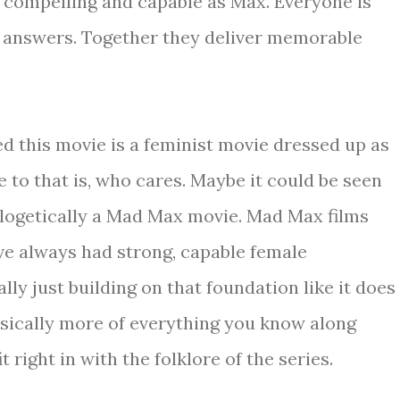
s compelling and capable as Max. Everyone is
r answers. Together they deliver memorable
 this movie is a feminist movie dressed up as
e to that is, who cares. Maybe it could be seen
ologetically a Mad Max movie. Mad Max films
e always had strong, capable female
lly just building on that foundation like it does
basically more of everything you know along
 right in with the folklore of the series.