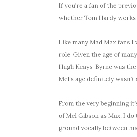
If you're a fan of the previ
whether Tom Hardy works 
Like many Mad Max fans I w
role. Given the age of many
Hugh Keays-Byrne was the To
Mel's age definitely wasn't
From the very beginning it'
of Mel Gibson as Max. I do 
ground vocally between his