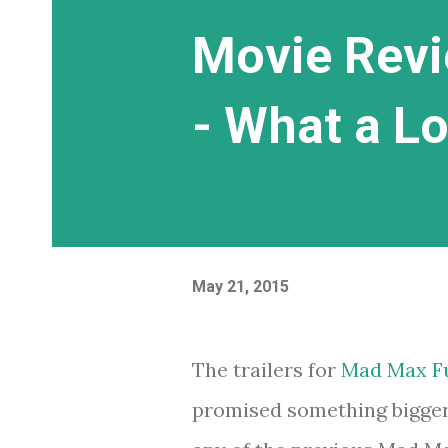
Movie Revi
- What a L
May 21, 2015
The trailers for
Mad Max F
promised something bigger