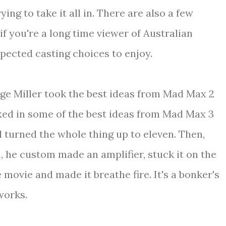
ying to take it all in. There are also a few
if you're a long time viewer of Australian
xpected casting choices to enjoy.
eorge Miller took the best ideas from Mad Max 2
xed in some of the best ideas from Mad Max 3
turned the whole thing up to eleven. Then,
 he custom made an amplifier, stuck it on the
he movie and made it breathe fire. It's a bonker's
 works.