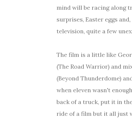
mind will be racing along tr
surprises, Easter eggs and, 
television, quite a few une
The film is a little like G
(The Road Warrior) and mi
(Beyond Thunderdome) and 
when eleven wasn't enough,
back of a truck, put it in t
ride of a film but it all just