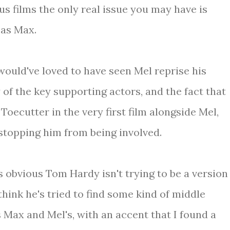
ous films the only real issue you may have is
as Max.
ould've loved to have seen Mel reprise his
 of the key supporting actors, and the fact that
ecutter in the very first film alongside Mel,
 stopping him from being involved.
s obvious Tom Hardy isn't trying to be a version
think he's tried to find some kind of middle
 Max and Mel's, with an accent that I found a