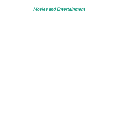
Movies and Entertainment