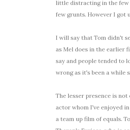
little distracting in the f
few grunts. However I got u
I will say that Tom didn't 
as Mel does in the earlier f
say and people tended to l
wrong as it's been a while 
The lesser presence is not 
actor whom I've enjoyed in
a team up film of equals. 