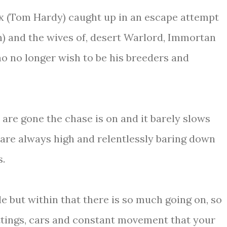
x (Tom Hardy) caught up in an escape attempt
n) and the wives of, desert Warlord, Immortan
o no longer wish to be his breeders and
 are gone the chase is on and it barely slows
 are always high and relentlessly baring down
s.
e but within that there is so much going on, so
ttings, cars and constant movement that your