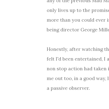
any of the previous Mad Max
only lives up to the promise
more than you could ever i
being director George Mille
Honestly, after watching the
felt I'd been entertained, I a
non stop action had taken i
me out too, in a good way, l
a passive observer.