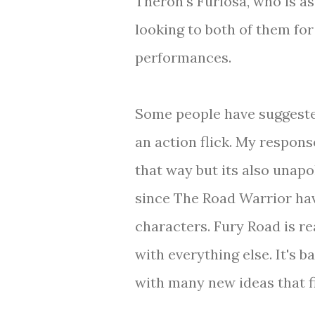
Theron's Furiosa, who is a
looking to both of them fo
performances.
Some people have suggested
an action flick. My respons
that way but its also unap
since The Road Warrior hav
characters. Fury Road is rea
with everything else. It's 
with many new ideas that fit