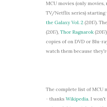
MCU movies (only movies, 
TV/Netflix series) starting
the Galaxy Vol. 2
(2017). Th
(2017),
Thor Ragnarok
(2017
copies of on DVD or Blu-ray 
watch them because they're 
The complete list of MCU m
- thanks
Wikipedia
. I won'