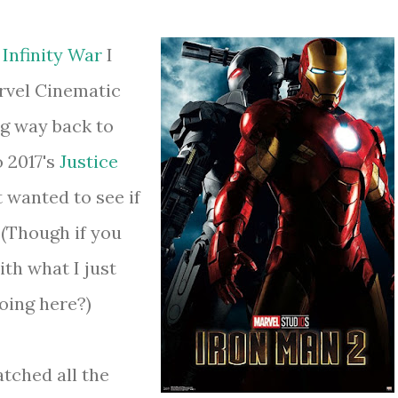
s
Infinity War
I
rvel Cinematic
g way back to
 2017's
Justice
ust wanted to see if
 (Though if you
th what I just
oing here?)
tched all the