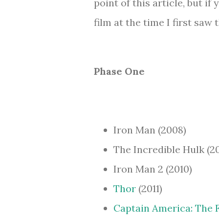
point of this article, but 
film at the time I first saw
Phase One
Iron Man (2008)
The Incredible Hulk (2
Iron Man 2 (2010)
Thor
(2011)
Captain America: The 