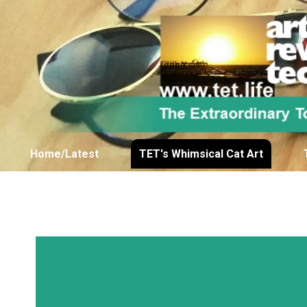
Home/Latest
TET's Whimsical Cat Art