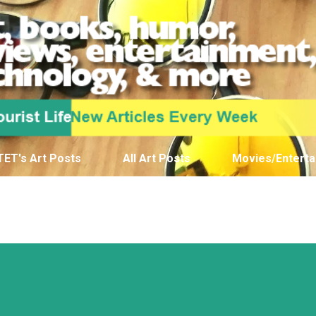
Skip to main content
TET's Art Posts
All Art Posts
Movies/Enterta