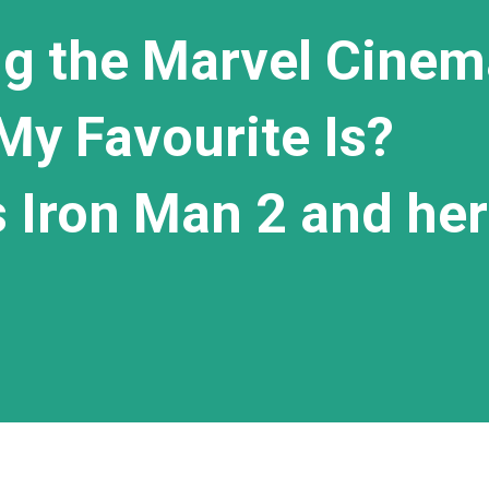
g the Marvel Cinem
My Favourite Is?
's Iron Man 2 and her