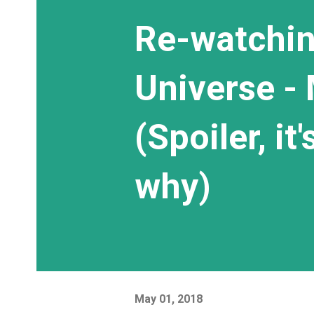
Re-watchin
Universe - 
(Spoiler, it
why)
May 01, 2018