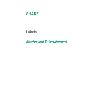
SHARE
Labels
Movies and Entertainment