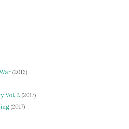
 War
(2016)
y Vol. 2
(2017)
ing
(2017)