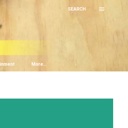
SEARCH
inment
More…