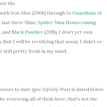
not the
 with
Iron Man
(2008) through to
Guardians of
e last three films,
Spider-Man Homecoming
), and
Black Panther
(2018), I don't yet own
(but I will be rectifying that soon). I didn't re-
still pretty fresh in my mind.
ovies to date (pre
Infinity War
) is listed below
t be reviewing all of them here, that's not the