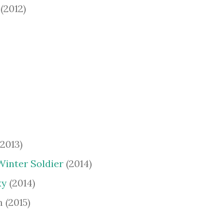
(2012)
2013)
Winter Soldier
(2014)
xy
(2014)
 (2015)