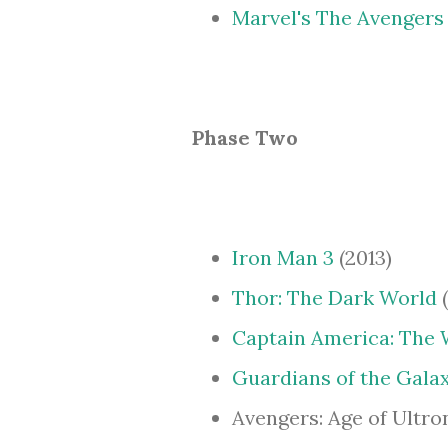
Marvel's The Avengers
Phase Two
Iron Man 3
(2013)
Thor: The Dark World
(
Captain America: The 
Guardians of the Gala
Avengers: Age of Ultron