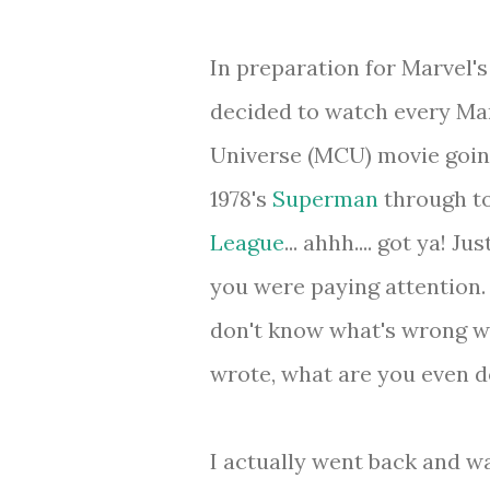
In preparation for Marvel'
decided to watch every Ma
Universe (MCU) movie goin
1978's
Superman
through to
League
... ahhh.... got ya! J
you were paying attention.
don't know what's wrong wi
wrote, what are you even d
I actually went back and wa