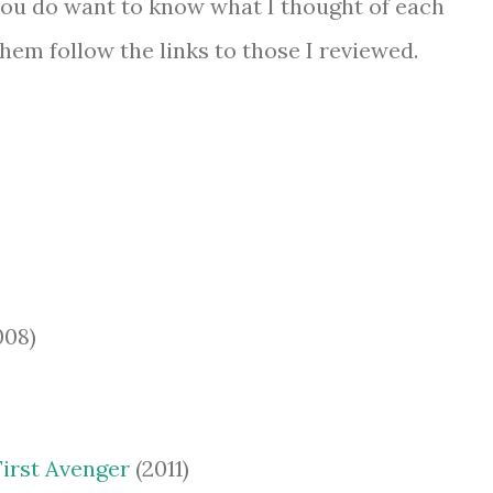
if you do want to know what I thought of each
 them follow the links to those I reviewed.
008)
First Avenger
(2011)