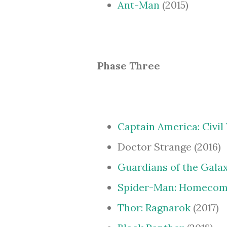
Ant-Man
(2015)
Phase Three
Captain America: Civil
Doctor Strange (2016)
Guardians of the Galax
Spider-Man: Homecom
Thor: Ragnarok
(2017)