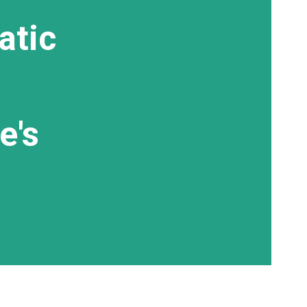
atic
e's