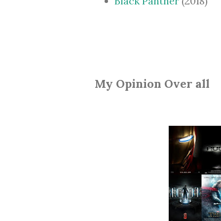
Black Panther
(2018)
My Opinion Over all