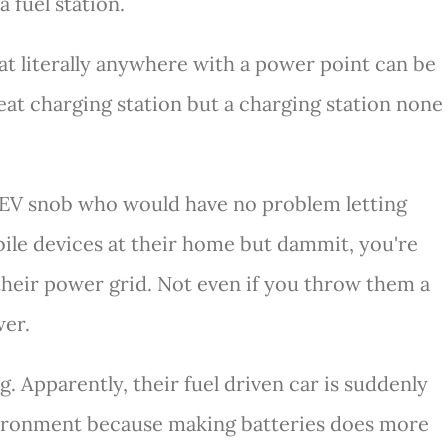
a fuel station.
hat literally anywhere with a power point can be
reat charging station but a charging station none
i EV snob who would have no problem letting
ile devices at their home but dammit, you're
their power grid. Not even if you throw them a
wer.
ng. Apparently, their fuel driven car is suddenly
vironment because making batteries does more