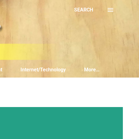
SEARCH
t
Internet/Technology
More…