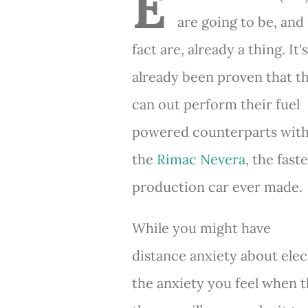
E
are going to be, and 
fact are, already a thing. It's
already been proven that t
can out perform their fuel
powered counterparts wit
the
Rimac Nevera
, the fast
production car ever made.
While you might have
distance anxiety about elect
the anxiety you feel when t