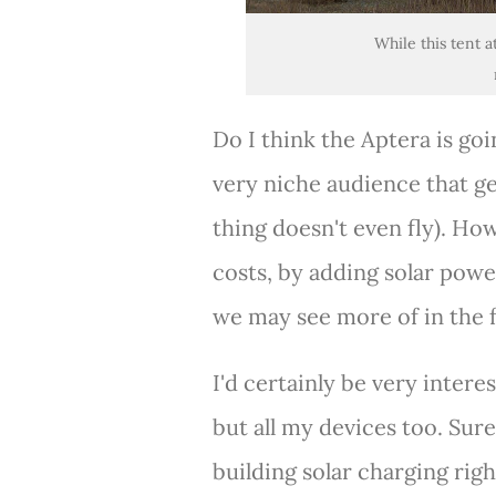
While this tent a
Do I think the Aptera is goin
very niche audience that ge
thing doesn't even fly). Ho
costs, by adding solar powe
we may see more of in the 
I'd certainly be very intere
but all my devices too. Sur
building solar charging rig