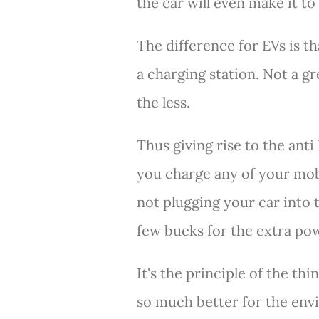
the car will even make it to 
The difference for EVs is t
a charging station. Not a g
the less.
Thus giving rise to the ant
you charge any of your mob
not plugging your car into 
few bucks for the extra po
It's the principle of the thi
so much better for the en