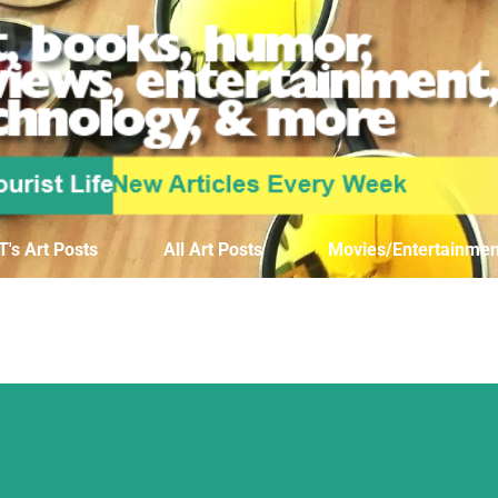
Skip to main content
T's Art Posts
All Art Posts
Movies/Entertainmen