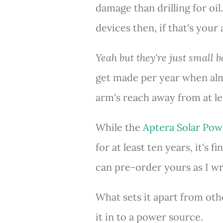
damage than drilling for oil
devices then, if that's your
Yeah but they're just small ba
get made per year when alm
arm's reach away from at l
While the
Aptera Solar Pow
for at least ten years, it's 
can pre-order yours as I wri
What sets it apart from oth
it in to a power source.