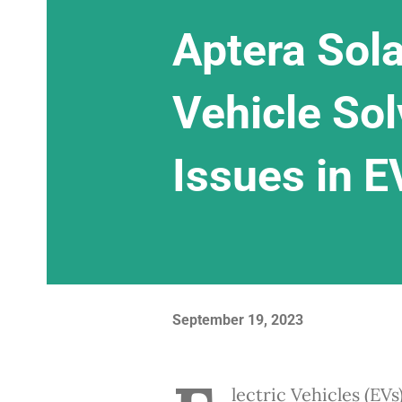
Aptera Sola
Vehicle Sol
Issues in E
September 19, 2023
lectric Vehicles (EVs