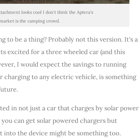
ttachment looks cool I don't think the Aptera's
market is the camping crowd.
g to be a thing? Probably not this version. It's a
ts excited for a three wheeled car (and this
wever, I would expect the savings to running
r charging to any electric vehicle, is something
future.
sted in not just a car that charges by solar power
e you can get solar powered chargers but
ht into the device might be something too.