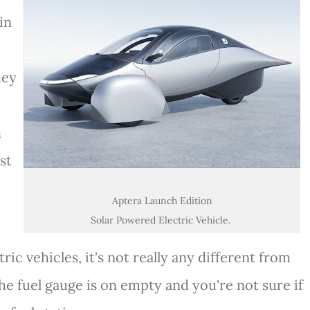
in
hey
h
est
Aptera Launch Edition
Solar Powered Electric Vehicle.
ric vehicles, it's not really any different from
he fuel gauge is on empty and you're not sure if