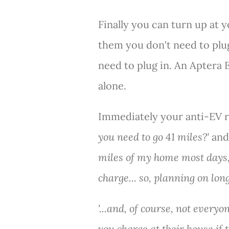
Finally you can turn up at y
them you don't need to plug
need to plug in. An Aptera 
alone.
Immediately your anti-EV re
you need to go 41 miles?'
and 
miles of my home most days, 
charge... so, planning on long
'...and, of course, not everyo
you charge at their house if t