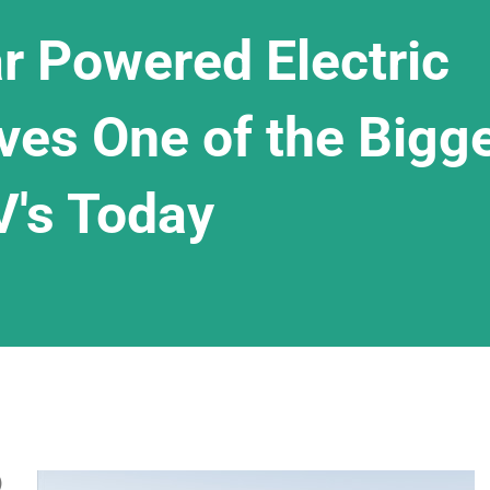
r Powered Electric
ves One of the Bigg
V's Today
)