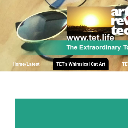
Home/Latest
TET's Whimsical Cat Art
TE