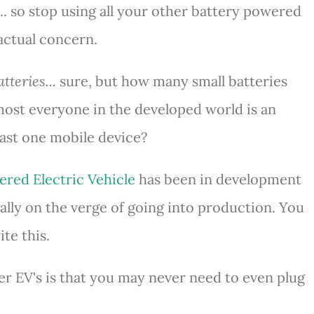
... so stop using all your other battery powered
 actual concern.
tteries...
sure, but how many small batteries
ost everyone in the developed world is an
east one mobile device?
ered Electric Vehicle
has been in development
finally on the verge of going into production. You
te this.
er EV's is that you may never need to even plug