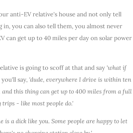
our anti-EV relative's house and not only tell
 in, you can also tell them, you almost never
EV can get up to 40 miles per day on solar power
lative is going to scoff at that and say
'what if
you'll say,
'dude, everywhere I drive is within ten
and this thing can get up to 400 miles from a full
 trips - like most people do.'
ne is a dick like you. Some people are happy to let
here's no charging station close by.'