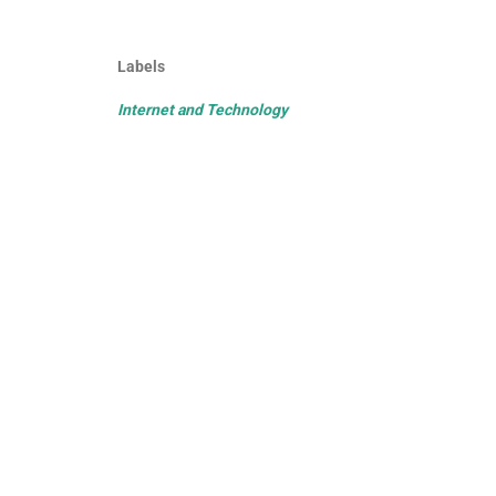
Labels
Internet and Technology