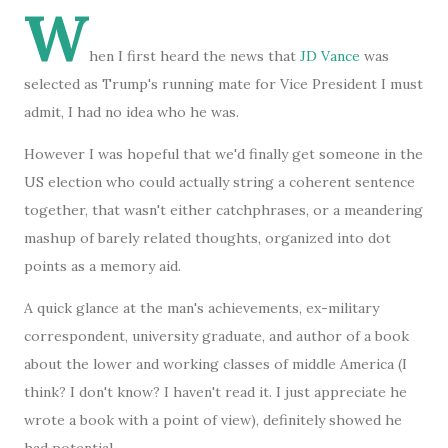
W
hen I first heard the news that
JD Vance
was
selected as Trump's running mate for Vice President I must
admit, I had no idea who he was.
However I was hopeful that we'd finally get someone in the
US election who could actually string a coherent sentence
together, that wasn't either catchphrases, or a meandering
mashup of barely related thoughts, organized into dot
points as a memory aid.
A quick glance at the man's achievements, ex-military
correspondent, university graduate, and author of a book
about the lower and working classes of middle America (I
think? I don't know? I haven't read it. I just appreciate he
wrote a book with a point of view), definitely showed he