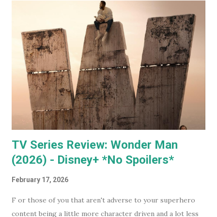
mega evil, mustache twirling, elite organization is doing. If
you want to keep an even closer eye, and maybe even have
some input into what the WEF is doing in your part of the
world, they have some very affordable paid subscriptions
(which you can even trial, free for 30 days - imagine... a
whole month free of keeping your beady little eye on this
very shady organization that wants to control what toilet
paper you buy... probably? #notsponsored). While much of
the high level partner/mem...
TV Series Review: Wonder Man
(2026) - Disney+ *No Spoilers*
February 17, 2026
F or those of you that aren't adverse to your superhero
content being a little more character driven and a lot less