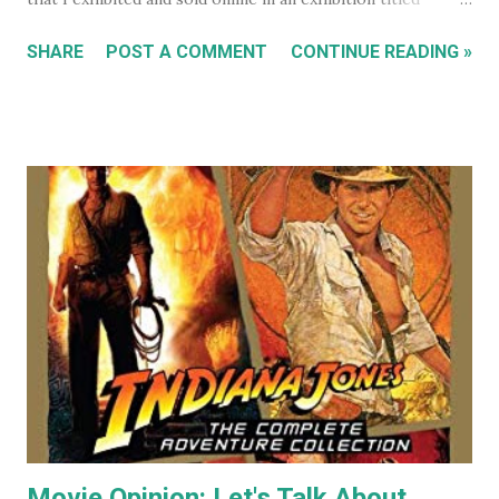
'Sleeping Cats' in 2004. You can see all these early works in
SHARE
POST A COMMENT
CONTINUE READING »
my Flickr Album . Many are also available to buy as prints in
my RedBubble Store . Leading on from that I began selling
my paintings on ebay where the cat themed works were
almost guaranteed to sell over any other subject I painted.
As a result I became some what known for my cat art to
the point where people would commission me to create
images of their own pet cats in my cartoony style. Flash
forward a decade (almost two at this point) and I haven't
painted any cat themed art in years. To be honest I haven't
done any traditional painting at all in years. In the last
couple of years AI image generators have really caught my
attention. Specifically that they are able t...
Movie Opinion: Let's Talk About