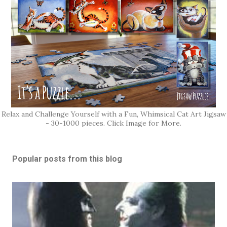
Relax and Challenge Yourself with a Fun, Whimsical Cat Art Jigsaw
- 30-1000 pieces. Click Image for More.
Popular posts from this blog