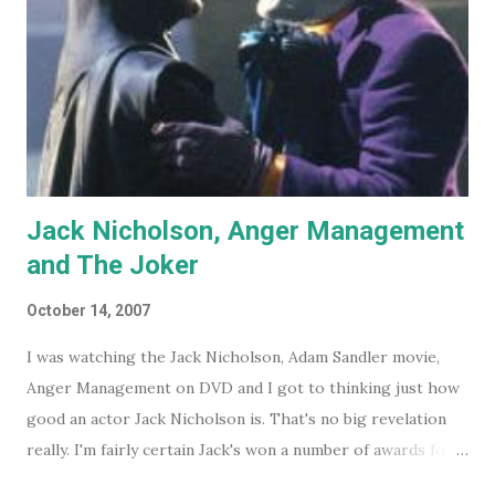
Jack Nicholson, Anger Management
and The Joker
October 14, 2007
I was watching the Jack Nicholson, Adam Sandler movie,
Anger Management on DVD and I got to thinking just how
good an actor Jack Nicholson is. That's no big revelation
really. I'm fairly certain Jack's won a number of awards for
his work over the years. However I'll continue on. On the