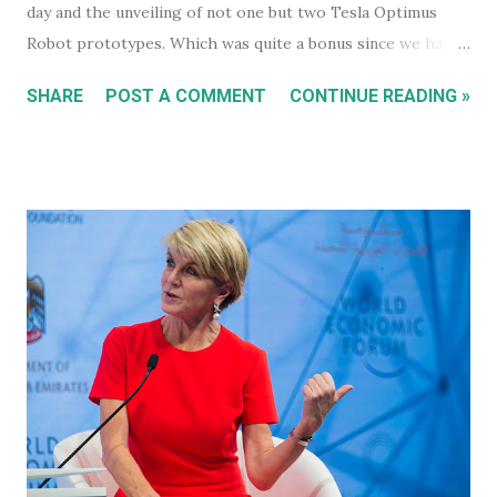
day and the unveiling of not one but two Tesla Optimus
Robot prototypes. Which was quite a bonus since we hadn't
heard anything much about these robots when I wrote
SHARE
POST A COMMENT
CONTINUE READING »
about them in July of 2022. Before revealing the first
prototype, Tesla CEO, Elon Musk, made a point of
managing everyone's expectations, just in case anyone was
thinking they were about to see anything close to the
actual human concept 'robot' we saw last year. I honestly
don't think anyone was expecting that. Prototype One -
Development Platform The prototype that walked out on
stage, for the very first time without ever being tethered
to anything (apparently), was still incredibly impressive
despite not being streamlined and highly refined in its
capability. It walked quite well - eerily similar to the first
generation robots in the 2004, Will Smith movie, iRobot ,
and even did a bit of a dan...