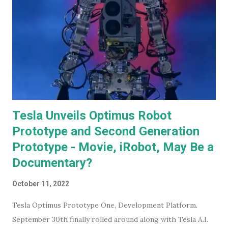
Tesla Unveils Optimus Robot
Prototype and Second Generation
Prototype - Movie, iRobot, May Be a
Documentary?
October 11, 2022
Tesla Optimus Prototype One, Development Platform.
September 30th finally rolled around along with Tesla A.I.