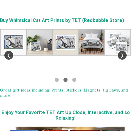
Buy
Whimsical Cat Art Prints by TET (Redbubble Store)
❮
❯
Great gift ideas including; Prints, Stickers, Magnets, Jig Saws, and
more!
Enjoy Your Favorite TET Art Up Close, Interactive, and so
Relaxing!