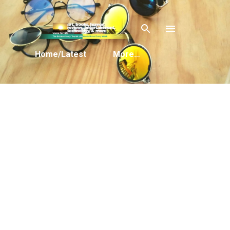
Skip to main content
Home/Latest
More…