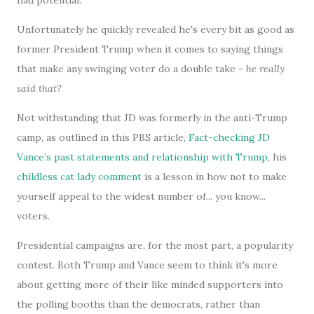
had potential.
Unfortunately he quickly revealed he's every bit as good as
former President Trump when it comes to saying things
that make any swinging voter do a double take -
he really
said that?
Not withstanding that JD was formerly in the anti-Trump
camp, as outlined in this PBS article,
Fact-checking JD
Vance’s past statements and relationship with Trump
, his
childless cat lady comment
is a lesson in how not to make
yourself appeal to the widest number of... you know...
voters.
Presidential campaigns are, for the most part, a popularity
contest. Both Trump and Vance seem to think it's more
about getting more of their like minded supporters into
the polling booths than the democrats, rather than