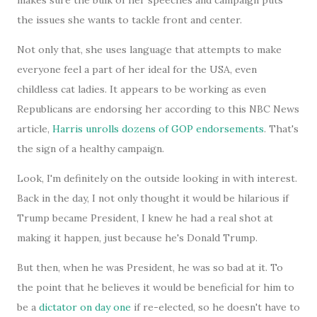
makes sure the bulk of her speeches and campaign puts
the issues she wants to tackle front and center.
Not only that, she uses language that attempts to make
everyone feel a part of her ideal for the USA, even
childless cat ladies. It appears to be working as even
Republicans are endorsing her according to this NBC News
article,
Harris unrolls dozens of GOP endorsements
. That's
the sign of a healthy campaign.
Look, I'm definitely on the outside looking in with interest.
Back in the day, I not only thought it would be hilarious if
Trump became President, I knew he had a real shot at
making it happen, just because he's Donald Trump.
But then, when he was President, he was so bad at it. To
the point that he believes it would be beneficial for him to
be a
dictator on day one
if re-elected, so he doesn't have to