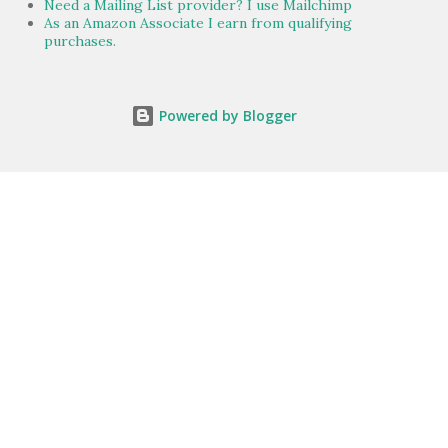
Need a Mailing List provider? I use Mailchimp
As an Amazon Associate I earn from qualifying
purchases.
Powered by Blogger