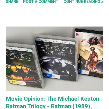
SHARE
POST A COMMENT
CONTINUE READING »
special features of the Anger Management DVD someone
comments that almost everyone has a Jack Nicholson
impression, because Jack's voice is unmistakably his. Team
Jack's voice with the man himself and you have a living icon
that few people in the western world would fail to
recognise. When you go to see a movie with Jack
Nicholson, as soon as he appears you instantly recognise
him as Jack, yet, in every single movie I've ever seen him in,
he immediately becomes the character. You're no longer
watching Jack Nicholson. I particularly like his character,
the unorthodox anger management therapist, Dr Buddy
Rydell, in Anger Management. Nobody plays a Dr Jekyll and
Mr Hyde char...
Movie Opinion: The Michael Keaton
Batman Trilogy - Batman (1989),