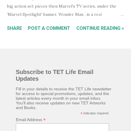
big action set pieces then Marvel's TV series, under the
'Marvel Spotlight' banner, Wonder Man , is a real
underrated gem. Wanna-be actor, Simon Williams (Yahya
SHARE
POST A COMMENT
CONTINUE READING »
Abdul-Mateen II) is a suspected superhero in hiding who
believes, he was born to play the title role in a new
superhero movie, Wonder Man. A chance meeting with
fallen actor, Trevor Slattery (Ben Kingsley), formerly known
as 'The Mandarin', at an audition, puts them both on a path
Subscribe to TET Life Email
to success but, everything isn't quite as it seems. While you
Updates
will certainly relate very quickly to Trevor if you know his
past from the movie Iron Man III , or, to a lesser extent,
Fill in your details to receive the TET Life newsletter
for access to special promotions, updates, and the
Shang-Chi , neither are essential viewing. You get all you
latest articles every month in your email inbox.
You’ll also receive updates on new TET Artworks
need to know about Trevor as the series unfolds. That said,
and Books.
Ben Kingsley must have jumped at the chance to play
*
indicates required
*
Email Address
Trevor a little less as the comic relief, and a little more ...