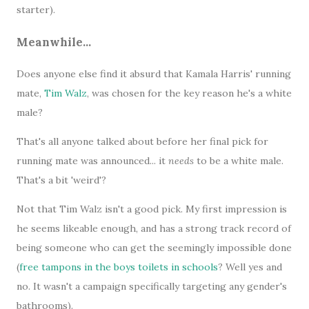
starter).
Meanwhile...
Does anyone else find it absurd that Kamala Harris' running
mate,
Tim Walz
, was chosen for the key reason he's a white
male?
That's all anyone talked about before her final pick for
running mate was announced... it
needs
to be a white male.
That's a bit 'weird'?
Not that Tim Walz isn't a good pick. My first impression is
he seems likeable enough, and has a strong track record of
being someone who can get the seemingly impossible done
(
free tampons in the boys toilets in schools
? Well yes and
no. It wasn't a campaign specifically targeting any gender's
bathrooms).