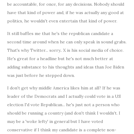
be accountable, for once, for any decisions. Nobody should
have that kind of power and, if he was actually any good at
politics, he wouldn't even entertain that kind of power.
It still baffles me that he's the republican candidate a
second time around when he can only speak in sound grabs.
That's why Twitter... sorry.. X is his social media of choice.
He's great for a headline but he's not much better at
adding substance to his thoughts and ideas than Joe Biden
was just before he stepped down.
I don't get why middle America likes him at all? If he was
leader of the Democrats and I actually could vote in a US
election I'd vote Republican... he's just not a person who
should be running a country (and don't think I wouldn't. I
may be a 'woke lefty' in general but I have voted
conservative if I think my candidate is a complete non-