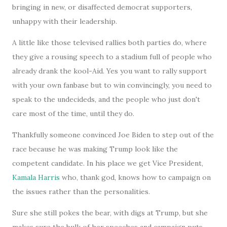
bringing in new, or disaffected democrat supporters,
unhappy with their leadership.
A little like those televised rallies both parties do, where
they give a rousing speech to a stadium full of people who
already drank the kool-Aid. Yes you want to rally support
with your own fanbase but to win convincingly, you need to
speak to the undecideds, and the people who just don't
care most of the time, until they do.
Thankfully someone convinced Joe Biden to step out of the
race because he was making Trump look like the
competent candidate. In his place we get Vice President,
Kamala Harris
who, thank god, knows how to campaign on
the issues rather than the personalities.
Sure she still pokes the bear, with digs at Trump, but she