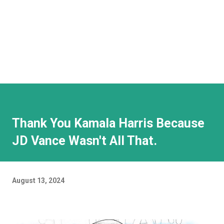
Thank You Kamala Harris Because
JD Vance Wasn't All That.
August 13, 2024