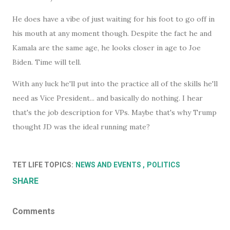
He does have a vibe of just waiting for his foot to go off in
his mouth at any moment though. Despite the fact he and
Kamala are the same age, he looks closer in age to Joe
Biden. Time will tell.
With any luck he'll put into the practice all of the skills he'll
need as Vice President... and basically do nothing. I hear
that's the job description for VPs. Maybe that's why Trump
thought JD was the ideal running mate?
TET LIFE TOPICS:
NEWS AND EVENTS
POLITICS
SHARE
Comments