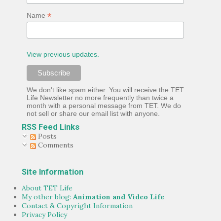
*
Name
View previous updates.
We don't like spam either. You will receive the TET
Life Newsletter no more frequently than twice a
month with a personal message from TET. We do
not sell or share our email list with anyone.
RSS Feed Links
Posts
Comments
Site Information
About TET Life
My other blog:
Animation and Video Life
Contact & Copyright Information
Privacy Policy