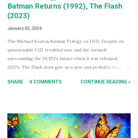
Batman Returns (1992), The Flash
(2023)
January 02, 2024
The Michael Keaton Batman Trilogy on DVD. Despite its
questionable CGI, troubled star, and the turmoil
surrounding the DCEU's future when it was released,
2023's, The Flash does give us a new, and probably final,
installment in Michael Keaton's run as Bruce
SHARE
4 COMMENTS
CONTINUE READING »
Wayne/Batman. With that in mind, this holiday season, I had
a real itch to spend a day binge watching what is now The
Michael Keaton, Batman Trilogy . To give you some
context, I own every Batman movie (except Pattinson's The
Batman ) on DVD, and every DCEU movie up to The Flash.
The ones I don't own are only missing because I haven't
gotten around to buying them, and they're likely still