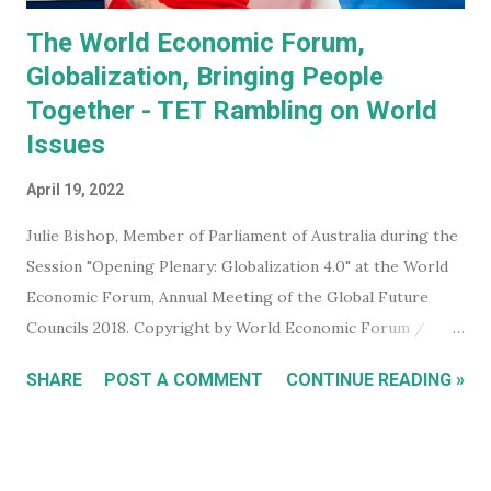
The World Economic Forum,
Globalization, Bringing People
Together - TET Rambling on World
Issues
April 19, 2022
Julie Bishop, Member of Parliament of Australia during the
Session "Opening Plenary: Globalization 4.0" at the World
Economic Forum, Annual Meeting of the Global Future
Councils 2018. Copyright by World Economic Forum /
Benedikt von Loebell Did you know that you can join The
SHARE
POST A COMMENT
CONTINUE READING »
World Economic Forum ? True. You don't have to be a
billionaire, CEO of a corporation, or even a high level
member of your government. You can sign up for free on
the WEF website and be kept up to date with what this