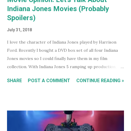
Indiana Jones Movies (Probably
Spoilers)
July 31, 2018
I love the character of Indiana Jones played by Harrison
Ford. Recently I bought a DVD box set of all four Indiana
Jones movies so I could finally have them in my film
collection. With Indiana Jones 5 ramping up production,
and set to be released in 2021 (after being pushed back
SHARE
POST A COMMENT
CONTINUE READING »
from 2020) it seems like a good time to look back at the
previous four films. I won't be reviewing each film. Chances
are, if you're reading this, you've either seen them, or
decided not to see them based upon the reviews when they
were released. I just had some thoughts about each film
for discussion.