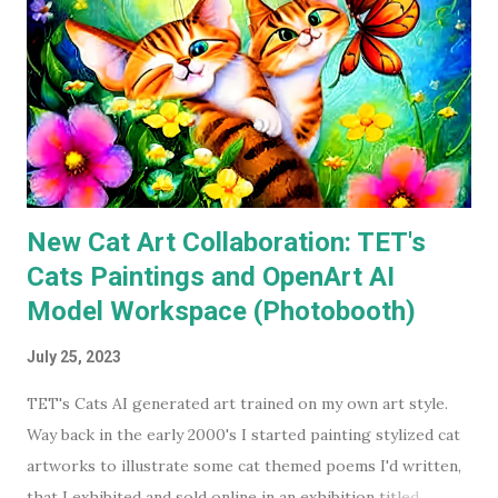
available on a streaming service I'm subscribed to. I've had
Keaton's first two Batman movies in my collection for the
best part of two decades but I can count on one hand how
many times I've watched each. The last time was more than
a decade ago. Before I watched them recently, if you'd have
asked...
New Cat Art Collaboration: TET's
Cats Paintings and OpenArt AI
Model Workspace (Photobooth)
July 25, 2023
TET's Cats AI generated art trained on my own art style.
Way back in the early 2000's I started painting stylized cat
artworks to illustrate some cat themed poems I'd written,
that I exhibited and sold online in an exhibition titled