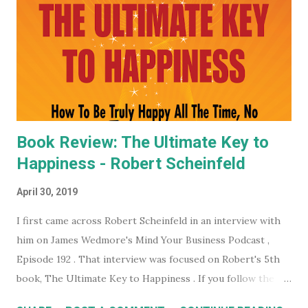
world, they have some very affordable paid subscriptions
(which you can even trial, free for 30 days - imagine... a
whole month free of keeping your beady little eye on this
very shady organization that wants to control what toilet
paper you buy... probably? #notsponsored). While much of
the high level partner/mem...
Book Review: The Ultimate Key to
Happiness - Robert Scheinfeld
April 30, 2019
I first came across Robert Scheinfeld in an interview with
him on James Wedmore's Mind Your Business Podcast ,
Episode 192 . That interview was focused on Robert's 5th
book, The Ultimate Key to Happiness . If you follow the
links on the podcast episode page you can actually