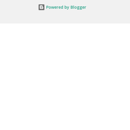
Powered by Blogger