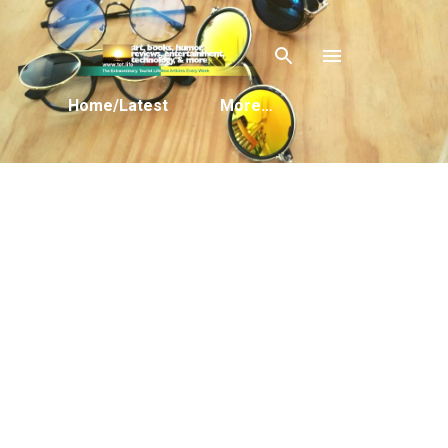
Skip to main content
Home/Latest
More…