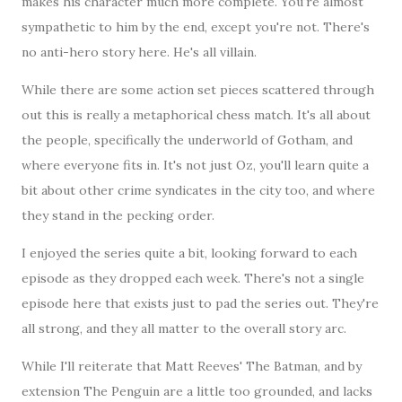
makes his character much more complete. You're almost
sympathetic to him by the end, except you're not. There's
no anti-hero story here. He's all villain.
While there are some action set pieces scattered through
out this is really a metaphorical chess match. It's all about
the people, specifically the underworld of Gotham, and
where everyone fits in. It's not just Oz, you'll learn quite a
bit about other crime syndicates in the city too, and where
they stand in the pecking order.
I enjoyed the series quite a bit, looking forward to each
episode as they dropped each week. There's not a single
episode here that exists just to pad the series out. They're
all strong, and they all matter to the overall story arc.
While I'll reiterate that Matt Reeves' The Batman, and by
extension The Penguin are a little too grounded, and lacks