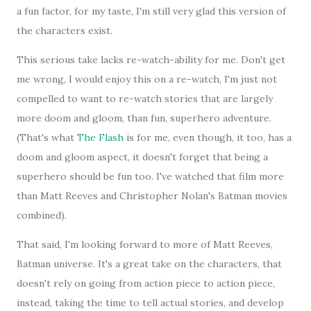
a fun factor, for my taste, I'm still very glad this version of
the characters exist.
This serious take lacks re-watch-ability for me. Don't get
me wrong, I would enjoy this on a re-watch, I'm just not
compelled to want to re-watch stories that are largely
more doom and gloom, than fun, superhero adventure.
(That's what
The Flash
is for me, even though, it too, has a
doom and gloom aspect, it doesn't forget that being a
superhero should be fun too. I've watched that film more
than Matt Reeves and Christopher Nolan's Batman movies
combined).
That said, I'm looking forward to more of Matt Reeves,
Batman universe. It's a great take on the characters, that
doesn't rely on going from action piece to action piece,
instead, taking the time to tell actual stories, and develop