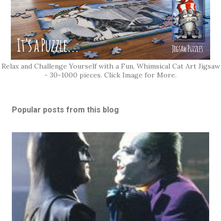
Relax and Challenge Yourself with a Fun, Whimsical Cat Art Jigsaw
- 30-1000 pieces. Click Image for More.
Popular posts from this blog