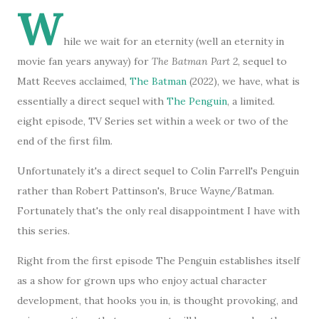
W
hile we wait for an eternity (well an eternity in
movie fan years anyway) for
The Batman Part 2
, sequel to
Matt Reeves acclaimed,
The Batman
(2022), we have, what is
essentially a direct sequel with
The Penguin
, a limited.
eight episode, TV Series set within a week or two of the
end of the first film.
Unfortunately it's a direct sequel to Colin Farrell's Penguin
rather than Robert Pattinson's, Bruce Wayne/Batman.
Fortunately that's the only real disappointment I have with
this series.
Right from the first episode The Penguin establishes itself
as a show for grown ups who enjoy actual character
development, that hooks you in, is thought provoking, and