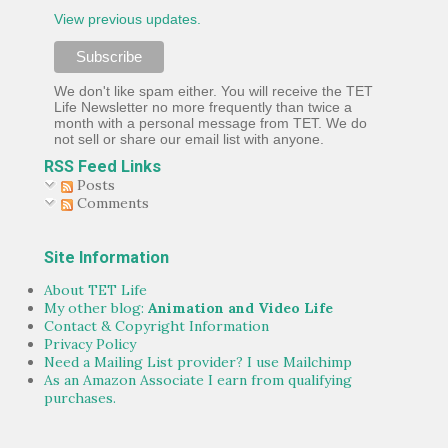
View previous updates.
We don't like spam either. You will receive the TET
Life Newsletter no more frequently than twice a
month with a personal message from TET. We do
not sell or share our email list with anyone.
RSS Feed Links
Posts
Comments
Site Information
About TET Life
My other blog:
Animation and Video Life
Contact & Copyright Information
Privacy Policy
Need a Mailing List provider? I use Mailchimp
As an Amazon Associate I earn from qualifying
purchases.