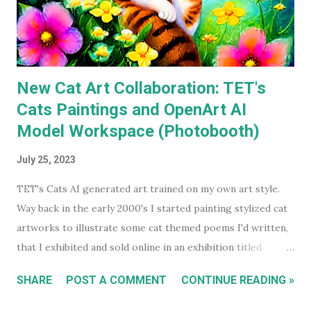
many times I've watched each. The last time was more than
a decade ago. Before I watched them recently, if you'd have
asked...
New Cat Art Collaboration: TET's
Cats Paintings and OpenArt AI
Model Workspace (Photobooth)
July 25, 2023
TET's Cats AI generated art trained on my own art style.
Way back in the early 2000's I started painting stylized cat
artworks to illustrate some cat themed poems I'd written,
that I exhibited and sold online in an exhibition titled
'Sleeping Cats' in 2004. You can see all these early works in
SHARE
POST A COMMENT
CONTINUE READING »
my Flickr Album . Many are also available to buy as prints in
my RedBubble Store . Leading on from that I began selling