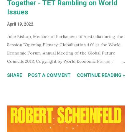
Together - TET Rambling on World
Issues
April 19, 2022
Julie Bishop, Member of Parliament of Australia during the
Session "Opening Plenary: Globalization 4.0" at the World
Economic Forum, Annual Meeting of the Global Future
Councils 2018. Copyright by World Economic Forum /
Benedikt von Loebell Did you know that you can join The
SHARE
POST A COMMENT
CONTINUE READING »
World Economic Forum ? True. You don't have to be a
billionaire, CEO of a corporation, or even a high level
member of your government. You can sign up for free on
the WEF website and be kept up to date with what this
mega evil, mustache twirling, elite organization is doing. If
you want to keep an even closer eye, and maybe even have
some input into what the WEF is doing in your part of the