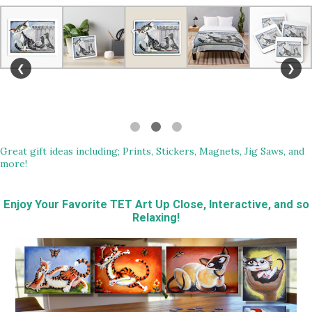
❮
❯
Great gift ideas including; Prints, Stickers, Magnets, Jig Saws, and
more!
Enjoy Your Favorite TET Art Up Close, Interactive, and so
Relaxing!