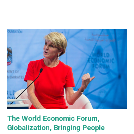
about them in July of 2022. Before revealing the first
prototype, Tesla CEO, Elon Musk, made a point of
managing everyone's expectations, just in case anyone was
thinking they were about to see anything close to the
actual human concept 'robot' we saw last year. I honestly
don't think anyone was expecting that. Prototype One -
Development Platform The prototype that walked out on
stage, for the very first time without ever being tethered
to anything (apparently), was still incredibly impressive
despite not being streamlined and highly refined in its
capability. It walked quite well - eerily similar to the first
generation robots in the 2004, Will Smith movie, iRobot ,
and even did a bit of a dan...
The World Economic Forum,
Globalization, Bringing People