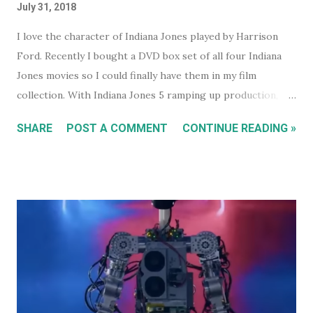
July 31, 2018
I love the character of Indiana Jones played by Harrison
Ford. Recently I bought a DVD box set of all four Indiana
Jones movies so I could finally have them in my film
collection. With Indiana Jones 5 ramping up production,
and set to be released in 2021 (after being pushed back
SHARE
POST A COMMENT
CONTINUE READING »
from 2020) it seems like a good time to look back at the
previous four films. I won't be reviewing each film. Chances
are, if you're reading this, you've either seen them, or
decided not to see them based upon the reviews when they
were released. I just had some thoughts about each film
for discussion.