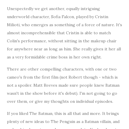
Unexpectedly we get another, equally intriguing
underworld character, Sofia Falcon, played by Cristin
Milioti, who emerges as something of a force of nature. It's
almost incomprehensible that Cristin is able to match
Colin's performance, without sitting in the makeup chair
for anywhere near as long as him. She really gives it her all
as a very formidable crime boss in her own right.
There are other compelling characters, with one or two
cameo's from the first film (not Robert though - which is
not a spoiler. Matt Reeves made sure people knew Batman
wasn't in the show before it's debut). I'm not going to go
over them, or give my thoughts on individual episodes.
If you liked The Batman, this is all that and more. It brings
plenty of new ideas to The Penguin as a Batman villain, and