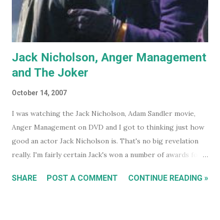
Jack Nicholson, Anger Management
and The Joker
October 14, 2007
I was watching the Jack Nicholson, Adam Sandler movie,
Anger Management on DVD and I got to thinking just how
good an actor Jack Nicholson is. That's no big revelation
really. I'm fairly certain Jack's won a number of awards for
his work over the years. However I'll continue on. On the
SHARE
POST A COMMENT
CONTINUE READING »
special features of the Anger Management DVD someone
comments that almost everyone has a Jack Nicholson
impression, because Jack's voice is unmistakably his. Team