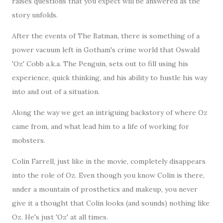
raises questions that you expect will be answered as the
story unfolds.
After the events of The Batman, there is something of a
power vacuum left in Gotham's crime world that Oswald
'Oz' Cobb a.k.a. The Penguin, sets out to fill using his
experience, quick thinking, and his ability to hustle his way
into and out of a situation.
Along the way we get an intriguing backstory of where Oz
came from, and what lead him to a life of working for
mobsters.
Colin Farrell, just like in the movie, completely disappears
into the role of Oz. Even though you know Colin is there,
under a mountain of prosthetics and makeup, you never
give it a thought that Colin looks (and sounds) nothing like
Oz. He's just 'Oz' at all times.