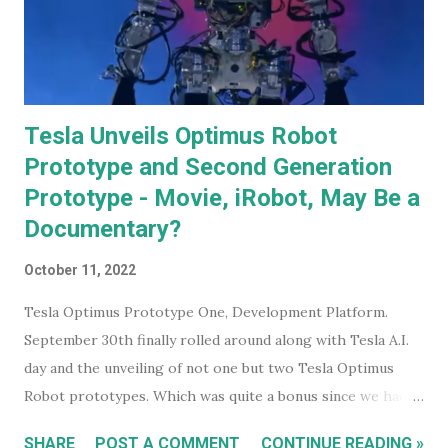
Tesla Unveils Optimus Robot
Prototype and Second Generation
Prototype - Movie, iRobot, May Be a
Documentary?
October 11, 2022
Tesla Optimus Prototype One, Development Platform.
September 30th finally rolled around along with Tesla A.I.
day and the unveiling of not one but two Tesla Optimus
Robot prototypes. Which was quite a bonus since we hadn't
heard anything much about these robots when I wrote
SHARE
POST A COMMENT
CONTINUE READING »