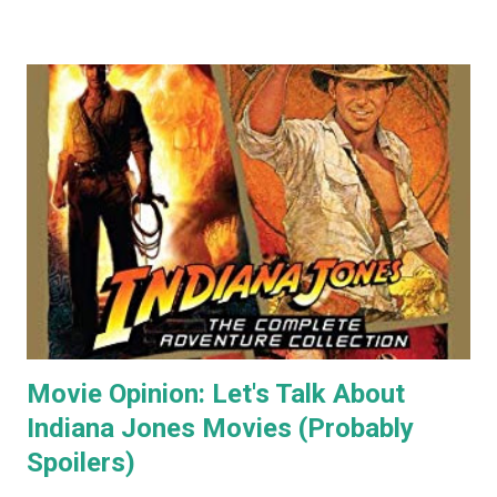
my paintings on ebay where the cat themed works were
almost guaranteed to sell over any other subject I painted.
As a result I became some what known for my cat art to
the point where people would commission me to create
images of their own pet cats in my cartoony style. Flash
forward a decade (almost two at this point) and I haven't
painted any cat themed art in years. To be honest I haven't
done any traditional painting at all in years. In the last
couple of years AI image generators have really caught my
attention. Specifically that they are able t...
Movie Opinion: Let's Talk About
Indiana Jones Movies (Probably
Spoilers)