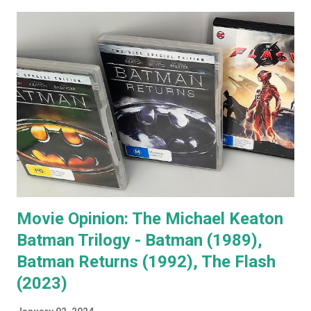
Jack's voice with the man himself and you have a living icon
that few people in the western world would fail to
recognise. When you go to see a movie with Jack
Nicholson, as soon as he appears you instantly recognise
him as Jack, yet, in every single movie I've ever seen him in,
he immediately becomes the character. You're no longer
watching Jack Nicholson. I particularly like his character,
the unorthodox anger management therapist, Dr Buddy
Rydell, in Anger Management. Nobody plays a Dr Jekyll and
Mr Hyde char...
Movie Opinion: The Michael Keaton
Batman Trilogy - Batman (1989),
Batman Returns (1992), The Flash
(2023)