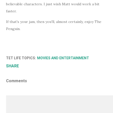
believable characters. I just wish Matt would work a bit
faster.
If that's your jam, then you'll, almost certainly, enjoy The
Penguin.
TET LIFE TOPICS:
MOVIES AND ENTERTAINMENT
SHARE
Comments