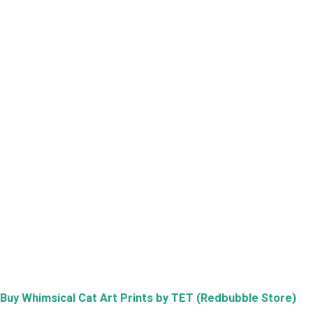
Buy
Whimsical Cat Art Prints by TET (Redbubble Store)