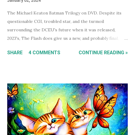
January 02, 2024
The Michael Keaton Batman Trilogy on DVD. Despite its
questionable CGI, troubled star, and the turmoil
surrounding the DCEU's future when it was released,
2023's, The Flash does give us a new, and probably final,
installment in Michael Keaton's run as Bruce
SHARE
4 COMMENTS
CONTINUE READING »
Wayne/Batman. With that in mind, this holiday season, I had
a real itch to spend a day binge watching what is now The
Michael Keaton, Batman Trilogy . To give you some
context, I own every Batman movie (except Pattinson's The
Batman ) on DVD, and every DCEU movie up to The Flash.
The ones I don't own are only missing because I haven't
gotten around to buying them, and they're likely still
available on a streaming service I'm subscribed to. I've had
Keaton's first two Batman movies in my collection for the
best part of two decades but I can count on one hand how