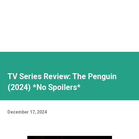
TV Series Review: The Penguin
(2024) *No Spoilers*
December 17, 2024