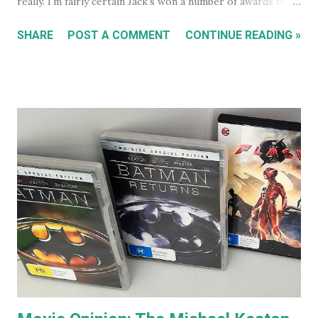
really. I'm fairly certain Jack's won a number of awards for
his work over the years. However I'll continue on. On the
SHARE
POST A COMMENT
CONTINUE READING »
special features of the Anger Management DVD someone
comments that almost everyone has a Jack Nicholson
impression, because Jack's voice is unmistakably his. Team
Jack's voice with the man himself and you have a living icon
that few people in the western world would fail to
recognise. When you go to see a movie with Jack
Nicholson, as soon as he appears you instantly recognise
him as Jack, yet, in every single movie I've ever seen him in,
he immediately becomes the character. You're no longer
watching Jack Nicholson. I particularly like his character,
the unorthodox anger management therapist, Dr Buddy
Rydell, in Anger Management. Nobody plays a Dr Jekyll and
Mr Hyde char...