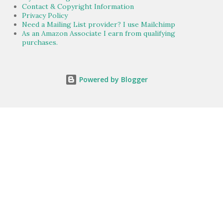
Contact & Copyright Information
Privacy Policy
Need a Mailing List provider? I use Mailchimp
As an Amazon Associate I earn from qualifying
purchases.
Powered by Blogger