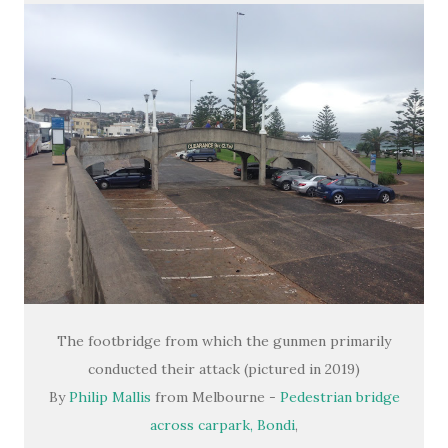
The footbridge from which the gunmen primarily
conducted their attack (pictured in 2019)
By
Philip Mallis
from Melbourne -
Pedestrian bridge
across carpark, Bondi
,