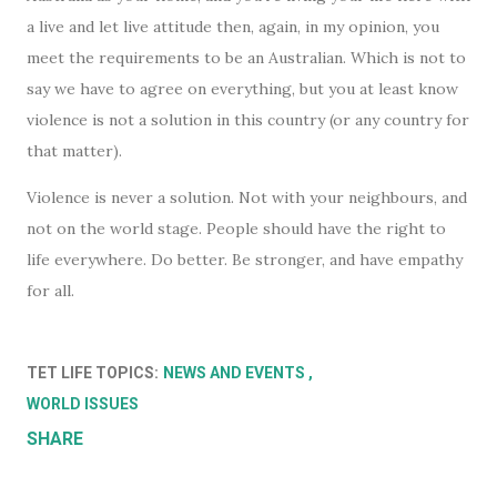
a live and let live attitude then, again, in my opinion, you
meet the requirements to be an Australian. Which is not to
say we have to agree on everything, but you at least know
violence is not a solution in this country (or any country for
that matter).
Violence is never a solution. Not with your neighbours, and
not on the world stage. People should have the right to
life everywhere. Do better. Be stronger, and have empathy
for all.
TET LIFE TOPICS:
NEWS AND EVENTS
WORLD ISSUES
SHARE