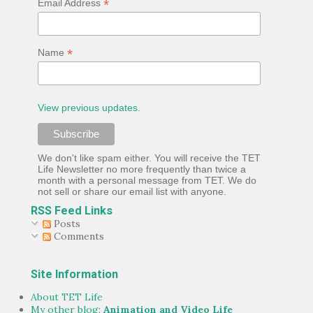
*
Email Address
Trevor a little less as the comic relief, and a little more ...
*
Name
View previous updates.
We don't like spam either. You will receive the TET
Life Newsletter no more frequently than twice a
month with a personal message from TET. We do
not sell or share our email list with anyone.
RSS Feed Links
Posts
Comments
Site Information
About TET Life
My other blog:
Animation and Video Life