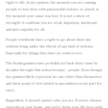
right to life. In my opinion, the moment you are causing
people to lose lives with purposeful violence or attack, is
the moment your cause was lost. It is not a show of
strength. It confirms you are weak, impatient, intolerant,
and lack empathy for all.
People worldwide have a right to go about their day
without living under the threat of any kind of violence.
Especially for things they have no control over.
The Bondi gunmen have probably set back their cause by
decades through this action because... people. Even though
the gunmen likely represent no one other than themselves
and their point of view (which is speculation on my part for
sure).
Regardless, it doesn't matter who you are. If you've chosen
Australia as your home, and you're living your life here with