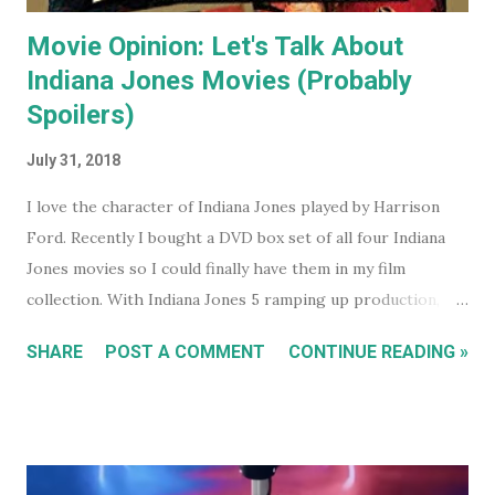
Movie Opinion: Let's Talk About
Indiana Jones Movies (Probably
Spoilers)
July 31, 2018
I love the character of Indiana Jones played by Harrison
Ford. Recently I bought a DVD box set of all four Indiana
Jones movies so I could finally have them in my film
collection. With Indiana Jones 5 ramping up production,
and set to be released in 2021 (after being pushed back
SHARE
POST A COMMENT
CONTINUE READING »
from 2020) it seems like a good time to look back at the
previous four films. I won't be reviewing each film. Chances
are, if you're reading this, you've either seen them, or
decided not to see them based upon the reviews when they
were released. I just had some thoughts about each film