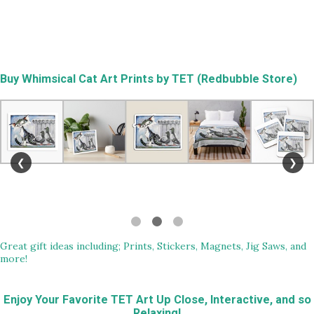
Buy
Whimsical Cat Art Prints by TET (Redbubble Store)
❮
❯
Great gift ideas including; Prints, Stickers, Magnets, Jig Saws, and
more!
Enjoy Your Favorite TET Art Up Close, Interactive, and so
Relaxing!