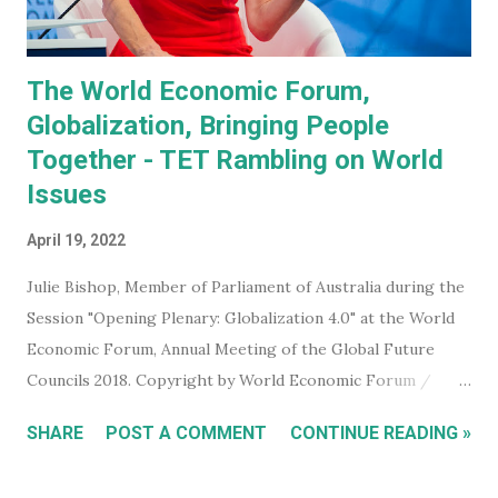
and even did a bit of a dan...
The World Economic Forum,
Globalization, Bringing People
Together - TET Rambling on World
Issues
April 19, 2022
Julie Bishop, Member of Parliament of Australia during the
Session "Opening Plenary: Globalization 4.0" at the World
Economic Forum, Annual Meeting of the Global Future
Councils 2018. Copyright by World Economic Forum /
Benedikt von Loebell Did you know that you can join The
SHARE
POST A COMMENT
CONTINUE READING »
World Economic Forum ? True. You don't have to be a
billionaire, CEO of a corporation, or even a high level