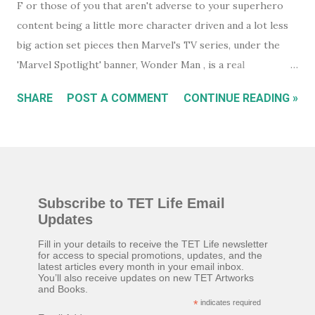
F or those of you that aren't adverse to your superhero
content being a little more character driven and a lot less
big action set pieces then Marvel's TV series, under the
'Marvel Spotlight' banner, Wonder Man , is a real
underrated gem. Wanna-be actor, Simon Williams (Yahya
SHARE
POST A COMMENT
CONTINUE READING »
Abdul-Mateen II) is a suspected superhero in hiding who
believes, he was born to play the title role in a new
superhero movie, Wonder Man. A chance meeting with
fallen actor, Trevor Slattery (Ben Kingsley), formerly known
as 'The Mandarin', at an audition, puts them both on a path
Subscribe to TET Life Email
to success but, everything isn't quite as it seems. While you
Updates
will certainly relate very quickly to Trevor if you know his
past from the movie Iron Man III , or, to a lesser extent,
Fill in your details to receive the TET Life newsletter
for access to special promotions, updates, and the
Shang-Chi , neither are essential viewing. You get all you
latest articles every month in your email inbox.
You’ll also receive updates on new TET Artworks
need to know about Trevor as the series unfolds. That said,
and Books.
Ben Kingsley must have jumped at the chance to play
*
indicates required