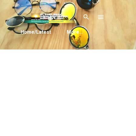
Skip to main content
Home/Latest
More…