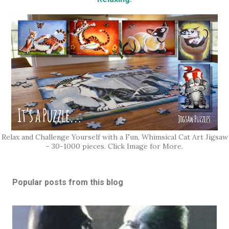
Relax and Challenge Yourself with a Fun, Whimsical Cat Art Jigsaw
- 30-1000 pieces. Click Image for More.
Popular posts from this blog