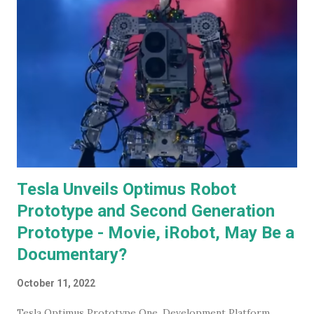
for discussion.
Tesla Unveils Optimus Robot
Prototype and Second Generation
Prototype - Movie, iRobot, May Be a
Documentary?
October 11, 2022
Tesla Optimus Prototype One, Development Platform.