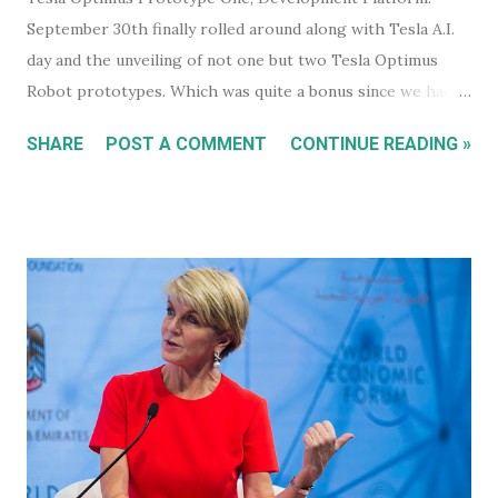
September 30th finally rolled around along with Tesla A.I.
day and the unveiling of not one but two Tesla Optimus
Robot prototypes. Which was quite a bonus since we hadn't
heard anything much about these robots when I wrote
SHARE
POST A COMMENT
CONTINUE READING »
about them in July of 2022. Before revealing the first
prototype, Tesla CEO, Elon Musk, made a point of
managing everyone's expectations, just in case anyone was
thinking they were about to see anything close to the
actual human concept 'robot' we saw last year. I honestly
don't think anyone was expecting that. Prototype One -
Development Platform The prototype that walked out on
stage, for the very first time without ever being tethered
to anything (apparently), was still incredibly impressive
despite not being streamlined and highly refined in its
capability. It walked quite well - eerily similar to the first
generation robots in the 2004, Will Smith movie, iRobot ,