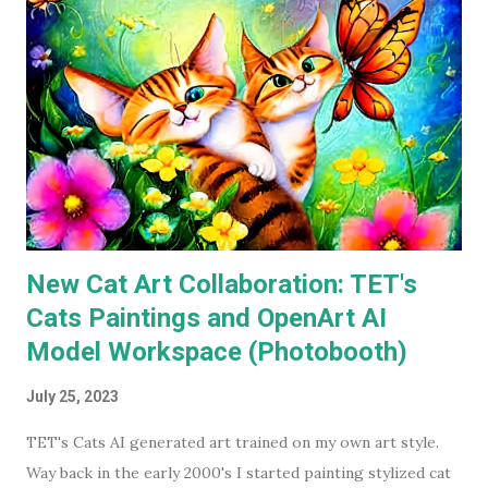
The ones I don't own are only missing because I haven't
gotten around to buying them, and they're likely still
available on a streaming service I'm subscribed to. I've had
Keaton's first two Batman movies in my collection for the
best part of two decades but I can count on one hand how
many times I've watched each. The last time was more than
a decade ago. Before I watched them recently, if you'd have
asked...
New Cat Art Collaboration: TET's
Cats Paintings and OpenArt AI
Model Workspace (Photobooth)
July 25, 2023
TET's Cats AI generated art trained on my own art style.
Way back in the early 2000's I started painting stylized cat