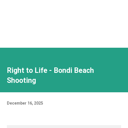
Right to Life - Bondi Beach
Shooting
December 16, 2025