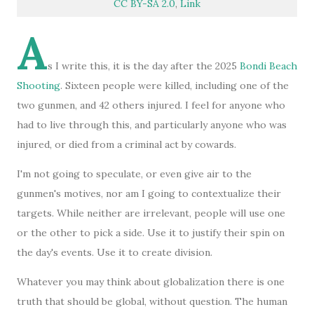
CC BY-SA 2.0
,
Link
A
s I write this, it is the day after the 2025
Bondi Beach
Shooting
. Sixteen people were killed, including one of the
two gunmen, and 42 others injured. I feel for anyone who
had to live through this, and particularly anyone who was
injured, or died from a criminal act by cowards.
I'm not going to speculate, or even give air to the
gunmen's motives, nor am I going to contextualize their
targets. While neither are irrelevant, people will use one
or the other to pick a side. Use it to justify their spin on
the day's events. Use it to create division.
Whatever you may think about globalization there is one
truth that should be global, without question. The human