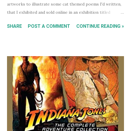
artworks to illustrate some cat themed poems I'd written,
that I exhibited and sold online in an exhibition titled
'Sleeping Cats' in 2004. You can see all these early works in
SHARE
POST A COMMENT
CONTINUE READING »
my Flickr Album . Many are also available to buy as prints in
my RedBubble Store . Leading on from that I began selling
my paintings on ebay where the cat themed works were
almost guaranteed to sell over any other subject I painted.
As a result I became some what known for my cat art to
the point where people would commission me to create
images of their own pet cats in my cartoony style. Flash
forward a decade (almost two at this point) and I haven't
painted any cat themed art in years. To be honest I haven't
done any traditional painting at all in years. In the last
couple of years AI image generators have really caught my
attention. Specifically that they are able t...