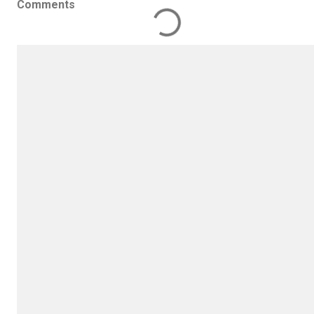
Comments