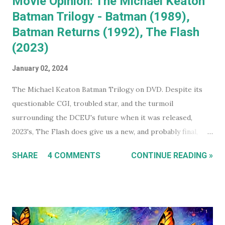
Movie Opinion: The Michael Keaton
Batman Trilogy - Batman (1989),
Batman Returns (1992), The Flash
(2023)
January 02, 2024
The Michael Keaton Batman Trilogy on DVD. Despite its
questionable CGI, troubled star, and the turmoil
surrounding the DCEU's future when it was released,
2023's, The Flash does give us a new, and probably final,
installment in Michael Keaton's run as Bruce
SHARE
4 COMMENTS
CONTINUE READING »
Wayne/Batman. With that in mind, this holiday season, I had
a real itch to spend a day binge watching what is now The
Michael Keaton, Batman Trilogy . To give you some
context, I own every Batman movie (except Pattinson's The
Batman ) on DVD, and every DCEU movie up to The Flash.