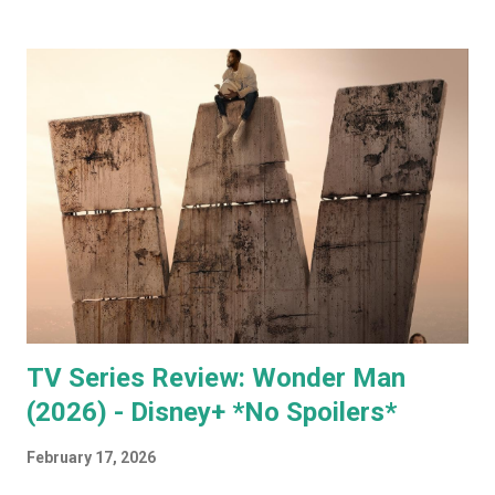
member of your government. You can sign up for free on
the WEF website and be kept up to date with what this
mega evil, mustache twirling, elite organization is doing. If
you want to keep an even closer eye, and maybe even have
some input into what the WEF is doing in your part of the
world, they have some very affordable paid subscriptions
(which you can even trial, free for 30 days - imagine... a
whole month free of keeping your beady little eye on this
very shady organization that wants to control what toilet
paper you buy... probably? #notsponsored). While much of
the high level partner/mem...
TV Series Review: Wonder Man
(2026) - Disney+ *No Spoilers*
February 17, 2026