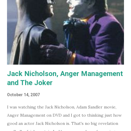
Jack Nicholson, Anger Management
and The Joker
October 14, 2007
I was watching the Jack Nicholson, Adam Sandler movie,
Anger Management on DVD and I got to thinking just how
good an actor Jack Nicholson is. That's no big revelation