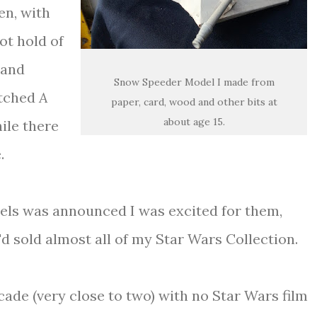
en, with
ot hold of
 and
Snow Speeder Model I made from
atched
A
paper, card, wood and other bits at
about age 15.
hile there
.
uels was announced I was excited for them,
'd sold almost all of my Star Wars Collection.
ade (very close to two) with no Star Wars film