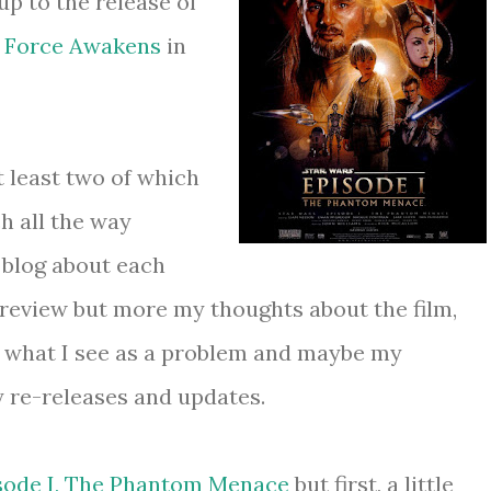
up to the release of
e Force Awakens
in
t least two of which
h all the way
 blog about each
review but more my thoughts about the film,
to what I see as a problem and maybe my
y re-releases and updates.
sode I, The Phantom Menace
but first, a little