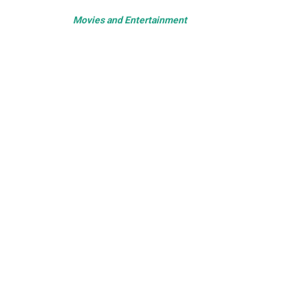
Movies and Entertainment