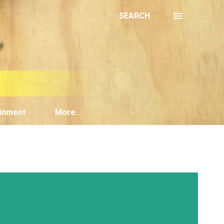
SEARCH
inment
More…