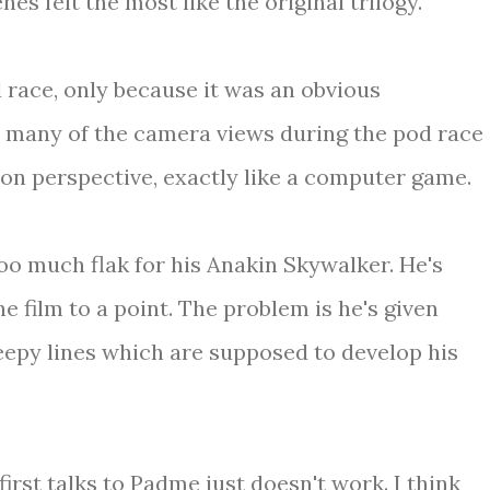
es felt the most like the original trilogy.
od race, only because it was an obvious
 many of the camera views during the pod race
on perspective, exactly like a computer game.
too much flak for his Anakin Skywalker. He's
he film to a point. The problem is he's given
reepy lines which are supposed to develop his
rst talks to Padme just doesn't work. I think