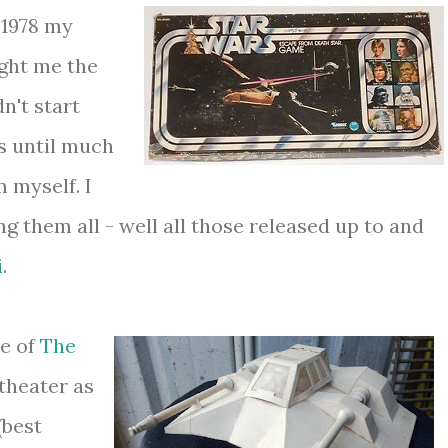
 1978 my
ght me the
n't start
es until much
 myself. I
ng them all - well all those released up to and
i
.
se of
The
theater as
(best