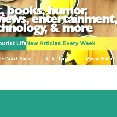
Skip to main content
TET's Art Posts
All Art Posts
Movies/Enterta