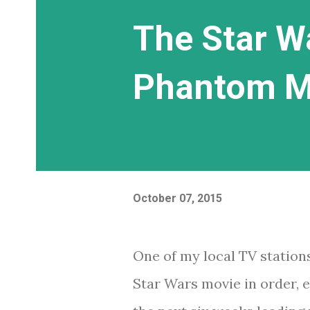
The Star W
Phantom Me
October 07, 2015
One of my local TV station
Star Wars movie in order, e