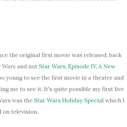
nce the original first movie was released, back
r Wars
and not
Star Wars, Episode IV, A New
too young to see the first movie in a theater and
ng me to see it. It's quite possible my first live
 Wars was the
Star Wars Holiday Special
which I
 on television.