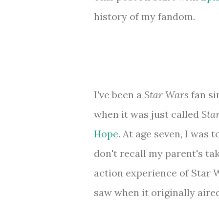
history of my fandom.
I've been a
Star Wars
fan si
when it was just called
Sta
Hope
. At age seven, I was 
don't recall my parent's taki
action experience of Star
saw when it originally aired