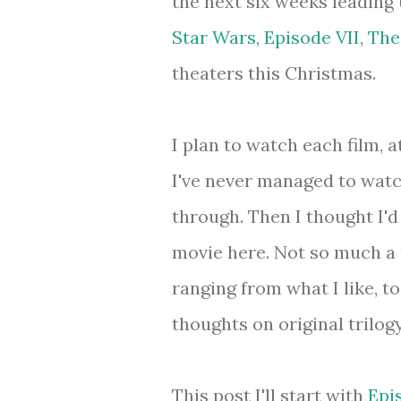
the next six weeks leading 
Star Wars, Episode VII, Th
theaters this Christmas.
I plan to watch each film, a
I've never managed to watc
through. Then I thought I'd
movie here. Not so much a 
ranging from what I like, 
thoughts on original trilog
This post I'll start with
Epi