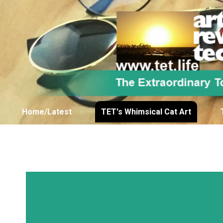
Home/Latest
TET's Whimsical Cat Art