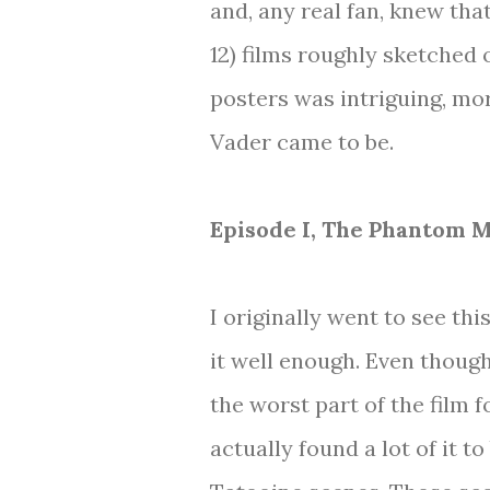
and, any real fan, knew tha
12) films roughly sketched 
posters was intriguing, mo
Vader came to be.
Episode I, The Phantom 
I originally went to see th
it well enough. Even though
the worst part of the film 
actually found a lot of it t