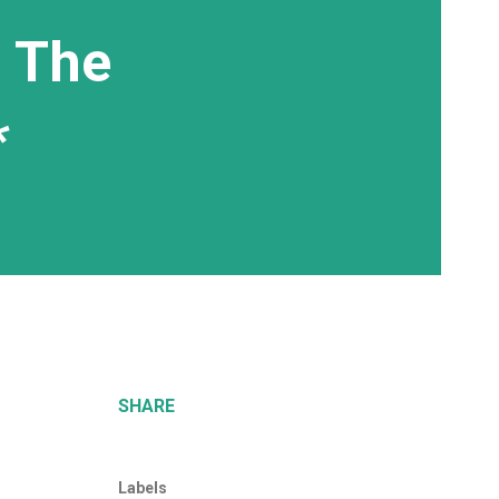
, The
*
SHARE
Labels