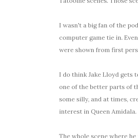
Tatooine scenes. Those scen
I wasn't a big fan of the p
computer game tie in. Even
were shown from first pers
I do think Jake Lloyd gets 
one of the better parts of t
some silly, and at times, c
interest in Queen Amidala.
The whole scene where he fi