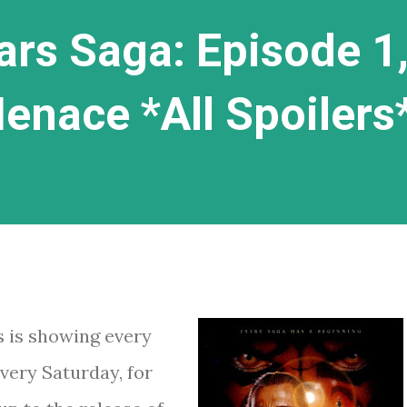
ars Saga: Episode 1
nace *All Spoilers
s is showing every
very Saturday, for