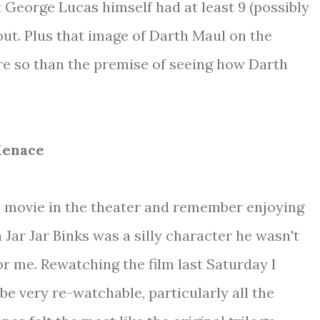
t George Lucas himself had at least 9 (possibly
out. Plus that image of Darth Maul on the
re so than the premise of seeing how Darth
Menace
is movie in the theater and remember enjoying
 Jar Jar Binks was a silly character he wasn't
for me. Rewatching the film last Saturday I
o be very re-watchable, particularly all the