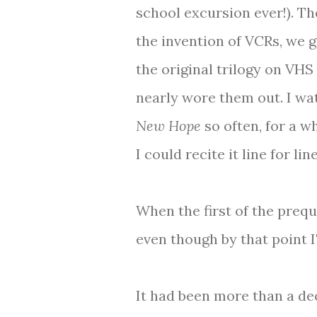
school excursion ever!). Th
the invention of VCRs, we g
the original trilogy on VHS
nearly wore them out. I w
New Hope
so often, for a w
I could recite it line for line
When the first of the preq
even though by that point I
It had been more than a dec