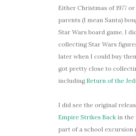
Either Christmas of 1977 or
parents (I mean Santa) bou
Star Wars board game. I did
collecting Star Wars figur
later when I could buy them
got pretty close to collecti
including
Return of the Jed
I did see the original relea
Empire Strikes Back
in the 
part of a school excursion 