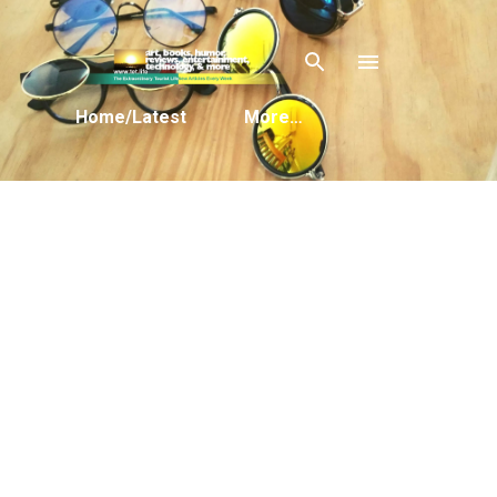
Skip to main content
Home/Latest
More…