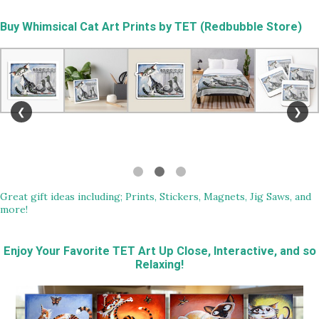
Buy
Whimsical Cat Art Prints by TET (Redbubble Store)
❮
❯
Great gift ideas including; Prints, Stickers, Magnets, Jig Saws, and
more!
Enjoy Your Favorite TET Art Up Close, Interactive, and so
Relaxing!