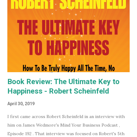
you want to keep an even closer eye, and maybe even have
some input into what the WEF is doing in your part of the
world, they have some very affordable paid subscriptions
(which you can even trial, free for 30 days - imagine... a
whole month free of keeping your beady little eye on this
very shady organization that wants to control what toilet
paper you buy... probably? #notsponsored). While much of
the high level partner/mem...
Book Review: The Ultimate Key to
Happiness - Robert Scheinfeld
April 30, 2019
I first came across Robert Scheinfeld in an interview with
him on James Wedmore's Mind Your Business Podcast ,
Episode 192 . That interview was focused on Robert's 5th