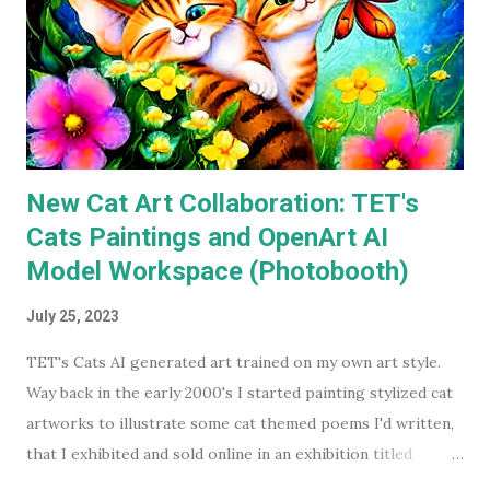
Keaton's first two Batman movies in my collection for the
best part of two decades but I can count on one hand how
many times I've watched each. The last time was more than
a decade ago. Before I watched them recently, if you'd have
asked...
New Cat Art Collaboration: TET's
Cats Paintings and OpenArt AI
Model Workspace (Photobooth)
July 25, 2023
TET's Cats AI generated art trained on my own art style.
Way back in the early 2000's I started painting stylized cat
artworks to illustrate some cat themed poems I'd written,
that I exhibited and sold online in an exhibition titled
'Sleeping Cats' in 2004. You can see all these early works in