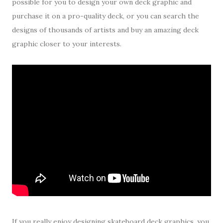
possible for you to design your own deck graphic and
purchase it on a pro-quality deck, or you can search the
designs of thousands of artists and buy an amazing deck
graphic closer to your interests.
If you really enjoy designing skateboard deck graphics, you