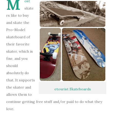
M
ost
skate
rs like to buy
and skate the
Pro-Model
skateboard of
their favorite
skater, which is
fine, and you
should
absolutely do
that. It supports
the skater and
etourist Skateboards
allows them to
continue getting free stuff and/or paid to do what they
love.