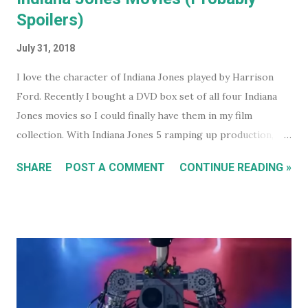
Spoilers)
July 31, 2018
I love the character of Indiana Jones played by Harrison
Ford. Recently I bought a DVD box set of all four Indiana
Jones movies so I could finally have them in my film
collection. With Indiana Jones 5 ramping up production,
and set to be released in 2021 (after being pushed back
SHARE
POST A COMMENT
CONTINUE READING »
from 2020) it seems like a good time to look back at the
previous four films. I won't be reviewing each film. Chances
are, if you're reading this, you've either seen them, or
decided not to see them based upon the reviews when they
were released. I just had some thoughts about each film
for discussion.