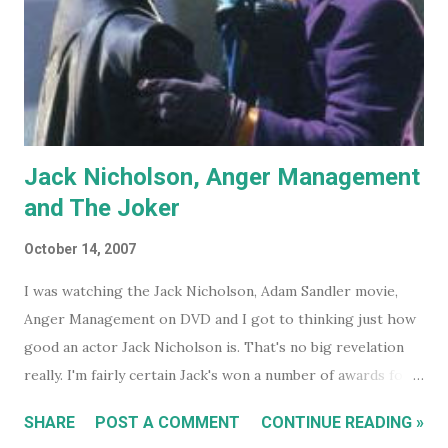
Jack Nicholson, Anger Management
and The Joker
October 14, 2007
I was watching the Jack Nicholson, Adam Sandler movie,
Anger Management on DVD and I got to thinking just how
good an actor Jack Nicholson is. That's no big revelation
really. I'm fairly certain Jack's won a number of awards for
his work over the years. However I'll continue on. On the
SHARE
POST A COMMENT
CONTINUE READING »
special features of the Anger Management DVD someone