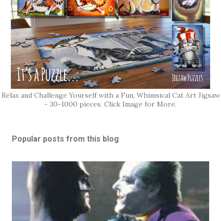
Relax and Challenge Yourself with a Fun, Whimsical Cat Art Jigsaw
- 30-1000 pieces. Click Image for More.
Popular posts from this blog