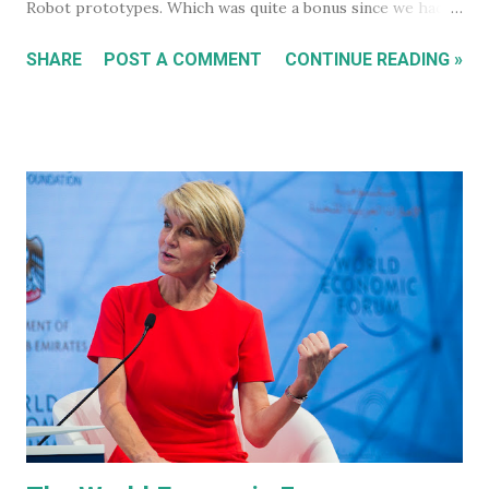
Robot prototypes. Which was quite a bonus since we hadn't
heard anything much about these robots when I wrote
SHARE
POST A COMMENT
CONTINUE READING »
about them in July of 2022. Before revealing the first
prototype, Tesla CEO, Elon Musk, made a point of
managing everyone's expectations, just in case anyone was
thinking they were about to see anything close to the
actual human concept 'robot' we saw last year. I honestly
don't think anyone was expecting that. Prototype One -
Development Platform The prototype that walked out on
stage, for the very first time without ever being tethered
to anything (apparently), was still incredibly impressive
despite not being streamlined and highly refined in its
capability. It walked quite well - eerily similar to the first
generation robots in the 2004, Will Smith movie, iRobot ,
and even did a bit of a dan...