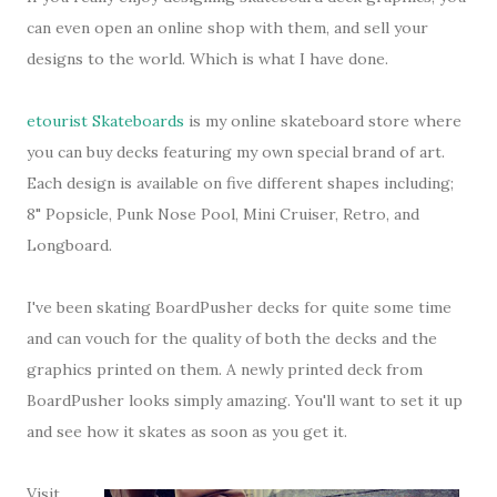
can even open an online shop with them, and sell your
designs to the world. Which is what I have done.
etourist Skateboards
is my online skateboard store where
you can buy decks featuring my own special brand of art.
Each design is available on five different shapes including;
8" Popsicle, Punk Nose Pool, Mini Cruiser, Retro, and
Longboard.
I've been skating BoardPusher decks for quite some time
and can vouch for the quality of both the decks and the
graphics printed on them. A newly printed deck from
BoardPusher looks simply amazing. You'll want to set it up
and see how it skates as soon as you get it.
Visit