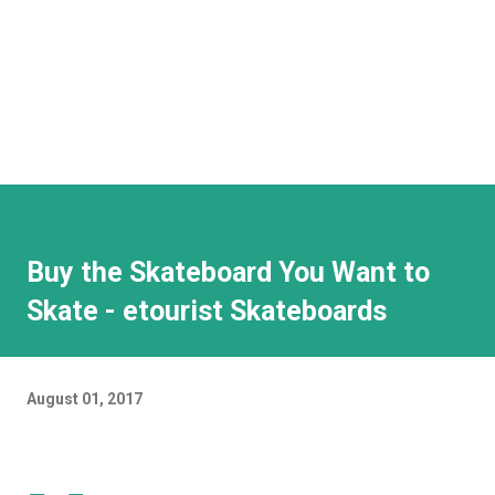
Buy the Skateboard You Want to
Skate - etourist Skateboards
August 01, 2017