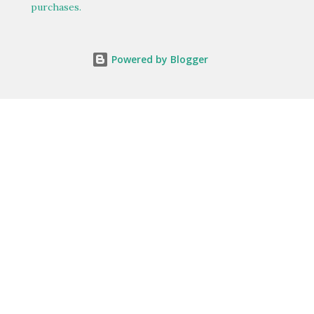
purchases.
Powered by Blogger