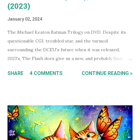
(2023)
January 02, 2024
The Michael Keaton Batman Trilogy on DVD. Despite its
questionable CGI, troubled star, and the turmoil
surrounding the DCEU's future when it was released,
2023's, The Flash does give us a new, and probably final,
installment in Michael Keaton's run as Bruce
SHARE
4 COMMENTS
CONTINUE READING »
Wayne/Batman. With that in mind, this holiday season, I had
a real itch to spend a day binge watching what is now The
Michael Keaton, Batman Trilogy . To give you some
context, I own every Batman movie (except Pattinson's The
Batman ) on DVD, and every DCEU movie up to The Flash.
The ones I don't own are only missing because I haven't
gotten around to buying them, and they're likely still
available on a streaming service I'm subscribed to. I've had