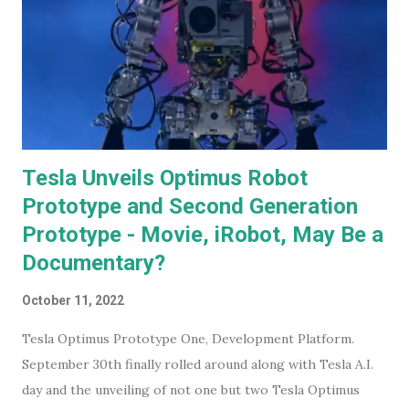
Tesla Unveils Optimus Robot
Prototype and Second Generation
Prototype - Movie, iRobot, May Be a
Documentary?
October 11, 2022
Tesla Optimus Prototype One, Development Platform.
September 30th finally rolled around along with Tesla A.I.
day and the unveiling of not one but two Tesla Optimus