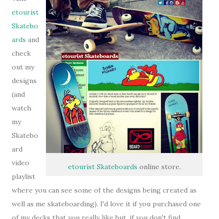
etourist
Skatebo
ards
and
check
out my
designs
(and
watch
my
Skatebo
ard
video
etourist Skateboards
online store.
playlist
where you can see some of the designs being created as
well as me skateboarding). I'd love it if you purchased one
of my decks that you really like but, if you don't find