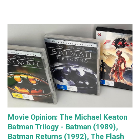
comments that almost everyone has a Jack Nicholson
impression, because Jack's voice is unmistakably his. Team
Jack's voice with the man himself and you have a living icon
that few people in the western world would fail to
recognise. When you go to see a movie with Jack
Nicholson, as soon as he appears you instantly recognise
him as Jack, yet, in every single movie I've ever seen him in,
he immediately becomes the character. You're no longer
watching Jack Nicholson. I particularly like his character,
the unorthodox anger management therapist, Dr Buddy
Rydell, in Anger Management. Nobody plays a Dr Jekyll and
Mr Hyde char...
Movie Opinion: The Michael Keaton
Batman Trilogy - Batman (1989),
Batman Returns (1992), The Flash