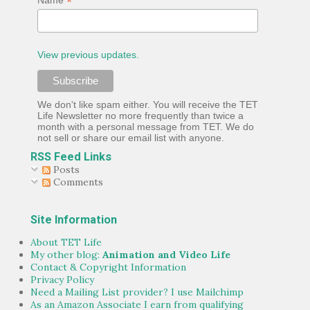
*
View previous updates.
We don't like spam either. You will receive the TET
Life Newsletter no more frequently than twice a
month with a personal message from TET. We do
not sell or share our email list with anyone.
RSS Feed Links
Posts
Comments
Site Information
About TET Life
My other blog:
Animation and Video Life
Contact & Copyright Information
Privacy Policy
Need a Mailing List provider? I use Mailchimp
As an Amazon Associate I earn from qualifying