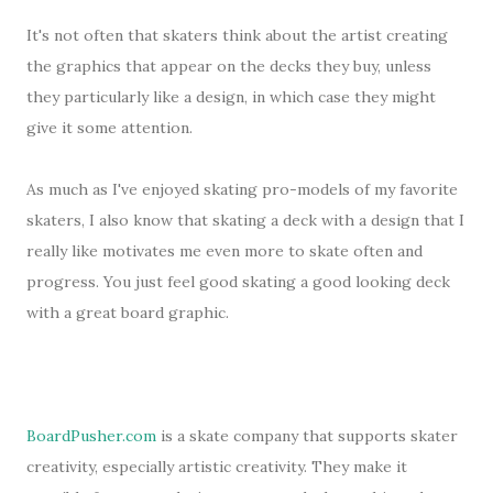
It's not often that skaters think about the artist creating
the graphics that appear on the decks they buy, unless
they particularly like a design, in which case they might
give it some attention.
As much as I've enjoyed skating pro-models of my favorite
skaters, I also know that skating a deck with a design that I
really like motivates me even more to skate often and
progress. You just feel good skating a good looking deck
with a great board graphic.
BoardPusher.com
is a skate company that supports skater
creativity, especially artistic creativity. They make it