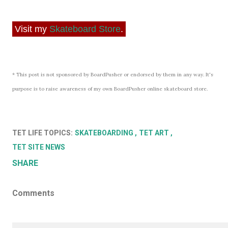
Visit my
Skateboard Store
.
* This post is not sponsored by BoardPusher or endorsed by them in any way. It's
purpose is to raise awareness of my own BoardPusher online skateboard store.
TET LIFE TOPICS:
SKATEBOARDING
TET ART
TET SITE NEWS
SHARE
Comments