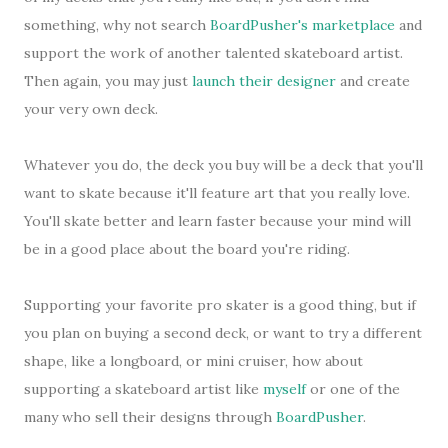
something, why not search
BoardPusher's marketplace
and
support the work of another talented skateboard artist.
Then again, you may just
launch their designer
and create
your very own deck.
Whatever you do, the deck you buy will be a deck that you'll
want to skate because it'll feature art that you really love.
You'll skate better and learn faster because your mind will
be in a good place about the board you're riding.
Supporting your favorite pro skater is a good thing, but if
you plan on buying a second deck, or want to try a different
shape, like a longboard, or mini cruiser, how about
supporting a skateboard artist like
myself
or one of the
many who sell their designs through
BoardPusher
.