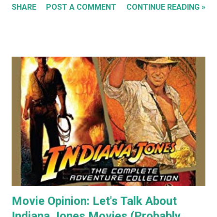
SHARE
POST A COMMENT
CONTINUE READING »
my Flickr Album . Many are also available to buy as prints in
my RedBubble Store . Leading on from that I began selling
my paintings on ebay where the cat themed works were
almost guaranteed to sell over any other subject I painted.
As a result I became some what known for my cat art to
the point where people would commission me to create
images of their own pet cats in my cartoony style. Flash
forward a decade (almost two at this point) and I haven't
painted any cat themed art in years. To be honest I haven't
done any traditional painting at all in years. In the last
couple of years AI image generators have really caught my
attention. Specifically that they are able t...
Movie Opinion: Let's Talk About
Indiana Jones Movies (Probably