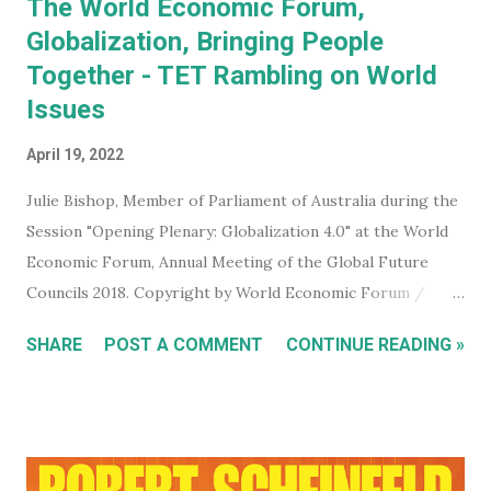
The World Economic Forum,
Globalization, Bringing People
Together - TET Rambling on World
Issues
April 19, 2022
Julie Bishop, Member of Parliament of Australia during the
Session "Opening Plenary: Globalization 4.0" at the World
Economic Forum, Annual Meeting of the Global Future
Councils 2018. Copyright by World Economic Forum /
Benedikt von Loebell Did you know that you can join The
SHARE
POST A COMMENT
CONTINUE READING »
World Economic Forum ? True. You don't have to be a
billionaire, CEO of a corporation, or even a high level
member of your government. You can sign up for free on
the WEF website and be kept up to date with what this
mega evil, mustache twirling, elite organization is doing. If