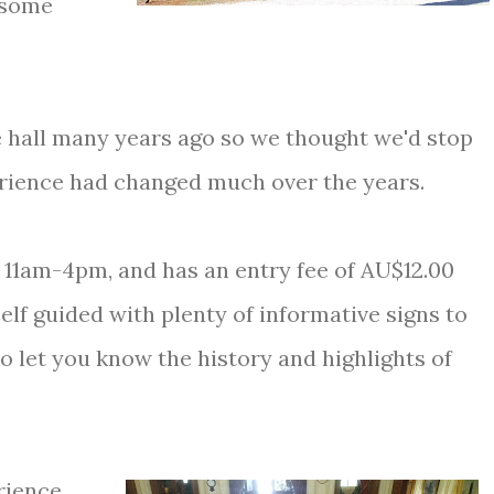
r some
e hall many years ago so we thought we'd stop
erience had changed much over the years.
, 11am-4pm, and has an entry fee of AU$12.00
self guided with plenty of informative signs to
o let you know the history and highlights of
rience