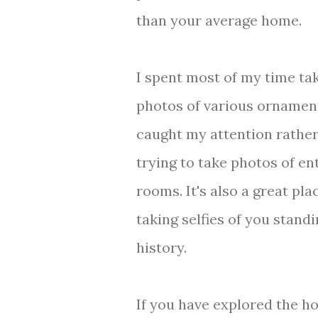
than your average home.
I spent most of my time ta
photos of various ornamen
caught my attention rather
trying to take photos of en
rooms. It's also a great pla
taking selfies of you standi
history.
If you have explored the ho