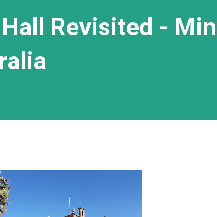
Hall Revisited - Min
ralia