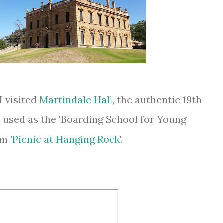
I visited
Martindale Hall
, the authentic 19th
used as the 'Boarding School for Young
m '
Picnic at Hanging Rock
'.