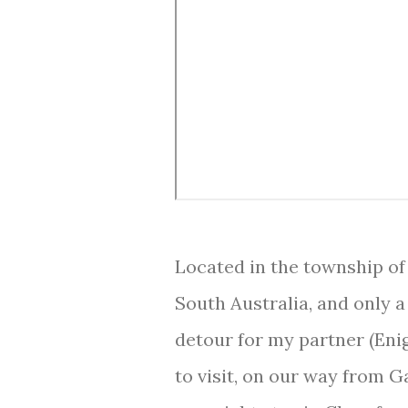
Located in the township of
South Australia, and only a
detour for my partner (Eni
to visit, on our way from G