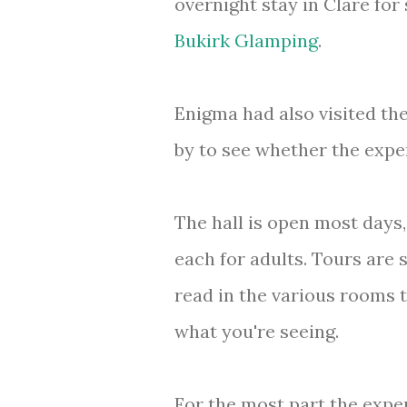
overnight stay in Clare fo
Bukirk Glamping
.
Enigma had also visited th
by to see whether the exp
The hall is open most days
each for adults. Tours are 
read in the various rooms t
what you're seeing.
For the most part the expe