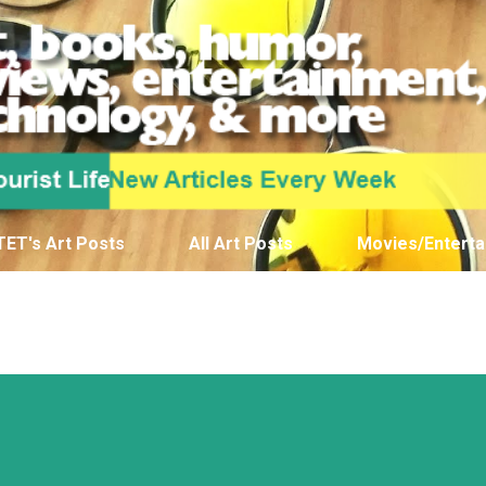
Skip to main content
TET's Art Posts
All Art Posts
Movies/Enterta