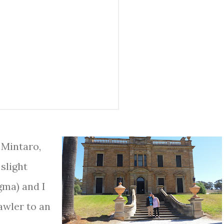
 Mintaro,
 slight
gma) and I
awler to an