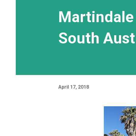
Martindale 
South Aust
April 17, 2018