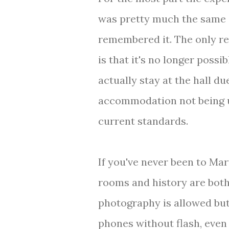
was pretty much the same 
remembered it. The only r
is that it's no longer possib
actually stay at the hall du
accommodation not being 
current standards.
If you've never been to Mart
rooms and history are both
photography is allowed but
phones without flash, even 