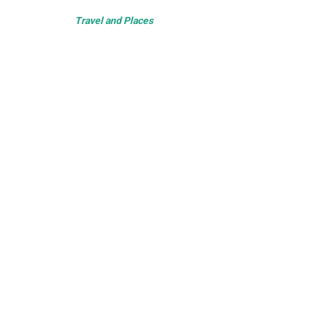
Travel and Places