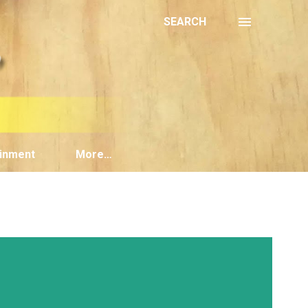
SEARCH
inment
More…