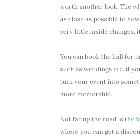
worth another look. The who
as close as possible to how
very little inside changes, it
You can book the hall for p
such as weddings etc. if yo
turn your event into someth
more memorable.
Not far up the road is the
M
where you can get a discou