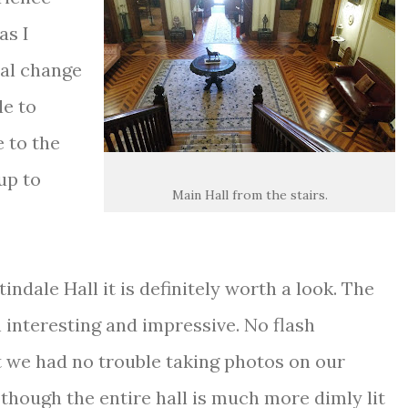
as I
eal change
le to
e to the
up to
Main Hall from the stairs.
indale Hall it is definitely worth a look. The
 interesting and impressive. No flash
 we had no trouble taking photos on our
though the entire hall is much more dimly lit