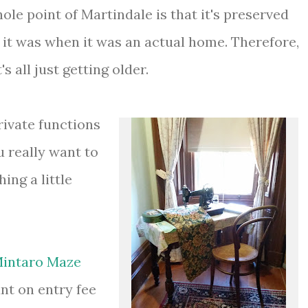
le point of Martindale is that it's preserved
 it was when it was an actual home. Therefore,
's all just getting older.
rivate functions
u really want to
ing a little
intaro Maze
nt on entry fee