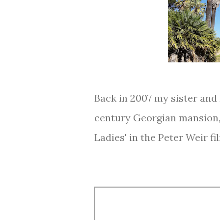
Back in 2007 my sister and 
century Georgian mansion, 
Ladies' in the Peter Weir fil