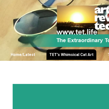
Home/Latest
TET's Whimsical Cat Art