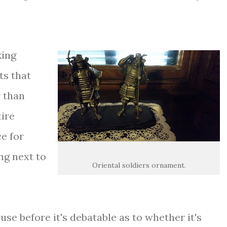
king
ts that
 than
tire
ce for
ng next to
Oriental soldiers ornament.
use before it's debatable as to whether it's