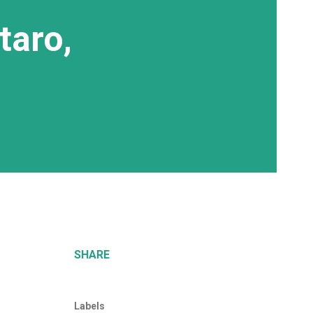
taro,
SHARE
Labels