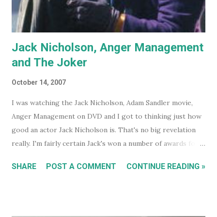
Jack Nicholson, Anger Management
and The Joker
October 14, 2007
I was watching the Jack Nicholson, Adam Sandler movie,
Anger Management on DVD and I got to thinking just how
good an actor Jack Nicholson is. That's no big revelation
really. I'm fairly certain Jack's won a number of awards for
his work over the years. However I'll continue on. On the
SHARE
POST A COMMENT
CONTINUE READING »
special features of the Anger Management DVD someone
comments that almost everyone has a Jack Nicholson
impression, because Jack's voice is unmistakably his. Team
Jack's voice with the man himself and you have a living icon