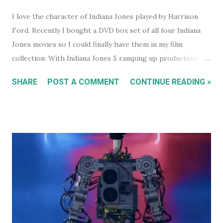
I love the character of Indiana Jones played by Harrison
Ford. Recently I bought a DVD box set of all four Indiana
Jones movies so I could finally have them in my film
collection. With Indiana Jones 5 ramping up production,
and set to be released in 2021 (after being pushed back
SHARE
POST A COMMENT
CONTINUE READING »
from 2020) it seems like a good time to look back at the
previous four films. I won't be reviewing each film. Chances
are, if you're reading this, you've either seen them, or
decided not to see them based upon the reviews when they
were released. I just had some thoughts about each film
for discussion.