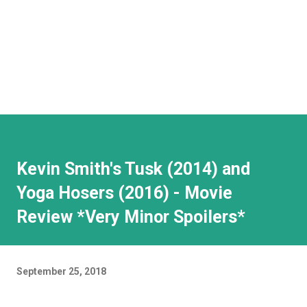
Kevin Smith's Tusk (2014) and
Yoga Hosers (2016) - Movie
Review *Very Minor Spoilers*
September 25, 2018