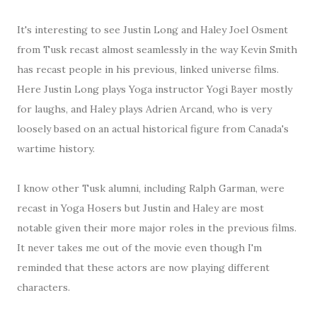
It's interesting to see Justin Long and Haley Joel Osment
from Tusk recast almost seamlessly in the way Kevin Smith
has recast people in his previous, linked universe films.
Here Justin Long plays Yoga instructor Yogi Bayer mostly
for laughs, and Haley plays Adrien Arcand, who is very
loosely based on an actual historical figure from Canada's
wartime history.
I know other Tusk alumni, including Ralph Garman, were
recast in Yoga Hosers but Justin and Haley are most
notable given their more major roles in the previous films.
It never takes me out of the movie even though I'm
reminded that these actors are now playing different
characters.