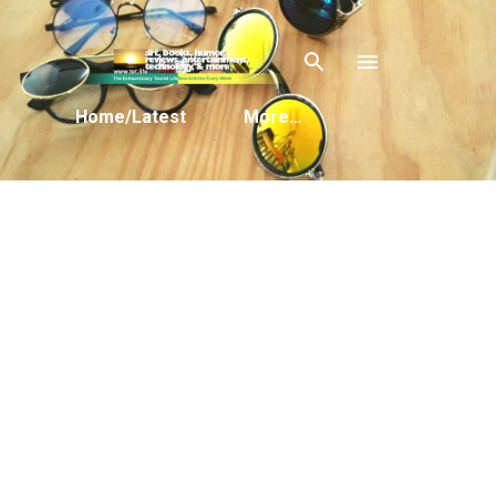
Skip to main content
Home/Latest
More…