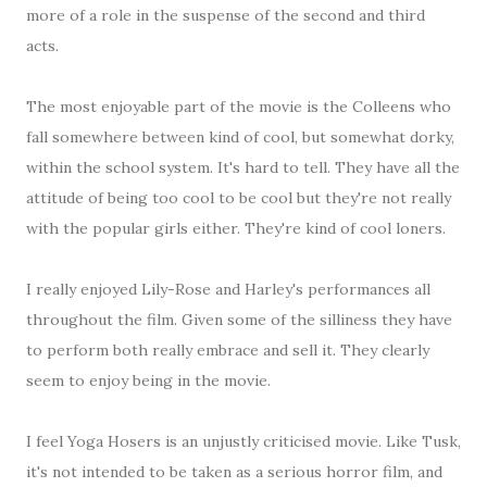
more of a role in the suspense of the second and third
acts.
The most enjoyable part of the movie is the Colleens who
fall somewhere between kind of cool, but somewhat dorky,
within the school system. It's hard to tell. They have all the
attitude of being too cool to be cool but they're not really
with the popular girls either. They're kind of cool loners.
I really enjoyed Lily-Rose and Harley's performances all
throughout the film. Given some of the silliness they have
to perform both really embrace and sell it. They clearly
seem to enjoy being in the movie.
I feel Yoga Hosers is an unjustly criticised movie. Like Tusk,
it's not intended to be taken as a serious horror film, and