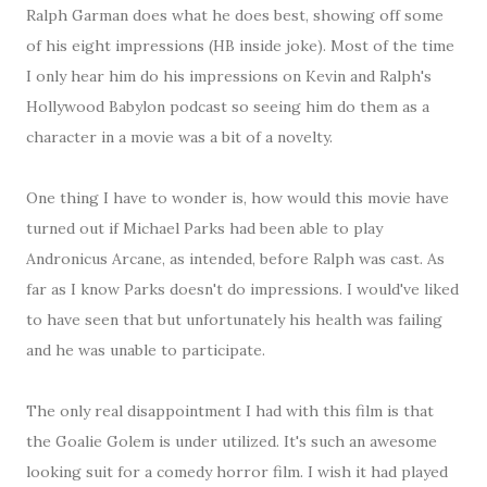
Ralph Garman does what he does best, showing off some
of his eight impressions (HB inside joke). Most of the time
I only hear him do his impressions on Kevin and Ralph's
Hollywood Babylon podcast so seeing him do them as a
character in a movie was a bit of a novelty.
One thing I have to wonder is, how would this movie have
turned out if Michael Parks had been able to play
Andronicus Arcane, as intended, before Ralph was cast. As
far as I know Parks doesn't do impressions. I would've liked
to have seen that but unfortunately his health was failing
and he was unable to participate.
The only real disappointment I had with this film is that
the Goalie Golem is under utilized. It's such an awesome
looking suit for a comedy horror film. I wish it had played