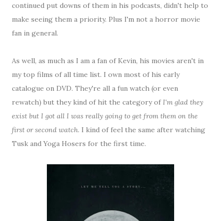
continued put downs of them in his podcasts, didn't help to
make seeing them a priority. Plus I'm not a horror movie
fan in general.
As well, as much as I am a fan of Kevin, his movies aren't in
my top films of all time list. I own most of his early
catalogue on DVD. They're all a fun watch (or even
rewatch) but they kind of hit the category of
I'm glad they
exist but I got all I was really going to get from them on the
first or second watch
. I kind of feel the same after watching
Tusk and Yoga Hosers for the first time.