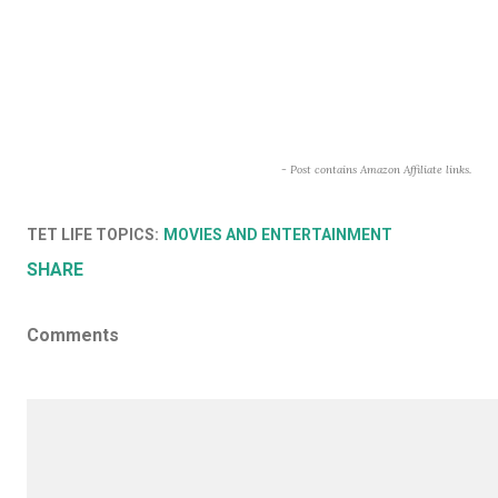
- Post contains Amazon Affiliate links.
TET LIFE TOPICS:
MOVIES AND ENTERTAINMENT
SHARE
Comments