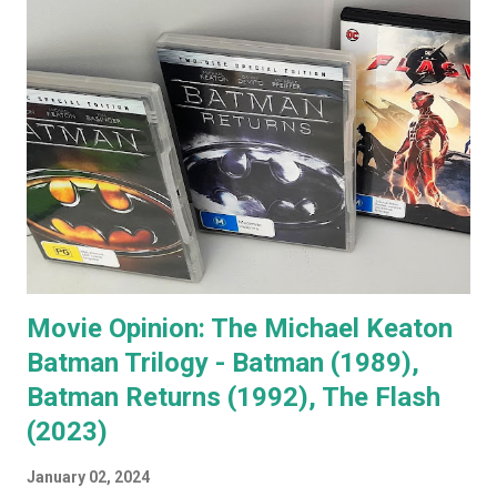
that few people in the western world would fail to
recognise. When you go to see a movie with Jack
Nicholson, as soon as he appears you instantly recognise
him as Jack, yet, in every single movie I've ever seen him in,
he immediately becomes the character. You're no longer
watching Jack Nicholson. I particularly like his character,
the unorthodox anger management therapist, Dr Buddy
Rydell, in Anger Management. Nobody plays a Dr Jekyll and
Mr Hyde char...
Movie Opinion: The Michael Keaton
Batman Trilogy - Batman (1989),
Batman Returns (1992), The Flash
(2023)
January 02, 2024