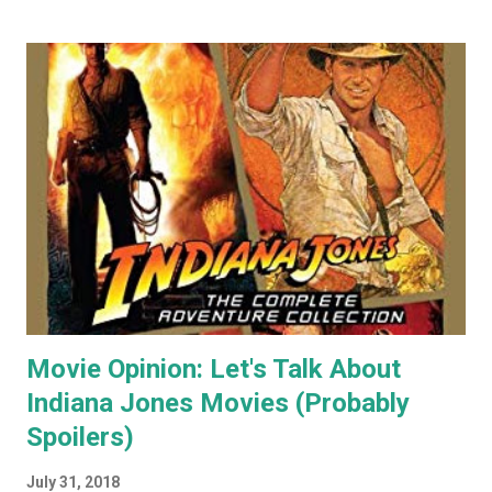
my paintings on ebay where the cat themed works were
almost guaranteed to sell over any other subject I painted.
As a result I became some what known for my cat art to
the point where people would commission me to create
images of their own pet cats in my cartoony style. Flash
forward a decade (almost two at this point) and I haven't
painted any cat themed art in years. To be honest I haven't
done any traditional painting at all in years. In the last
couple of years AI image generators have really caught my
attention. Specifically that they are able t...
Movie Opinion: Let's Talk About
Indiana Jones Movies (Probably
Spoilers)
July 31, 2018