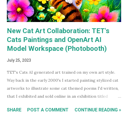
a decade ago. Before I watched them recently, if you'd have
asked...
New Cat Art Collaboration: TET's
Cats Paintings and OpenArt AI
Model Workspace (Photobooth)
July 25, 2023
TET's Cats AI generated art trained on my own art style.
Way back in the early 2000's I started painting stylized cat
artworks to illustrate some cat themed poems I'd written,
that I exhibited and sold online in an exhibition titled
'Sleeping Cats' in 2004. You can see all these early works in
SHARE
POST A COMMENT
CONTINUE READING »
my Flickr Album . Many are also available to buy as prints in
my RedBubble Store . Leading on from that I began selling