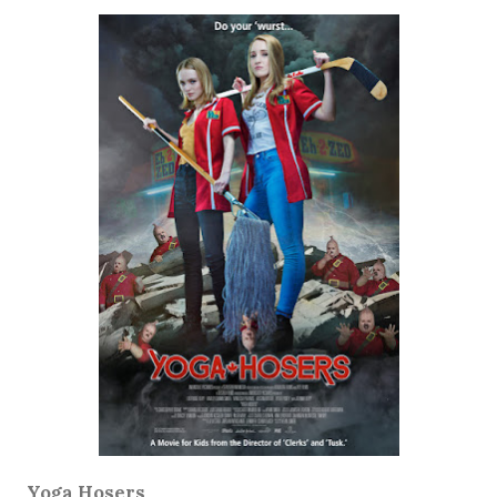
Yoga Hosers