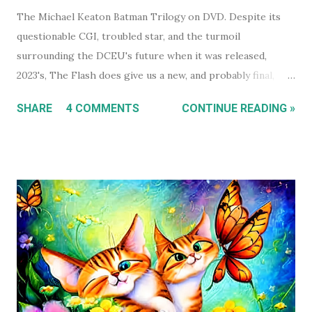
The Michael Keaton Batman Trilogy on DVD. Despite its
questionable CGI, troubled star, and the turmoil
surrounding the DCEU's future when it was released,
2023's, The Flash does give us a new, and probably final,
installment in Michael Keaton's run as Bruce
SHARE
4 COMMENTS
CONTINUE READING »
Wayne/Batman. With that in mind, this holiday season, I had
a real itch to spend a day binge watching what is now The
Michael Keaton, Batman Trilogy . To give you some
context, I own every Batman movie (except Pattinson's The
Batman ) on DVD, and every DCEU movie up to The Flash.
The ones I don't own are only missing because I haven't
gotten around to buying them, and they're likely still
available on a streaming service I'm subscribed to. I've had
Keaton's first two Batman movies in my collection for the
best part of two decades but I can count on one hand how
many times I've watched each. The last time was more than