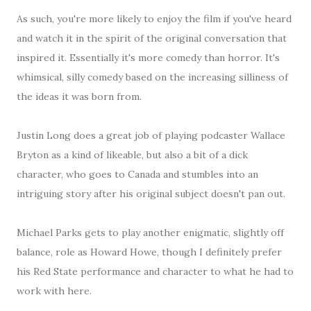
As such, you're more likely to enjoy the film if you've heard
and watch it in the spirit of the original conversation that
inspired it. Essentially it's more comedy than horror. It's
whimsical, silly comedy based on the increasing silliness of
the ideas it was born from.
Justin Long does a great job of playing podcaster Wallace
Bryton as a kind of likeable, but also a bit of a dick
character, who goes to Canada and stumbles into an
intriguing story after his original subject doesn't pan out.
Michael Parks gets to play another enigmatic, slightly off
balance, role as Howard Howe, though I definitely prefer
his Red State performance and character to what he had to
work with here.