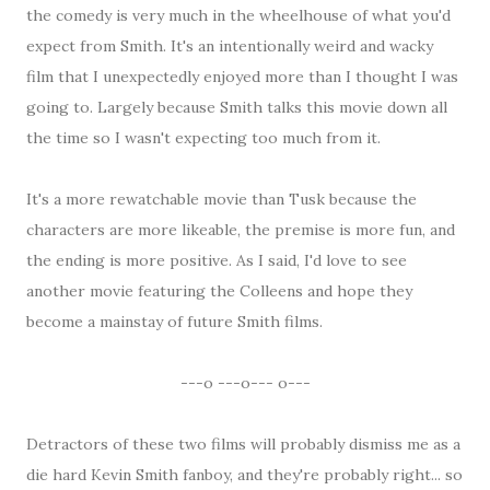
the comedy is very much in the wheelhouse of what you'd
expect from Smith. It's an intentionally weird and wacky
film that I unexpectedly enjoyed more than I thought I was
going to. Largely because Smith talks this movie down all
the time so I wasn't expecting too much from it.
It's a more rewatchable movie than Tusk because the
characters are more likeable, the premise is more fun, and
the ending is more positive. As I said, I'd love to see
another movie featuring the Colleens and hope they
become a mainstay of future Smith films.
---o ---o--- o---
Detractors of these two films will probably dismiss me as a
die hard Kevin Smith fanboy, and they're probably right... so