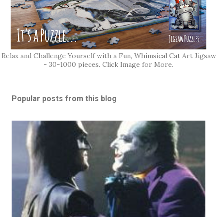
Relax and Challenge Yourself with a Fun, Whimsical Cat Art Jigsaw
- 30-1000 pieces. Click Image for More.
Popular posts from this blog