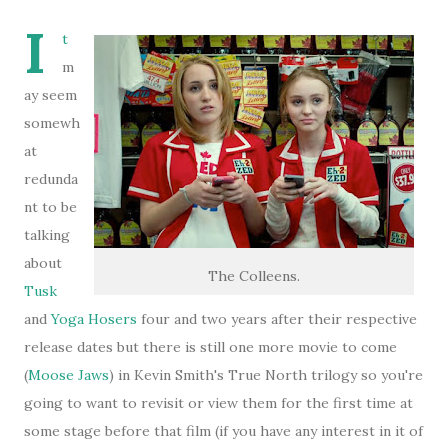
I
t
m
ay seem
somewh
at
redunda
nt to be
talking
about
The Colleens.
Tusk
and
Yoga Hosers
four and two years after their respective
release dates but there is still one more movie to come
(
Moose Jaws
) in Kevin Smith's True North trilogy so you're
going to want to revisit or view them for the first time at
some stage before that film (if you have any interest in it of