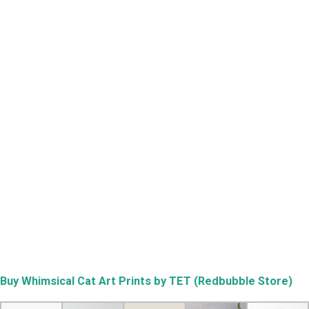
Buy
Whimsical Cat Art Prints by TET (Redbubble Store)