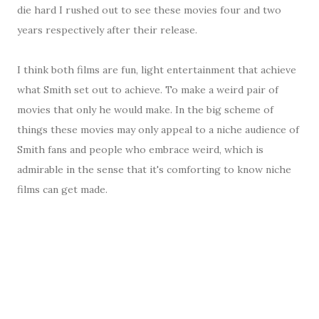
die hard I rushed out to see these movies four and two
years respectively after their release.
I think both films are fun, light entertainment that achieve
what Smith set out to achieve. To make a weird pair of
movies that only he would make. In the big scheme of
things these movies may only appeal to a niche audience of
Smith fans and people who embrace weird, which is
admirable in the sense that it's comforting to know niche
films can get made.