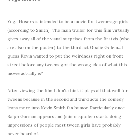
Yoga Hosers is intended to be a movie for tween-age girls
(according to Smith). The main trailer for this film virtually
gives away all of the visual surprises from the Bratzis (who
are also on the poster) to the third act Goalie Golem... I
guess Kevin wanted to put the weirdness right on front
street before any tweens got the wrong idea of what this
movie actually is?
After viewing the film I don't think it plays all that well for
tweens because in the second and third acts the comedy
leans more into Kevin Smith fan humor. Particularly once
Ralph Garman appears and (minor spoiler) starts doing
impressions of people most tween girls have probably
never heard of.