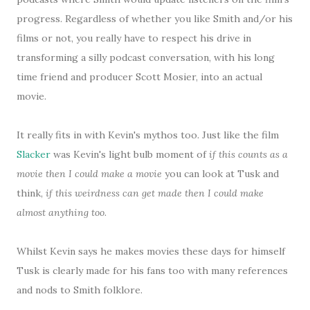
progress. Regardless of whether you like Smith and/or his
films or not, you really have to respect his drive in
transforming a silly podcast conversation, with his long
time friend and producer Scott Mosier, into an actual
movie.
It really fits in with Kevin's mythos too. Just like the film
Slacker
was Kevin's light bulb moment of
if this counts as a
movie then I could make a movie
you can look at Tusk and
think,
if this weirdness can get made then I could make
almost anything too
.
Whilst Kevin says he makes movies these days for himself
Tusk is clearly made for his fans too with many references
and nods to Smith folklore.