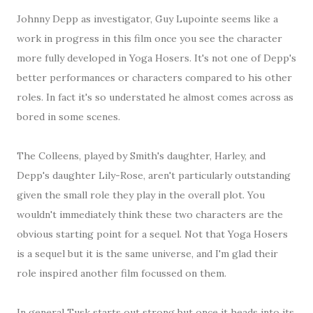
Johnny Depp as investigator, Guy Lupointe seems like a
work in progress in this film once you see the character
more fully developed in Yoga Hosers. It's not one of Depp's
better performances or characters compared to his other
roles. In fact it's so understated he almost comes across as
bored in some scenes.
The Colleens, played by Smith's daughter, Harley, and
Depp's daughter Lily-Rose, aren't particularly outstanding
given the small role they play in the overall plot. You
wouldn't immediately think these two characters are the
obvious starting point for a sequel. Not that Yoga Hosers
is a sequel but it is the same universe, and I'm glad their
role inspired another film focussed on them.
In general Tusk starts out strong but once it heads into its