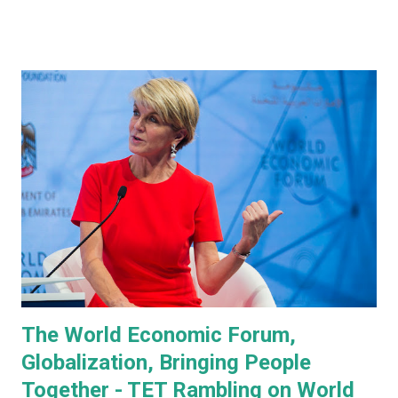
prototype, Tesla CEO, Elon Musk, made a point of
managing everyone's expectations, just in case anyone was
thinking they were about to see anything close to the
actual human concept 'robot' we saw last year. I honestly
don't think anyone was expecting that. Prototype One -
Development Platform The prototype that walked out on
stage, for the very first time without ever being tethered
to anything (apparently), was still incredibly impressive
despite not being streamlined and highly refined in its
capability. It walked quite well - eerily similar to the first
generation robots in the 2004, Will Smith movie, iRobot ,
and even did a bit of a dan...
The World Economic Forum,
Globalization, Bringing People
Together - TET Rambling on World