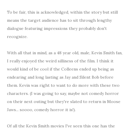
To be fair, this is acknowledged, within the story but still
means the target audience has to sit through lengthy
dialogue featuring impressions they probably don't
recognize.
With all that in mind, as a 48 year old, male, Kevin Smith fan,
I really enjoyed the weird silliness of the film. I think it
would kind of be cool if the Colleens ended up being as
endearing and long lasting as Jay and Silent Bob before
them. Kevin was right to want to do more with these two
characters. (I was going to say, maybe not comedy horror
on their next outing but they're slated to return in Moose
Jaws... soooo, comedy horror it is!).
Of all the Kevin Smith movies I've seen this one has the