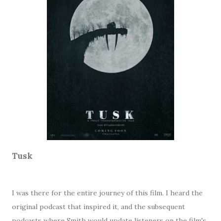
Tusk
I was there for the entire journey of this film. I heard the
original podcast that inspired it, and the subsequent
podcasts where Smith would update listeners on the film's