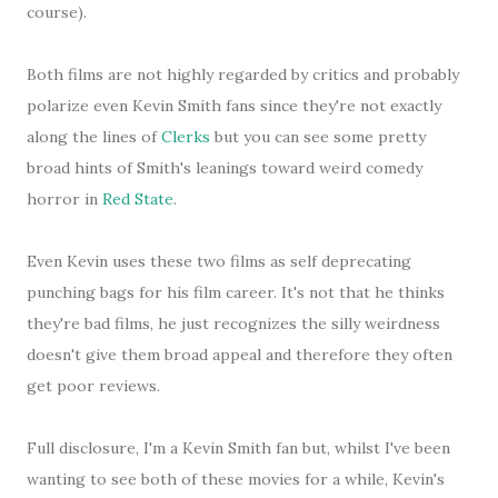
course).
Both films are not highly regarded by critics and probably
polarize even Kevin Smith fans since they're not exactly
along the lines of
Clerks
but you can see some pretty
broad hints of Smith's leanings toward weird comedy
horror in
Red State
.
Even Kevin uses these two films as self deprecating
punching bags for his film career. It's not that he thinks
they're bad films, he just recognizes the silly weirdness
doesn't give them broad appeal and therefore they often
get poor reviews.
Full disclosure, I'm a Kevin Smith fan but, whilst I've been
wanting to see both of these movies for a while, Kevin's