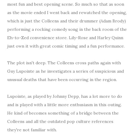
most fun and best opening scene. So much so that as soon
as the movie ended I went back and rewatched the opening,
which is just the Colleens and their drummer (Adam Brody)
performing a rocking comedy song in the back room of the
Eh-to-Zed convenience store. Lily-Rose and Harley Quinn
just own it with great comic timing and a fun performance.
The plot isn't deep. The Colleens cross paths again with
Guy Lupointe as he investigates a series of suspicious and
unusual deaths that have been occurring in the region.
Lupointe, as played by Johnny Depp, has a lot more to do
and is played with a little more enthusiasm in this outing.
He kind of becomes something of a bridge between the
Colleens and all the outdated pop culture references
they're not familiar with.