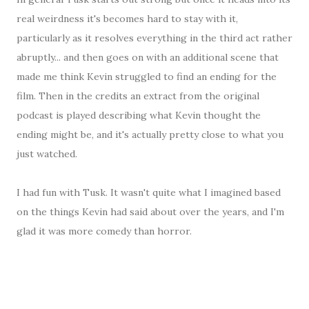
real weirdness it's becomes hard to stay with it,
particularly as it resolves everything in the third act rather
abruptly... and then goes on with an additional scene that
made me think Kevin struggled to find an ending for the
film. Then in the credits an extract from the original
podcast is played describing what Kevin thought the
ending might be, and it's actually pretty close to what you
just watched.
I had fun with Tusk. It wasn't quite what I imagined based
on the things Kevin had said about over the years, and I'm
glad it was more comedy than horror.