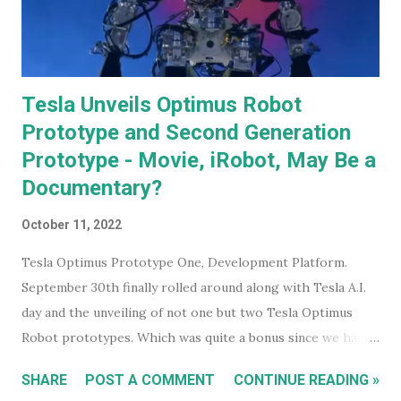
Tesla Unveils Optimus Robot
Prototype and Second Generation
Prototype - Movie, iRobot, May Be a
Documentary?
October 11, 2022
Tesla Optimus Prototype One, Development Platform.
September 30th finally rolled around along with Tesla A.I.
day and the unveiling of not one but two Tesla Optimus
Robot prototypes. Which was quite a bonus since we hadn't
heard anything much about these robots when I wrote
SHARE
POST A COMMENT
CONTINUE READING »
about them in July of 2022. Before revealing the first