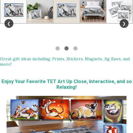
❮
❯
Great gift ideas including; Prints, Stickers, Magnets, Jig Saws, and
more!
Enjoy Your Favorite TET Art Up Close, Interactive, and so
Relaxing!