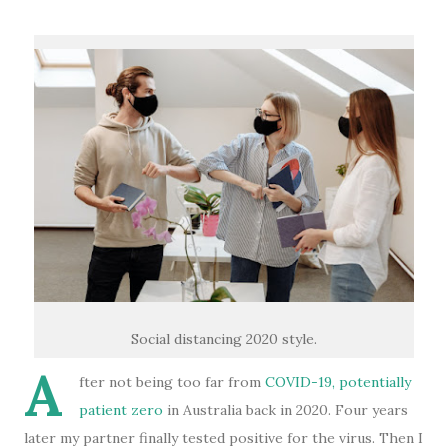
Social distancing 2020 style.
A
fter not being too far from
COVID-19, potentially
patient zero
in Australia back in 2020. Four years
later my partner finally tested positive for the virus. Then I