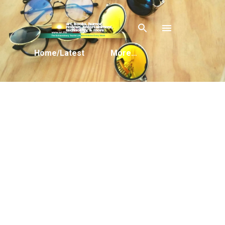
Skip to main content
Home/Latest
More…