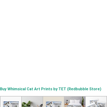
Buy
Whimsical Cat Art Prints by TET (Redbubble Store)