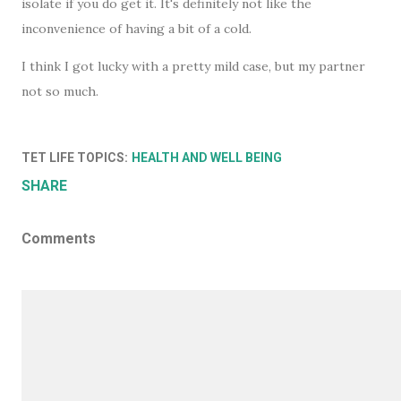
isolate if you do get it. It's definitely not like the
inconvenience of having a bit of a cold.
I think I got lucky with a pretty mild case, but my partner
not so much.
TET LIFE TOPICS:
HEALTH AND WELL BEING
SHARE
Comments