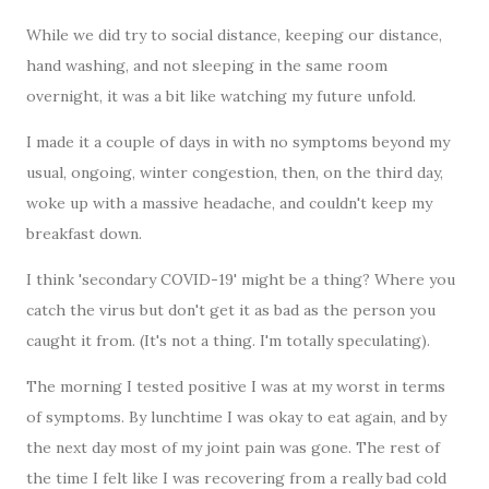
While we did try to social distance, keeping our distance,
hand washing, and not sleeping in the same room
overnight, it was a bit like watching my future unfold.
I made it a couple of days in with no symptoms beyond my
usual, ongoing, winter congestion, then, on the third day,
woke up with a massive headache, and couldn't keep my
breakfast down.
I think 'secondary COVID-19' might be a thing? Where you
catch the virus but don't get it as bad as the person you
caught it from. (It's not a thing. I'm totally speculating).
The morning I tested positive I was at my worst in terms
of symptoms. By lunchtime I was okay to eat again, and by
the next day most of my joint pain was gone. The rest of
the time I felt like I was recovering from a really bad cold