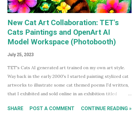
asked...
New Cat Art Collaboration: TET's
Cats Paintings and OpenArt AI
Model Workspace (Photobooth)
July 25, 2023
TET's Cats AI generated art trained on my own art style.
Way back in the early 2000's I started painting stylized cat
artworks to illustrate some cat themed poems I'd written,
that I exhibited and sold online in an exhibition titled
'Sleeping Cats' in 2004. You can see all these early works in
SHARE
POST A COMMENT
CONTINUE READING »
my Flickr Album . Many are also available to buy as prints in
my RedBubble Store . Leading on from that I began selling
my paintings on ebay where the cat themed works were
almost guaranteed to sell over any other subject I painted.