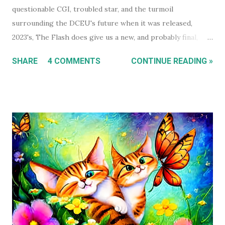
questionable CGI, troubled star, and the turmoil
surrounding the DCEU's future when it was released,
2023's, The Flash does give us a new, and probably final,
installment in Michael Keaton's run as Bruce
SHARE
4 COMMENTS
CONTINUE READING »
Wayne/Batman. With that in mind, this holiday season, I had
a real itch to spend a day binge watching what is now The
Michael Keaton, Batman Trilogy . To give you some
context, I own every Batman movie (except Pattinson's The
Batman ) on DVD, and every DCEU movie up to The Flash.
The ones I don't own are only missing because I haven't
gotten around to buying them, and they're likely still
available on a streaming service I'm subscribed to. I've had
Keaton's first two Batman movies in my collection for the
best part of two decades but I can count on one hand how
many times I've watched each. The last time was more than
a decade ago. Before I watched them recently, if you'd have