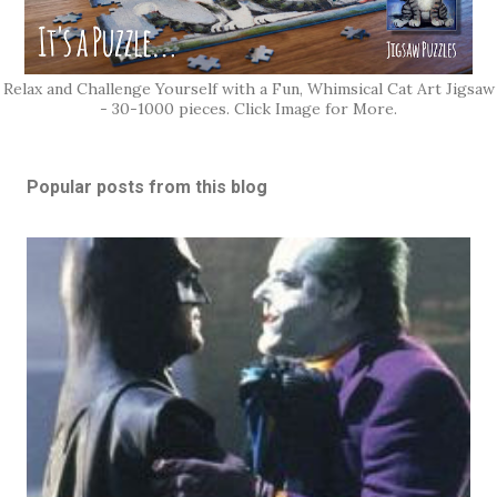
Relax and Challenge Yourself with a Fun, Whimsical Cat Art Jigsaw
- 30-1000 pieces. Click Image for More.
Popular posts from this blog