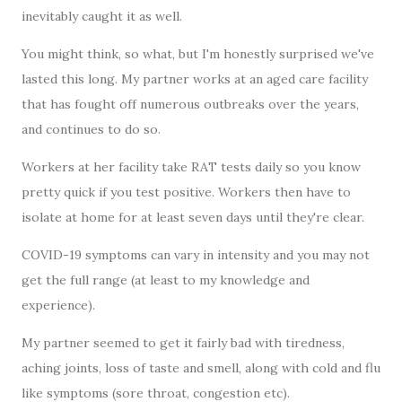
inevitably caught it as well.
You might think, so what, but I'm honestly surprised we've
lasted this long. My partner works at an aged care facility
that has fought off numerous outbreaks over the years,
and continues to do so.
Workers at her facility take RAT tests daily so you know
pretty quick if you test positive. Workers then have to
isolate at home for at least seven days until they're clear.
COVID-19 symptoms can vary in intensity and you may not
get the full range (at least to my knowledge and
experience).
My partner seemed to get it fairly bad with tiredness,
aching joints, loss of taste and smell, along with cold and flu
like symptoms (sore throat, congestion etc).