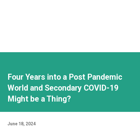
Four Years into a Post Pandemic
World and Secondary COVID-19
Might be a Thing?
June 18, 2024