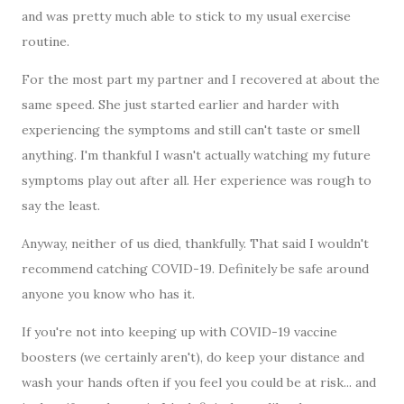
and was pretty much able to stick to my usual exercise
routine.
For the most part my partner and I recovered at about the
same speed. She just started earlier and harder with
experiencing the symptoms and still can't taste or smell
anything. I'm thankful I wasn't actually watching my future
symptoms play out after all. Her experience was rough to
say the least.
Anyway, neither of us died, thankfully. That said I wouldn't
recommend catching COVID-19. Definitely be safe around
anyone you know who has it.
If you're not into keeping up with COVID-19 vaccine
boosters (we certainly aren't), do keep your distance and
wash your hands often if you feel you could be at risk... and