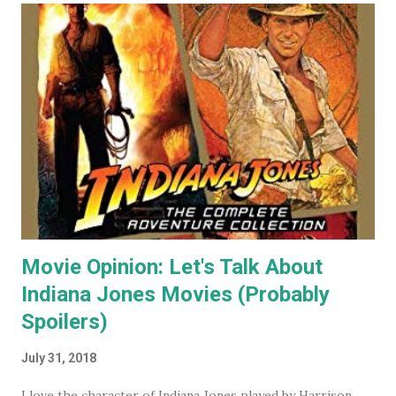
As a result I became some what known for my cat art to
the point where people would commission me to create
images of their own pet cats in my cartoony style. Flash
forward a decade (almost two at this point) and I haven't
painted any cat themed art in years. To be honest I haven't
done any traditional painting at all in years. In the last
couple of years AI image generators have really caught my
attention. Specifically that they are able t...
Movie Opinion: Let's Talk About
Indiana Jones Movies (Probably
Spoilers)
July 31, 2018
I love the character of Indiana Jones played by Harrison