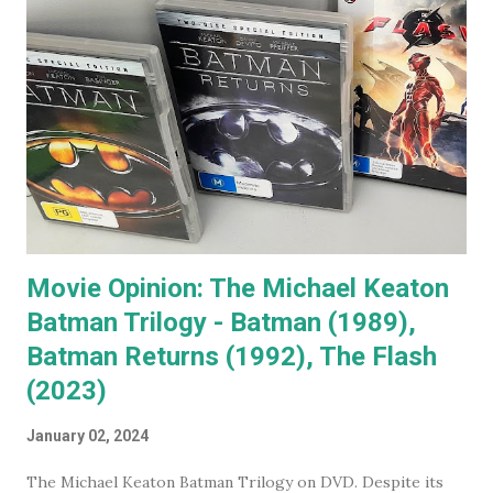
recognise. When you go to see a movie with Jack
Nicholson, as soon as he appears you instantly recognise
him as Jack, yet, in every single movie I've ever seen him in,
he immediately becomes the character. You're no longer
watching Jack Nicholson. I particularly like his character,
the unorthodox anger management therapist, Dr Buddy
Rydell, in Anger Management. Nobody plays a Dr Jekyll and
Mr Hyde char...
Movie Opinion: The Michael Keaton
Batman Trilogy - Batman (1989),
Batman Returns (1992), The Flash
(2023)
January 02, 2024
The Michael Keaton Batman Trilogy on DVD. Despite its