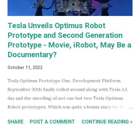
Tesla Unveils Optimus Robot
Prototype and Second Generation
Prototype - Movie, iRobot, May Be a
Documentary?
October 11, 2022
Tesla Optimus Prototype One, Development Platform.
September 30th finally rolled around along with Tesla A.I.
day and the unveiling of not one but two Tesla Optimus
Robot prototypes. Which was quite a bonus since we hadn't
heard anything much about these robots when I wrote
SHARE
POST A COMMENT
CONTINUE READING »
about them in July of 2022. Before revealing the first
prototype, Tesla CEO, Elon Musk, made a point of