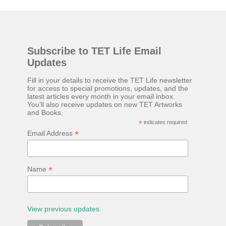
wasn't able to focus on it properly to really absorb the
ideas it presents. So I bought a physical copy to read again.
The book is an interesting essay on how the mind works
Subscribe to TET Life Email
and how almost everything we do, we're doing because we
Updates
want to be happy. In the book Robert talks about various
emotions, how the mind processes information and events
Fill in your details to receive the TET Life newsletter
for access to special promotions, updates, and the
based on a story we've been told about how we should
latest articles every month in your email inbox.
You’ll also receive updates on new TET Artworks
react to it. Something he calls 'The Mind Machine'. For
and Books.
example, if something makes you angry, it's very likely
*
indicates required
*
Email Address
you're only angry because you've been told (...
*
Name
View previous updates.