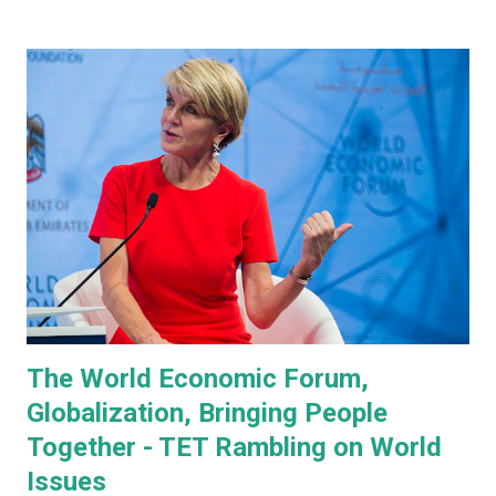
managing everyone's expectations, just in case anyone was
thinking they were about to see anything close to the
actual human concept 'robot' we saw last year. I honestly
don't think anyone was expecting that. Prototype One -
Development Platform The prototype that walked out on
stage, for the very first time without ever being tethered
to anything (apparently), was still incredibly impressive
despite not being streamlined and highly refined in its
capability. It walked quite well - eerily similar to the first
generation robots in the 2004, Will Smith movie, iRobot ,
and even did a bit of a dan...
The World Economic Forum,
Globalization, Bringing People
Together - TET Rambling on World
Issues