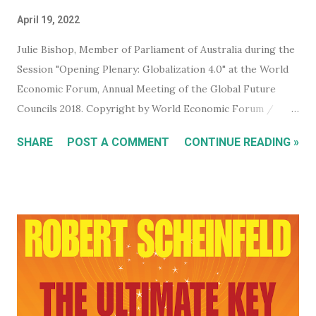
April 19, 2022
Julie Bishop, Member of Parliament of Australia during the
Session "Opening Plenary: Globalization 4.0" at the World
Economic Forum, Annual Meeting of the Global Future
Councils 2018. Copyright by World Economic Forum /
Benedikt von Loebell Did you know that you can join The
SHARE
POST A COMMENT
CONTINUE READING »
World Economic Forum ? True. You don't have to be a
billionaire, CEO of a corporation, or even a high level
member of your government. You can sign up for free on
the WEF website and be kept up to date with what this
mega evil, mustache twirling, elite organization is doing. If
you want to keep an even closer eye, and maybe even have
some input into what the WEF is doing in your part of the
world, they have some very affordable paid subscriptions
(which you can even trial, free for 30 days - imagine... a