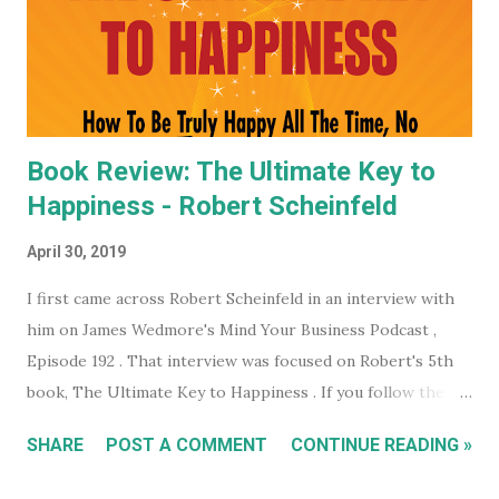
whole month free of keeping your beady little eye on this
very shady organization that wants to control what toilet
paper you buy... probably? #notsponsored). While much of
the high level partner/mem...
Book Review: The Ultimate Key to
Happiness - Robert Scheinfeld
April 30, 2019
I first came across Robert Scheinfeld in an interview with
him on James Wedmore's Mind Your Business Podcast ,
Episode 192 . That interview was focused on Robert's 5th
book, The Ultimate Key to Happiness . If you follow the
links on the podcast episode page you can actually
SHARE
POST A COMMENT
CONTINUE READING »
download the ebook version of Robert's book completely
free. Which is what I did. I read the entire ebook but I felt I