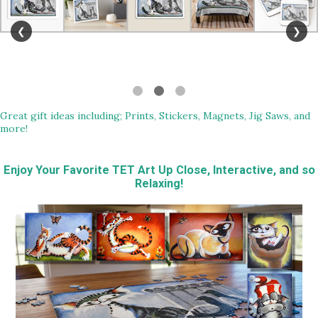
❮
❯
Great gift ideas including; Prints, Stickers, Magnets, Jig Saws, and
more!
Enjoy Your Favorite TET Art Up Close, Interactive, and so
Relaxing!