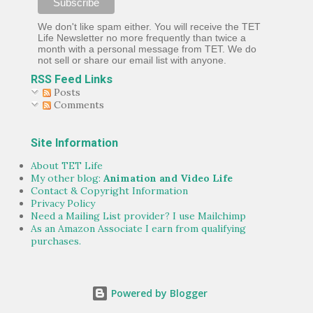
We don't like spam either. You will receive the TET
Life Newsletter no more frequently than twice a
month with a personal message from TET. We do
not sell or share our email list with anyone.
RSS Feed Links
Posts
Comments
Site Information
About TET Life
My other blog:
Animation and Video Life
Contact & Copyright Information
Privacy Policy
Need a Mailing List provider? I use Mailchimp
As an Amazon Associate I earn from qualifying
purchases.
Powered by Blogger