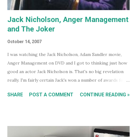
Jack Nicholson, Anger Management
and The Joker
October 14, 2007
I was watching the Jack Nicholson, Adam Sandler movie,
Anger Management on DVD and I got to thinking just how
good an actor Jack Nicholson is. That's no big revelation
really. I'm fairly certain Jack's won a number of awards for
his work over the years. However I'll continue on. On the
SHARE
POST A COMMENT
CONTINUE READING »
special features of the Anger Management DVD someone
comments that almost everyone has a Jack Nicholson
impression, because Jack's voice is unmistakably his. Team
Jack's voice with the man himself and you have a living icon
that few people in the western world would fail to