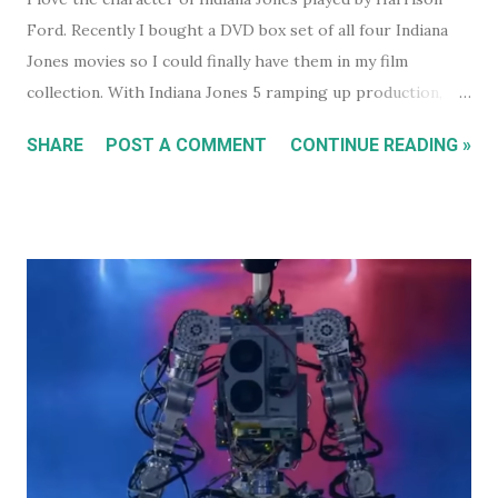
Ford. Recently I bought a DVD box set of all four Indiana
Jones movies so I could finally have them in my film
collection. With Indiana Jones 5 ramping up production,
and set to be released in 2021 (after being pushed back
SHARE
POST A COMMENT
CONTINUE READING »
from 2020) it seems like a good time to look back at the
previous four films. I won't be reviewing each film. Chances
are, if you're reading this, you've either seen them, or
decided not to see them based upon the reviews when they
were released. I just had some thoughts about each film
for discussion.