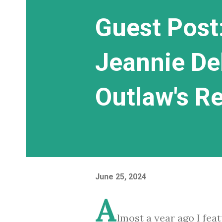
Guest Post:
Jeannie De
Outlaw's R
June 25, 2024
A
lmost a year ago I fea