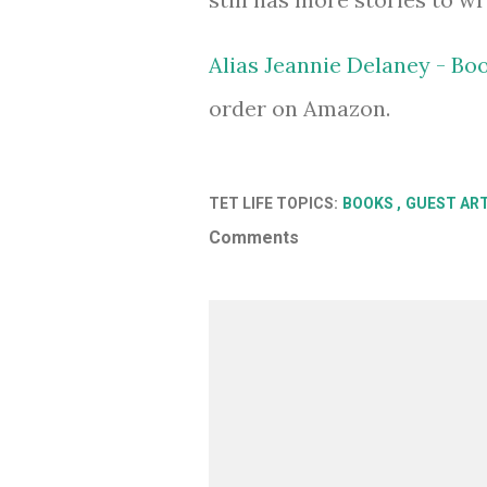
Alias Jeannie Delaney - Bo
order on Amazon.
TET LIFE TOPICS:
BOOKS
GUEST AR
Comments