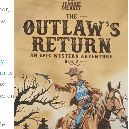
hor,
ie
y -
rn
, is
st,
der on
le