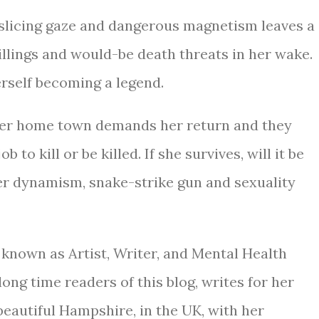
-slicing gaze and dangerous magnetism leaves a
killings and would-be death threats in her wake.
erself becoming a legend.
 her home town demands her return and they
ob to kill or be killed. If she survives, will it be
her dynamism, snake-strike gun and sexuality
 known as Artist, Writer, and Mental Health
long time readers of this blog, writes for her
n beautiful Hampshire, in the UK, with her