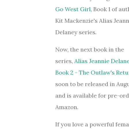
Go West Girl
, Book 1 of aut
Kit Mackenzie's Alias Jeann
Delaney series.
Now, the next book in the
series,
Alias Jeannie Delane
Book 2 - The Outlaw's Retu
soon to be released in Augu
and is available for pre-or
Amazon.
If you love a powerful fema