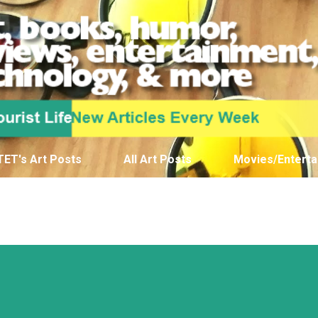
Skip to main content
TET's Art Posts
All Art Posts
Movies/Enterta