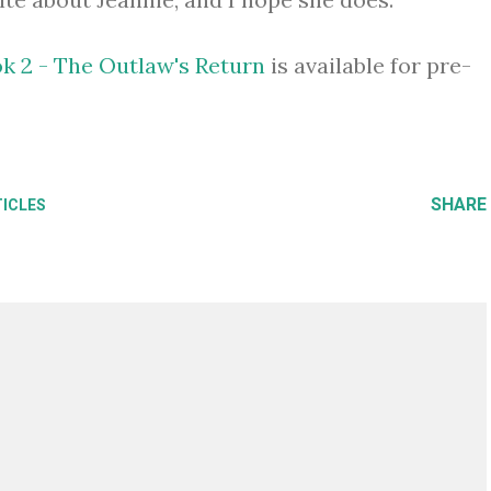
ok 2 - The Outlaw's Return
is available for pre-
SHARE
TICLES