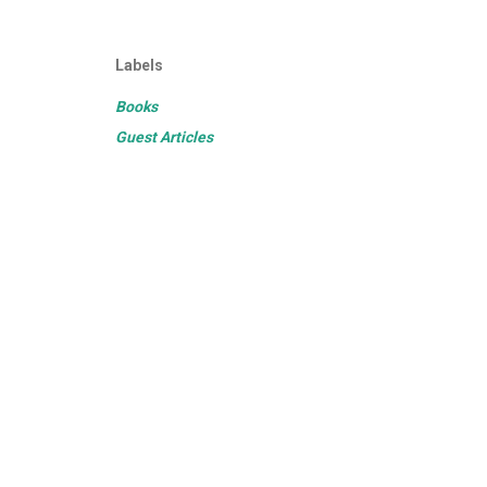
Labels
Books
Guest Articles