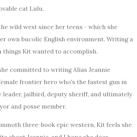
ovable cat Lulu.
the wild west since her teens - which she
her own bucolic English environment. Writing a
n things Kit wanted to accomplish.
he committed to writing Alias Jeannie
 female frontier hero who's the fastest gun in
 leader, jailbird, deputy sheriff, and ultimately
ayor and posse member.
mammoth three-book epic western, Kit feels she
rite about Jeannie, and I hope she does.