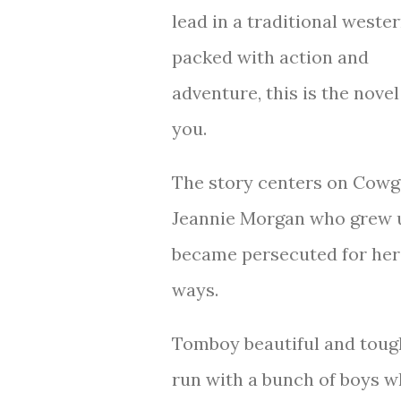
lead in a traditional weste
packed with action and
adventure, this is the novel
you.
The story centers on Cowg
Jeannie Morgan who grew 
became persecuted for her 
ways.
Tomboy beautiful and tough 
run with a bunch of boys w