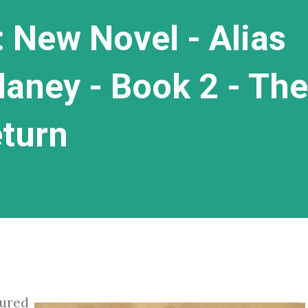
 New Novel - Alias
laney - Book 2 - The
eturn
tured