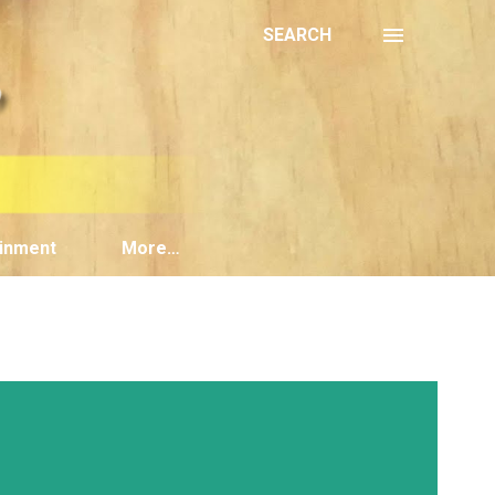
SEARCH
inment
More…