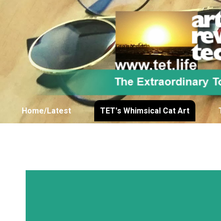
Home/Latest
TET's Whimsical Cat Art