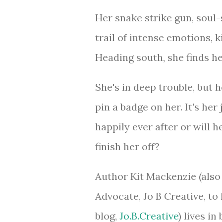
Her snake strike gun, soul
trail of intense emotions, 
Heading south, she finds h
She's in deep trouble, but
pin a badge on her. It's her j
happily ever after or will 
finish her off?
Author Kit Mackenzie (also
Advocate, Jo B Creative, to 
blog,
Jo.B.Creative
) lives i