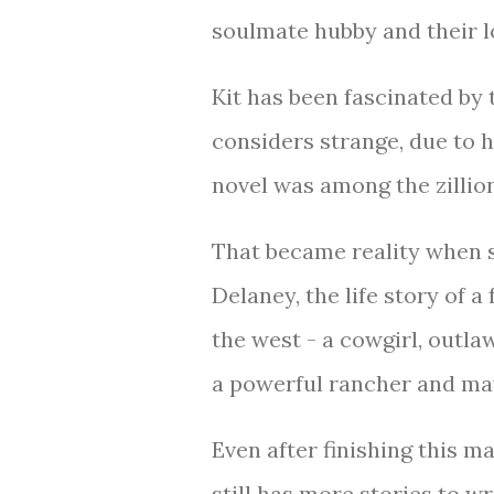
soulmate hubby and their l
Kit has been fascinated by 
considers strange, due to 
novel was among the zillio
That became reality when s
Delaney, the life story of a
the west - a cowgirl, outlaw
a powerful rancher and m
Even after finishing this 
still has more stories to w