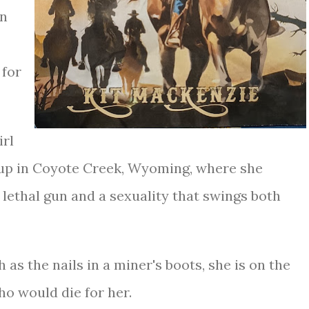
rn
 for
irl
up in Coyote Creek, Wyoming, where she
lethal gun and a sexuality that swings both
as the nails in a miner's boots, she is on the
ho would die for her.