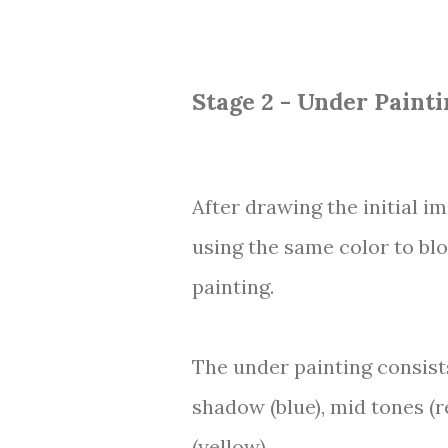
Stage 2 - Under Painti
After drawing the initial i
using the same color to bl
painting.
The under painting consists
shadow (blue), mid tones (r
(yellow).