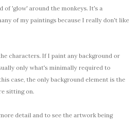
d of 'glow' around the monkeys. It's a
any of my paintings because I really don't like
the characters. If I paint any background or
usually only what's minimally required to
this case, the only background element is the
e sitting on.
more detail and to see the artwork being