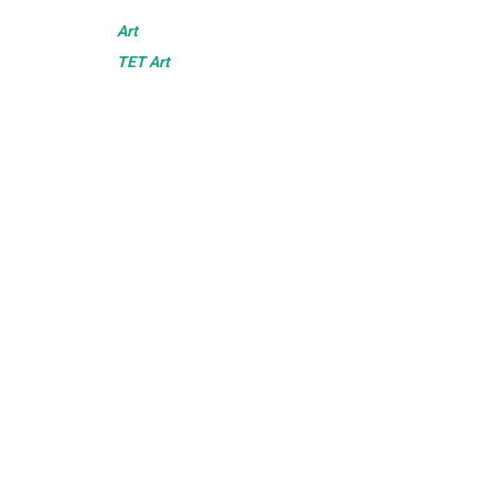
Art
TET Art