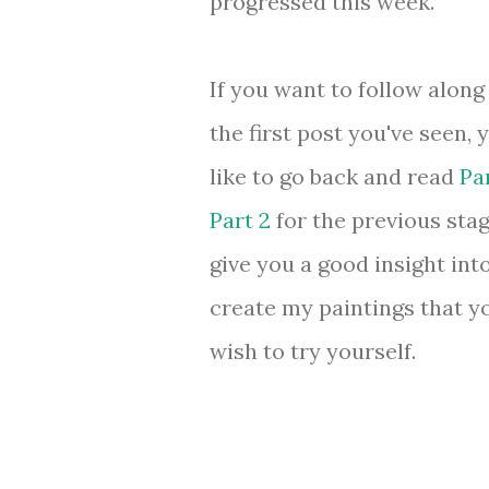
progressed this week.
If you want to follow along 
the first post you've seen,
like to go back and read
Par
Part 2
for the previous stage
give you a good insight int
create my paintings that 
wish to try yourself.