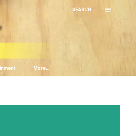
SEARCH
inment
More…