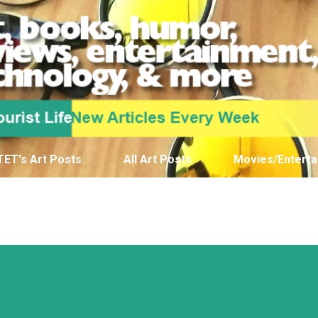
Skip to main content
TET's Art Posts
All Art Posts
Movies/Enterta