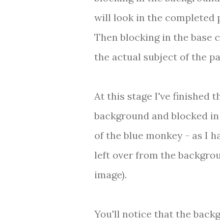
will look in the completed 
Then blocking in the base 
the actual subject of the pa
At this stage I've finished t
background and blocked in
of the blue monkey - as I h
left over from the backgro
image).
You'll notice that the back