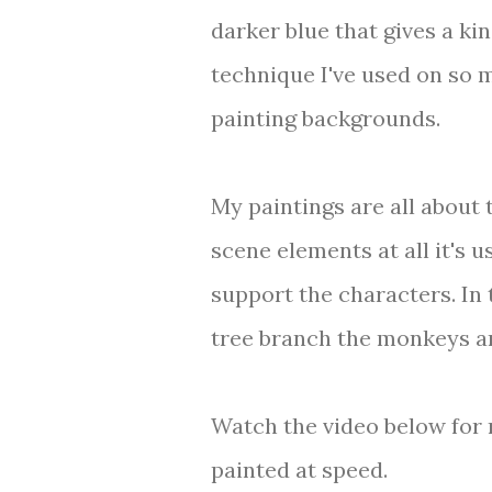
darker blue that gives a kin
technique I've used on so m
painting backgrounds.
My paintings are all about 
scene elements at all it's 
support the characters. In 
tree branch the monkeys ar
Watch the video below for 
painted at speed.