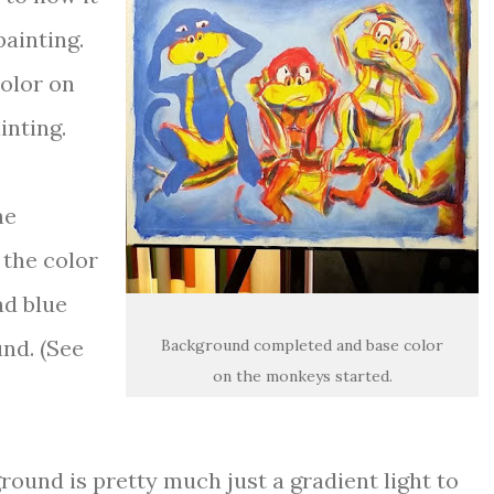
painting.
color on
inting.
he
 the color
ad blue
und. (See
Background completed and base color
on the monkeys started.
ground is pretty much just a gradient light to