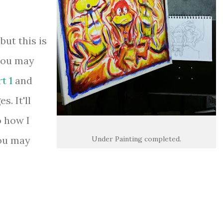
but this is
 you may
t 1
and
s. It'll
o how I
you may
Under Painting completed.