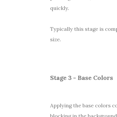
quickly.
Typically this stage is com
size.
Stage 3 - Base Colors
Applying the base colors co
blocking in the background