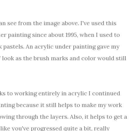
an see from the image above. I've used this
r painting since about 1995, when I used to
k pastels. An acrylic under painting gave my
' look as the brush marks and color would still
s to working entirely in acrylic I continued
inting because it still helps to make my work
wing through the layers. Also, it helps to get a
like you've progressed quite a bit, really