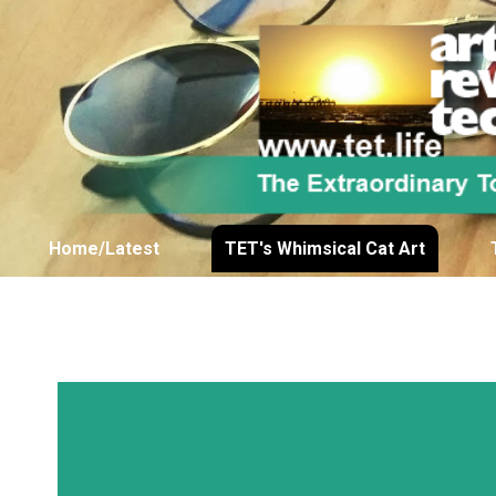
Home/Latest
TET's Whimsical Cat Art