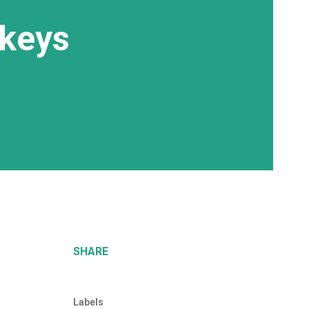
nkeys
SHARE
Labels