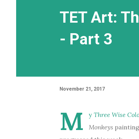
TET Art: T
- Part 3
November 21, 2017
M
y
Three Wise Col
Monkeys
painting