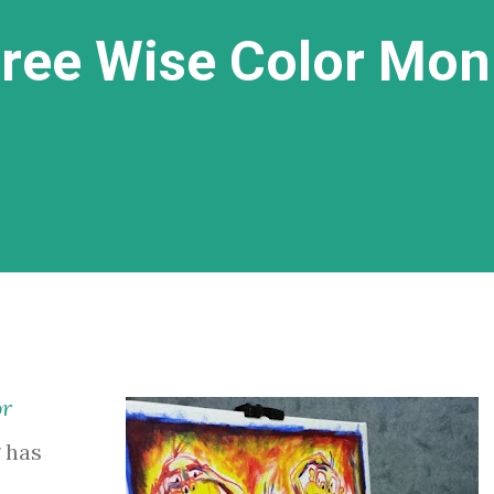
hree Wise Color Mo
or
 has