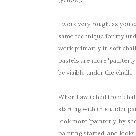
I work very rough, as you c
same technique for my unde
work primarily in soft chal
pastels are more 'painterly
be visible under the chalk.
When I switched from chalk
starting with this under pa
look more 'painterly' by sho
painting started, and looks 