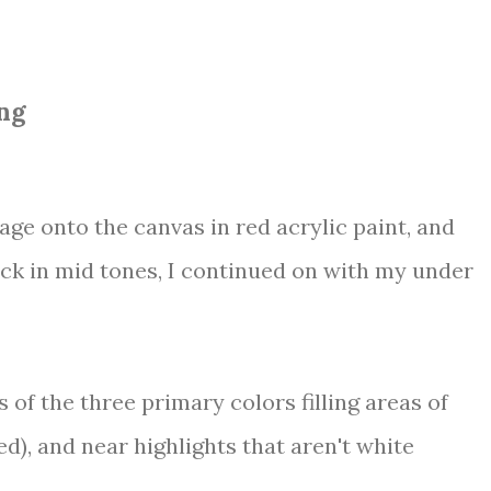
ng
mage onto the canvas in red acrylic paint, and
ock in mid tones, I continued on with my under
 of the three primary colors filling areas of
ed), and near highlights that aren't white