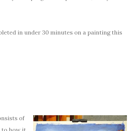
pleted in under 30 minutes on a painting this
nsists of
 to how it