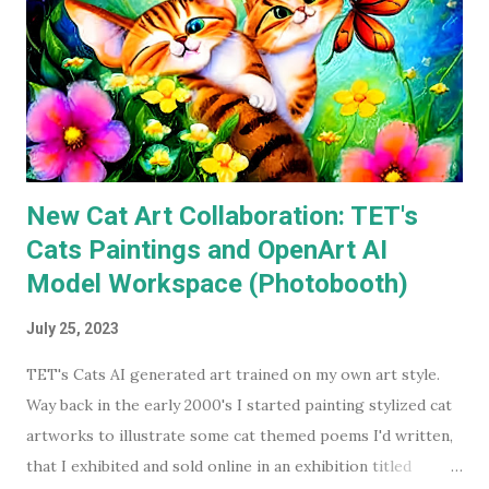
available on a streaming service I'm subscribed to. I've had
Keaton's first two Batman movies in my collection for the
best part of two decades but I can count on one hand how
many times I've watched each. The last time was more than
a decade ago. Before I watched them recently, if you'd have
asked...
New Cat Art Collaboration: TET's
Cats Paintings and OpenArt AI
Model Workspace (Photobooth)
July 25, 2023
TET's Cats AI generated art trained on my own art style.
Way back in the early 2000's I started painting stylized cat
artworks to illustrate some cat themed poems I'd written,
that I exhibited and sold online in an exhibition titled