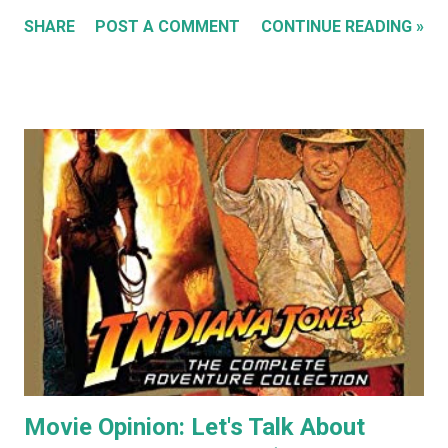
'Sleeping Cats' in 2004. You can see all these early works in
SHARE
POST A COMMENT
CONTINUE READING »
my Flickr Album . Many are also available to buy as prints in
my RedBubble Store . Leading on from that I began selling
my paintings on ebay where the cat themed works were
almost guaranteed to sell over any other subject I painted.
As a result I became some what known for my cat art to
the point where people would commission me to create
images of their own pet cats in my cartoony style. Flash
forward a decade (almost two at this point) and I haven't
painted any cat themed art in years. To be honest I haven't
done any traditional painting at all in years. In the last
couple of years AI image generators have really caught my
attention. Specifically that they are able t...
Movie Opinion: Let's Talk About