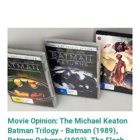
comments that almost everyone has a Jack Nicholson
impression, because Jack's voice is unmistakably his. Team
Jack's voice with the man himself and you have a living icon
that few people in the western world would fail to
recognise. When you go to see a movie with Jack
Nicholson, as soon as he appears you instantly recognise
him as Jack, yet, in every single movie I've ever seen him in,
he immediately becomes the character. You're no longer
watching Jack Nicholson. I particularly like his character,
the unorthodox anger management therapist, Dr Buddy
Rydell, in Anger Management. Nobody plays a Dr Jekyll and
Mr Hyde char...
Movie Opinion: The Michael Keaton
Batman Trilogy - Batman (1989),