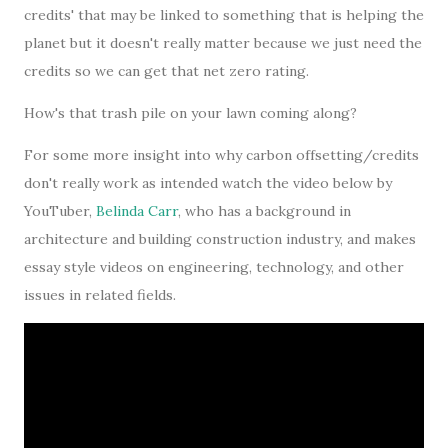
credits' that may be linked to something that is helping the
planet but it doesn't really matter because we just need the
credits so we can get that net zero rating.
How's that trash pile on your lawn coming along?
For some more insight into why carbon offsetting/credits
don't really work as intended watch the video below by
YouTuber,
Belinda Carr
, who has a background in
architecture and building construction industry, and makes
essay style videos on engineering, technology, and other
issues in related fields.