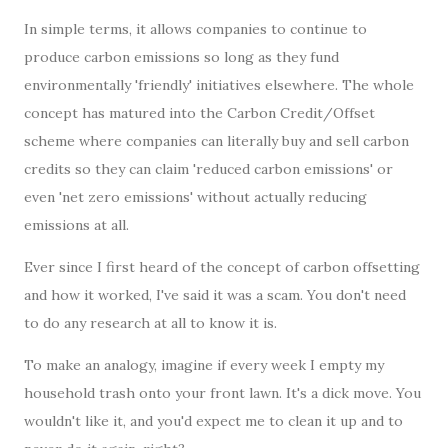
In simple terms, it allows companies to continue to
produce carbon emissions so long as they fund
environmentally 'friendly' initiatives elsewhere. The whole
concept has matured into the Carbon Credit/Offset
scheme where companies can literally buy and sell carbon
credits so they can claim 'reduced carbon emissions' or
even 'net zero emissions' without actually reducing
emissions at all.
Ever since I first heard of the concept of carbon offsetting
and how it worked, I've said it was a scam. You don't need
to do any research at all to know it is.
To make an analogy, imagine if every week I empty my
household trash onto your front lawn. It's a dick move. You
wouldn't like it, and you'd expect me to clean it up and to