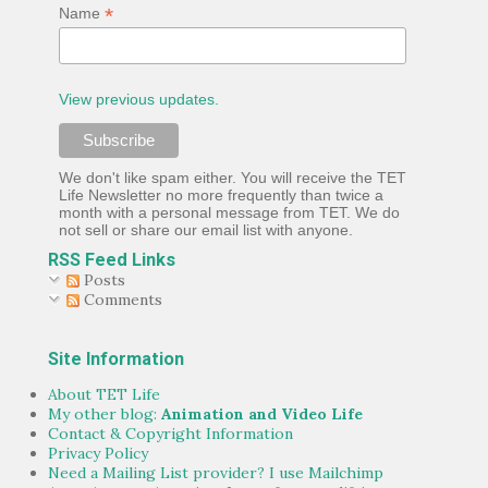
*
Name
View previous updates.
We don't like spam either. You will receive the TET
Life Newsletter no more frequently than twice a
month with a personal message from TET. We do
not sell or share our email list with anyone.
RSS Feed Links
Posts
Comments
Site Information
About TET Life
My other blog:
Animation and Video Life
Contact & Copyright Information
Privacy Policy
Need a Mailing List provider? I use Mailchimp