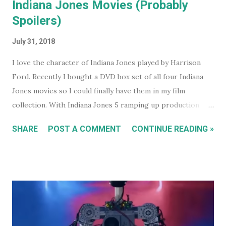
Indiana Jones Movies (Probably
Spoilers)
July 31, 2018
I love the character of Indiana Jones played by Harrison
Ford. Recently I bought a DVD box set of all four Indiana
Jones movies so I could finally have them in my film
collection. With Indiana Jones 5 ramping up production,
and set to be released in 2021 (after being pushed back
SHARE
POST A COMMENT
CONTINUE READING »
from 2020) it seems like a good time to look back at the
previous four films. I won't be reviewing each film. Chances
are, if you're reading this, you've either seen them, or
decided not to see them based upon the reviews when they
were released. I just had some thoughts about each film
for discussion.