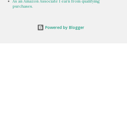
As an Amazon Associate I earn from qualifying
purchases.
Powered by Blogger