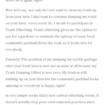
never do it again, right?
Now let's say, not only do I not want to clean my trash up
from your lawn, I also want to continue dumping my trash
on your lawn... every week. So, I decide to participate in
Trash Offsetting. Trash offsetting gives me the option to
pay for a gardener to maintain the upkeep of some local,
community parkland down the road, so it looks nice for
everybody.
Fantastic! The problem of me dumping my weekly garbage
onto your front lawn is now not an issue at all because my
Trash Dumping Offset is now zero. My trash is still
building up on your lawn but the community parkland looks
amazing so everybody is happy, right?
In very simple terms that's how carbon offsetting works. It
doesn't actually stop poor environmental practices since