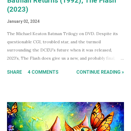
Batman Returns (1992), The Flash
(2023)
January 02, 2024
The Michael Keaton Batman Trilogy on DVD. Despite its
questionable CGI, troubled star, and the turmoil
surrounding the DCEU's future when it was released,
2023's, The Flash does give us a new, and probably final,
installment in Michael Keaton's run as Bruce
SHARE
4 COMMENTS
CONTINUE READING »
Wayne/Batman. With that in mind, this holiday season, I had
a real itch to spend a day binge watching what is now The
Michael Keaton, Batman Trilogy . To give you some
context, I own every Batman movie (except Pattinson's The
Batman ) on DVD, and every DCEU movie up to The Flash.
The ones I don't own are only missing because I haven't
gotten around to buying them, and they're likely still