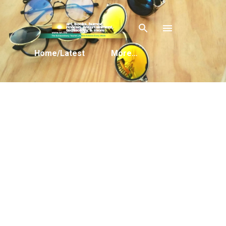
Skip to main content
Home/Latest
More…