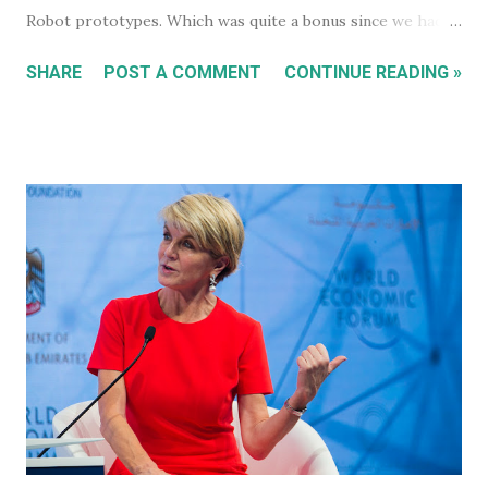
Robot prototypes. Which was quite a bonus since we hadn't
heard anything much about these robots when I wrote
SHARE
POST A COMMENT
CONTINUE READING »
about them in July of 2022. Before revealing the first
prototype, Tesla CEO, Elon Musk, made a point of
managing everyone's expectations, just in case anyone was
thinking they were about to see anything close to the
actual human concept 'robot' we saw last year. I honestly
don't think anyone was expecting that. Prototype One -
Development Platform The prototype that walked out on
stage, for the very first time without ever being tethered
to anything (apparently), was still incredibly impressive
despite not being streamlined and highly refined in its
capability. It walked quite well - eerily similar to the first
generation robots in the 2004, Will Smith movie, iRobot ,
and even did a bit of a dan...