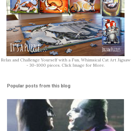
Relax and Challenge Yourself with a Fun, Whimsical Cat Art Jigsaw
- 30-1000 pieces. Click Image for More.
Popular posts from this blog