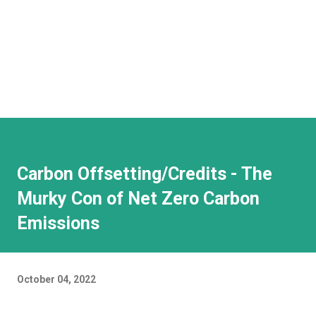
Carbon Offsetting/Credits - The
Murky Con of Net Zero Carbon
Emissions
October 04, 2022