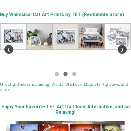
Buy
Whimsical Cat Art Prints by TET (Redbubble Store)
❮
❯
Great gift ideas including; Prints, Stickers, Magnets, Jig Saws, and
more!
Enjoy Your Favorite TET Art Up Close, Interactive, and so
Relaxing!