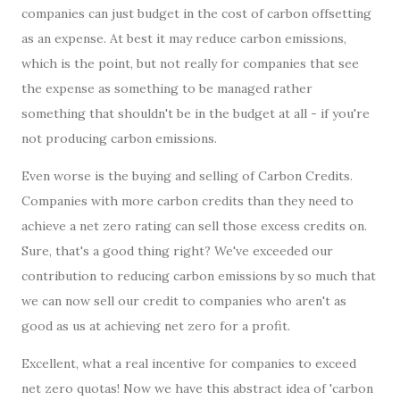
companies can just budget in the cost of carbon offsetting
as an expense. At best it may reduce carbon emissions,
which is the point, but not really for companies that see
the expense as something to be managed rather
something that shouldn't be in the budget at all - if you're
not producing carbon emissions.
Even worse is the buying and selling of Carbon Credits.
Companies with more carbon credits than they need to
achieve a net zero rating can sell those excess credits on.
Sure, that's a good thing right? We've exceeded our
contribution to reducing carbon emissions by so much that
we can now sell our credit to companies who aren't as
good as us at achieving net zero for a profit.
Excellent, what a real incentive for companies to exceed
net zero quotas! Now we have this abstract idea of 'carbon