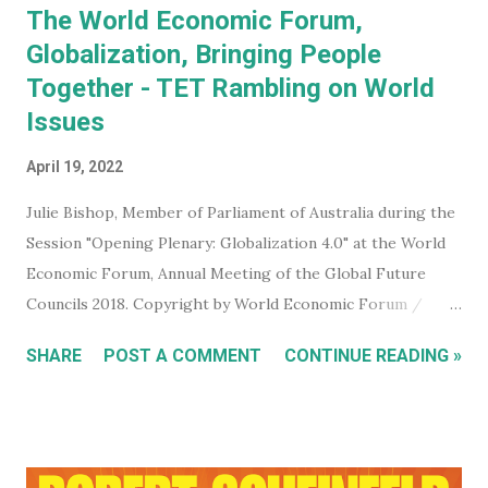
The World Economic Forum,
Globalization, Bringing People
Together - TET Rambling on World
Issues
April 19, 2022
Julie Bishop, Member of Parliament of Australia during the
Session "Opening Plenary: Globalization 4.0" at the World
Economic Forum, Annual Meeting of the Global Future
Councils 2018. Copyright by World Economic Forum /
Benedikt von Loebell Did you know that you can join The
SHARE
POST A COMMENT
CONTINUE READING »
World Economic Forum ? True. You don't have to be a
billionaire, CEO of a corporation, or even a high level
member of your government. You can sign up for free on
the WEF website and be kept up to date with what this
mega evil, mustache twirling, elite organization is doing. If