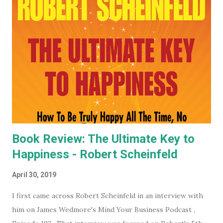
you want to keep an even closer eye, and maybe even have
some input into what the WEF is doing in your part of the
world, they have some very affordable paid subscriptions
(which you can even trial, free for 30 days - imagine... a
whole month free of keeping your beady little eye on this
very shady organization that wants to control what toilet
paper you buy... probably? #notsponsored). While much of
the high level partner/mem...
Book Review: The Ultimate Key to
Happiness - Robert Scheinfeld
April 30, 2019
I first came across Robert Scheinfeld in an interview with
him on James Wedmore's Mind Your Business Podcast ,