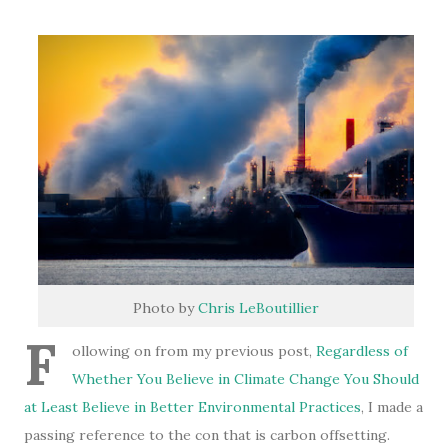
Photo by
Chris LeBoutillier
F
ollowing on from my previous post,
Regardless of
Whether You Believe in Climate Change You Should
at Least Believe in Better Environmental Practices
, I made a
passing reference to the con that is carbon offsetting.