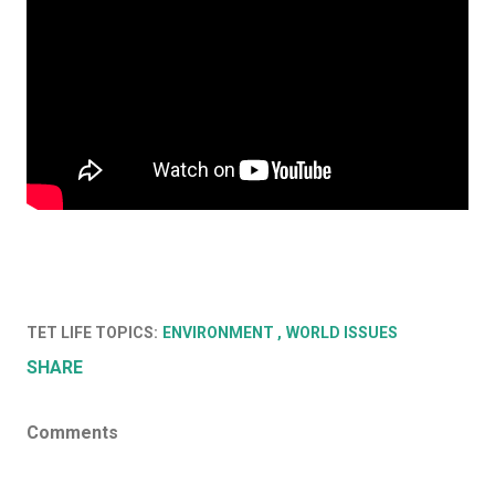
TET LIFE TOPICS:
ENVIRONMENT
WORLD ISSUES
SHARE
Comments