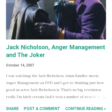
Jack Nicholson, Anger Management
and The Joker
October 14, 2007
I was watching the Jack Nicholson, Adam Sandler movie,
Anger Management on DVD and I got to thinking just how
good an actor Jack Nicholson is. That's no big revelation
really. I'm fairly certain Jack's won a number of awards for
his work over the years. However I'll continue on. On the
SHARE
POST A COMMENT
CONTINUE READING »
special features of the Anger Management DVD someone