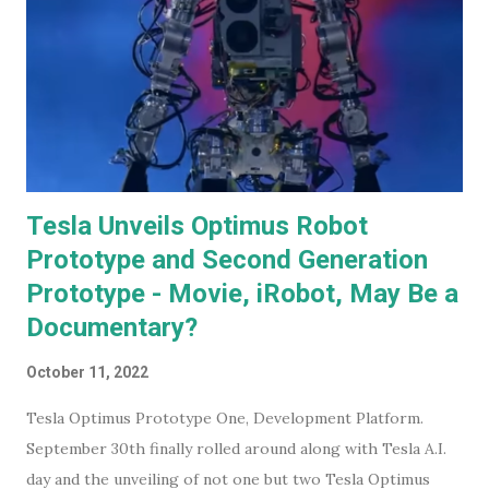
Tesla Unveils Optimus Robot
Prototype and Second Generation
Prototype - Movie, iRobot, May Be a
Documentary?
October 11, 2022
Tesla Optimus Prototype One, Development Platform.
September 30th finally rolled around along with Tesla A.I.
day and the unveiling of not one but two Tesla Optimus